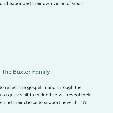
 and expanded their own vision of God’s
of around. And then for
 a whole global missions
ome paintings in Asia of
orld and global missions
 know, have the best
: The Baxter Family
tongue tie procedure we
hare with others around
reflect the gospel in and through their
a quick visit to their office will reveal their
ehind their choice to support neverthirst’s
 you that is utterly
as like, wow, that’s