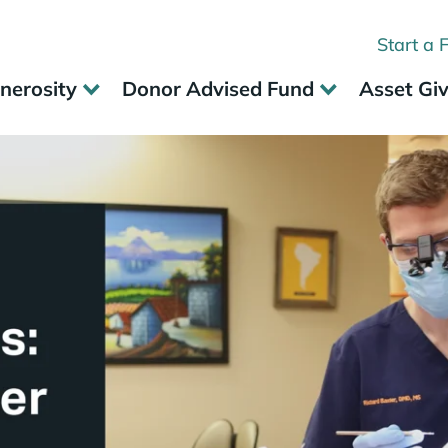
Start a 
nerosity
Donor Advised Fund
Asset Gi