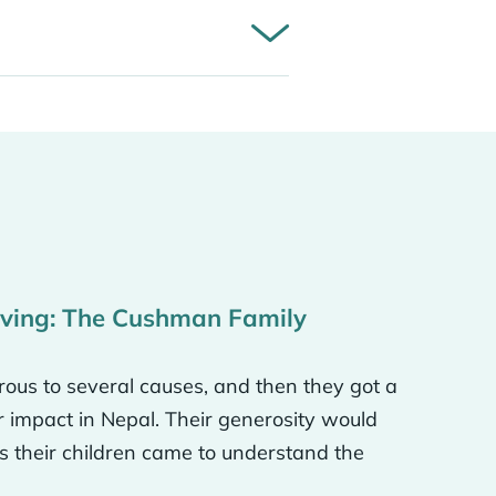
w that there are
the world and
knew that generosity
iving: The Cushman Family
r dental school and got
 I think with Neverthirst,
ous to several causes, and then they got a
d do this or that, but that
r impact in Nepal. Their generosity would
could do a well in this
 their children came to understand the