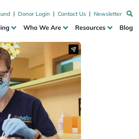
|
|
|
Fund
Donor Login
Contact Us
Newsletter
ving
Who We Are
Resources
Blog