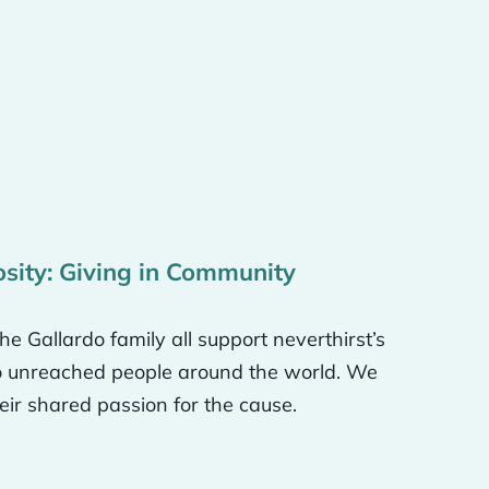
ted as children into
here we were born. We
t to make sure we’re the
ve by helping them with
nd show God’s love by
kely to be receptive to
osity: Giving in Community
e Gallardo family all support neverthirst’s
t tell them the truth
to unreached people around the world. We
 small, finite time on
eir shared passion for the cause.