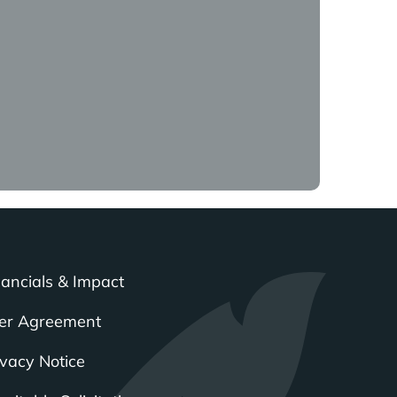
that’s great. But if
going to be really
iple if there’s not a
ernity separated from
 far. It’s very easy. So,
nancials & Impact
now is following through
partnering that with the
er Agreement
ivacy Notice