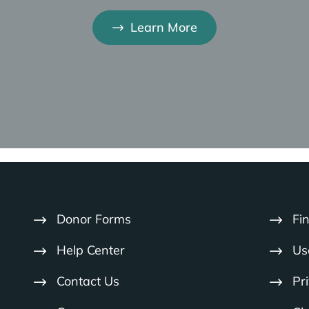
project that’s going to fail in a couple of years…
Learn More
nds of settings, if you just go in and share the gospel, 
 those people don’t have long term follow up and it’s 
ow God and know His word and become a multiplying disc
know about Jesus… they’re going to die and spend et
urch planting efforts… discipleship…
d horrible injustices in the world. You don’t have to look
Donor Forms
Fi
eting those felt needs and an organization that you k
g. And at the same time find an organization that is 
Help Center
Us
Contact Us
Pr