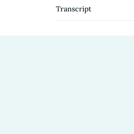
Transcript
Tara Baxter:
It was the mission
massive spiritual, urgent need
Neverthirst so clearly does both
Tara Baxter
: When we started 
was part of that. And that wa
Richard Baxter:
So, we got… ye
married. We have three girls, ki
it’s always interesting. I, I kind 
would be $3,000 or like, that wo
place.