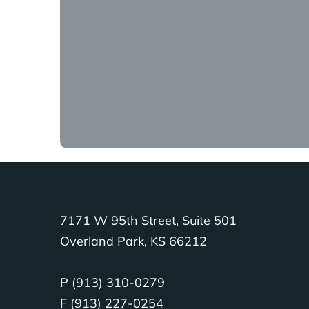
We’re not just doing some water 
Tara Baxter:
Because in those ki
there’s not a church there, then
difficult for them to really kn
church there to support them.
Richard Baxter:
People should 
God and that’s not okay. So, ch
Tara Baxter:
It’s not hard to fin
7171 W 95th Street, Suite 501
find an organization that is me
Overland Park, KS 66212
with what they say they’re doin
gospel.
P (913) 310-0279
F (913) 227-0254