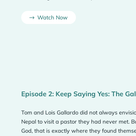
ash project here, we could do a solar project here for
 It gives you a different way to measure dollar amoun
Watch Now
 to reflect the understanding of the need for the gosp
 while we’re here is with financial resources. So tha
n. That’s why we named all of the rooms different con
s, why we were doing it.
s a different continent. It’s mainly for me, so I don’t 
Episode 2: Keep Saying Yes: The Ga
o forget how the rest of the world lives.
Tom and Lois Gallardo did not always envisio
e how we wanted it to be for the global mission theme
Nepal to visit a pastor they had never met. 
very obvious about it. So, we play, you know, Christian
God, that is exactly where they found themselv
 carpet out front that says the Great Commission on it.