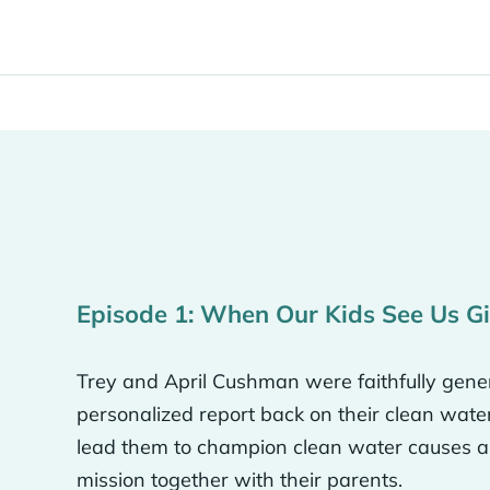
 of Neverthirst that really drew us in because we kne
s in the world and massive physical, urgent needs in 
 of those things.
our marriage, we were obviously both believers and 
s something we had thought about.
Episode 1: When Our Kids See Us G
ah, we met in Nashville in college, came down here fo
nd of like Little House on the Prairie. And generosity….
Trey and April Cushman were faithfully gener
of use it. It’s so tangible, like the wells, it’s like we coul
personalized report back on their clean wate
uld be $5,000 or whatever it is like for that much, we 
lead them to champion clean water causes as
mission together with their parents.