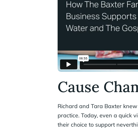
Cause Cham
Richard and Tara Baxter knew t
practice. Today, even a quick vi
their choice to support neverth