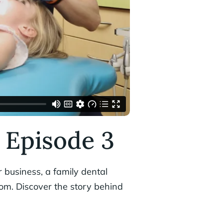
 Episode 3
 business, a family dental
ngdom. Discover the story behind