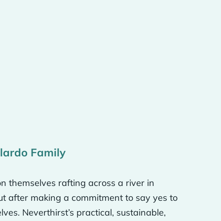
 that much, you know,
ts when you look at it
el in the world. And the
t’s why we called the
tinents because we
forget because, you know,
llardo Family
n themselves rafting across a river in
, but we want to be
But after making a commitment to say yes to
 music on the radio or on
es. Neverthirst’s practical, sustainable,
 Our logo itself is like