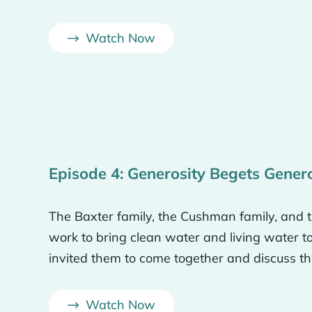
are we? Like, we’ve been chosen like we’ve been adop
Watch Now
we’ve been blessed with this. Like we didn’t choose w
w, gifts and talents that God gave to us. But we wan
est of our ability and, you know, not wasting them.
 share the gospel but aren’t actually showing that lo
harder to get through to their hearts. If you come in a
need that they have, then they are going to be more li
Episode 4: Generosity Begets Gener
.
The Baxter family, the Cushman family, and th
d thing we could do would be to come help them and no
work to bring clean water and living water 
y help them with something that they need for this very
invited them to come together and discuss th
Watch Now