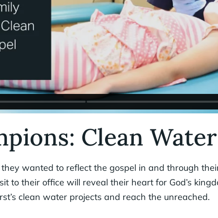
pions: Clean Water
hey wanted to reflect the gospel in and through their
sit to their office will reveal their heart for God’s ki
irst’s clean water projects and reach the unreached.