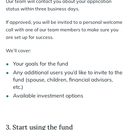
Our team will contact you about your application
status within three business days.
If approved, you will be invited to a personal welcome
call with one of our team members to make sure you
are set up for success.
We’ll cover:
Your goals for the fund
Any additional users you’d like to invite to the
fund (spouse, children, financial advisors,
etc.)
Available investment options
3. Start using the fund