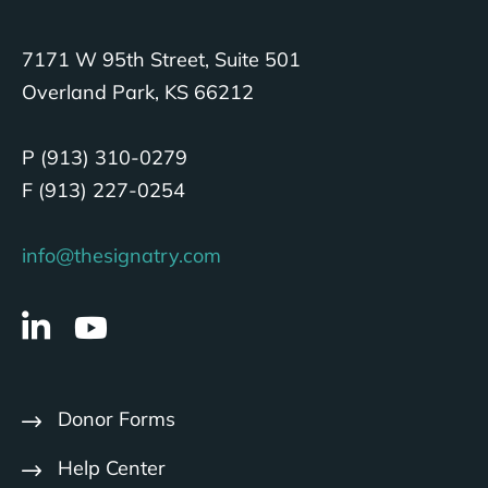
7171 W 95th Street, Suite 501
Overland Park, KS 66212
P (913) 310-0279
F (913) 227-0254
info@thesignatry.com
Donor Forms
Help Center