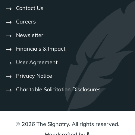
Contact Us
Careers
Newsletter
Financials & Impact
User Agreement
Privacy Notice
Charitable Solicitation Disclosures
© 2026 The Signatry. All rights reserved.
Handcrafted by