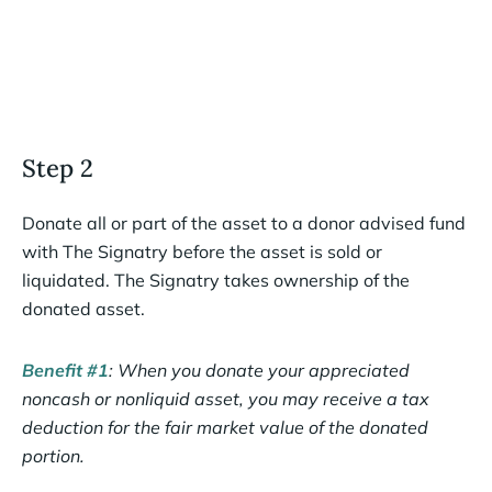
Step 2
Donate all or part of the asset to a donor advised fund
with The Signatry before the asset is sold or
liquidated. The Signatry takes ownership of the
donated asset.
Benefit #1
: When you donate your appreciated
noncash or nonliquid asset, you may receive a tax
deduction for the fair market value of the donated
portion.