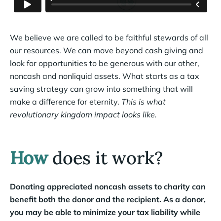
We believe we are called to be faithful stewards of all
our resources. We can move beyond cash giving and
look for opportunities to be generous with our other,
noncash and nonliquid assets. What starts as a tax
saving strategy can grow into something that will
make a difference for eternity.
This is what
revolutionary kingdom impact looks like.
How
does it work?
Donating appreciated noncash assets to charity can
benefit both the donor and the recipient. As a donor,
you may be able to minimize your tax liability while