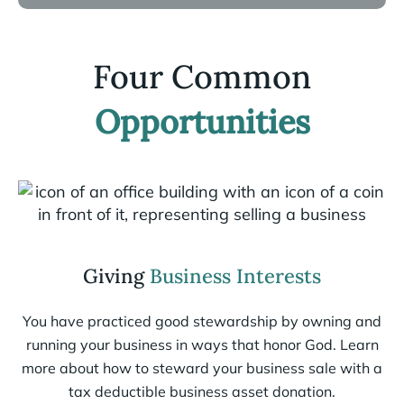
Four Common
Opportunities
Giving
Business Interests
You have practiced good stewardship by owning and
running your business in ways that honor God. Learn
more about how to steward your business sale with a
tax deductible business asset donation.