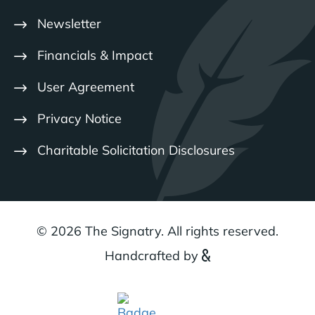
Newsletter
Financials & Impact
User Agreement
Privacy Notice
Charitable Solicitation Disclosures
© 2026 The Signatry. All rights reserved.
Handcrafted by