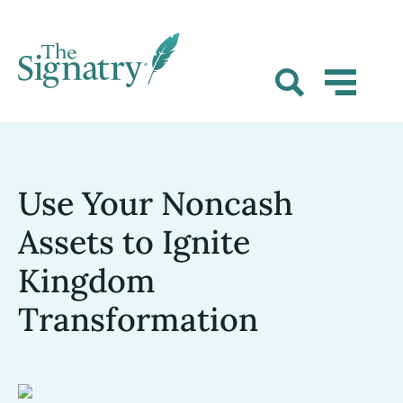
Use Your Noncash
Assets to Ignite
Kingdom
Transformation