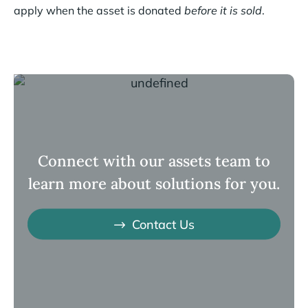
apply when the asset is donated
before it is sold
.
Connect with our assets team to
learn more about solutions for you.
Contact Us