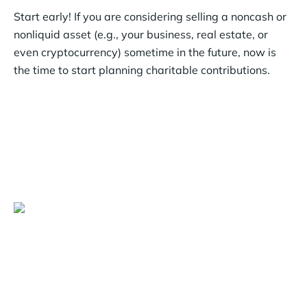
Start early! If you are considering selling a noncash or
nonliquid asset (e.g., your business, real estate, or
even cryptocurrency) sometime in the future, now is
the time to start planning charitable contributions.