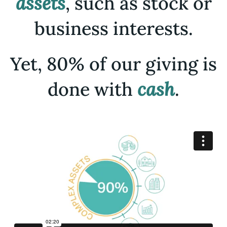
assets
, such as stock or
business interests.
Yet, 80% of our giving is
done with
cash
.