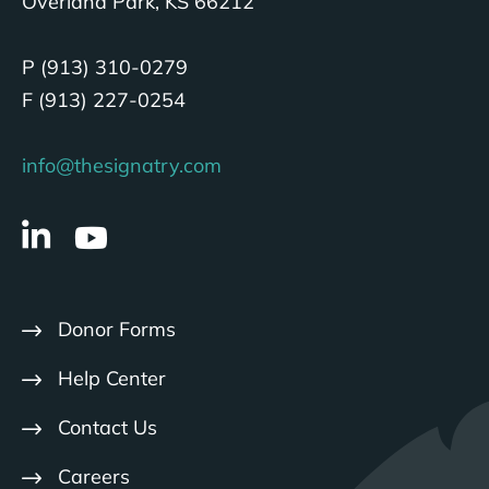
Overland Park, KS 66212
P (913) 310-0279
F (913) 227-0254
info@thesignatry.com
Donor Forms
Help Center
Contact Us
Careers