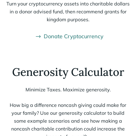
Turn your cryptocurrency assets into charitable dollars
in a donor advised fund, then recommend grants for
kingdom purposes.
Donate Cryptocurrency
Generosity Calculator
Minimize Taxes. Maximize generosity.
How big
a difference
noncash giving could make for
your family?
Use our
g
enerosity
calculator to
build
some example scenarios and
see
how making a
non
cash charitable contribution
could increase the