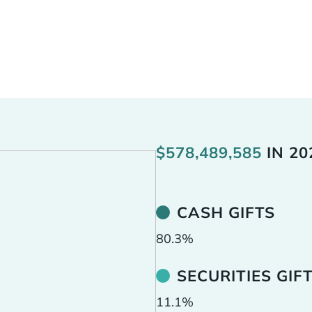
 the opportunity to practice generosity with resources
raded stocks, private business interests, real estate, 
t any asset in their portfolio can be used to fuel kingd
deeper commitment to give abundantly and creatively
$
578,489,585
IN
20
CASH GIFTS
80.3
%
SECURITIES GIF
11.1
%