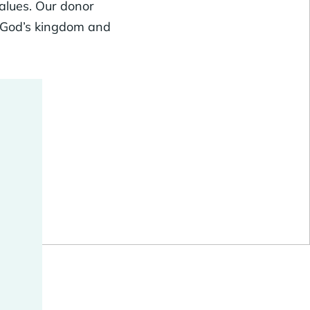
values. Our donor
g God’s kingdom and