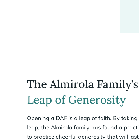
The Almirola Family’s
Leap of Generosity
Opening a DAF is a leap of faith. By taking
leap, the Almirola family has found a pract
to practice cheerful generosity that will last