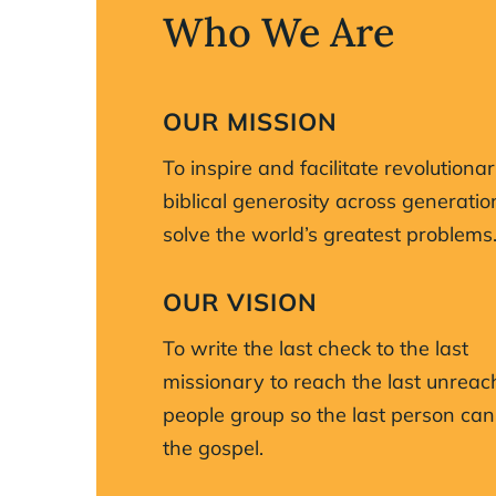
Who We Are
OUR MISSION
To inspire and facilitate revolutionar
biblical generosity across generatio
solve the world’s greatest problems
OUR VISION
To write the last check to the last
missionary to reach the last unrea
people group so the last person can
the gospel.