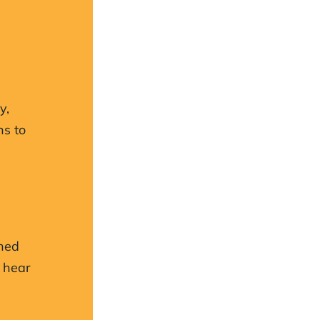
y,
ns to
.
ched
 hear