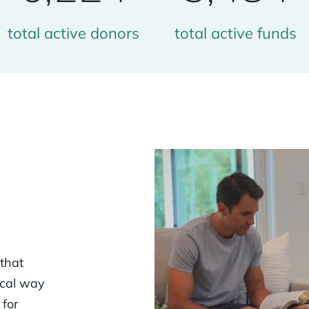
total active donors
total active funds
 that
ical way
 for