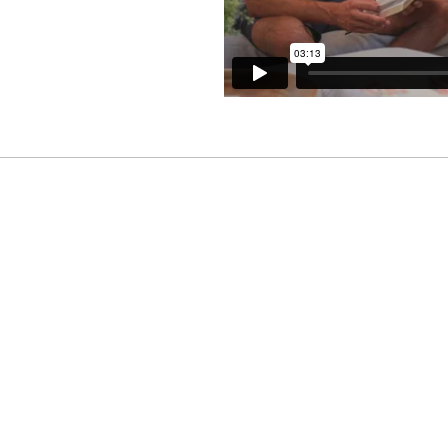
Contributions
different in every family. Donor advised
amilies to determine what giving habits w