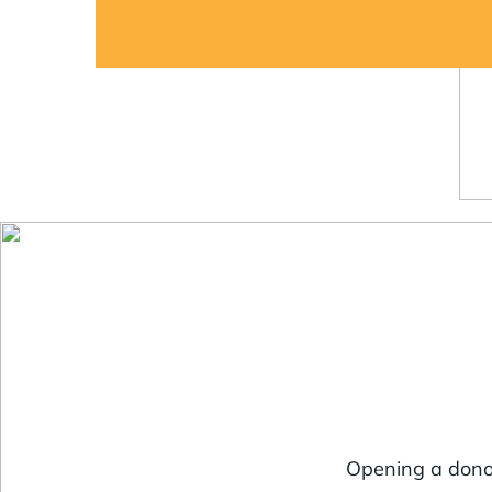
Opening a donor