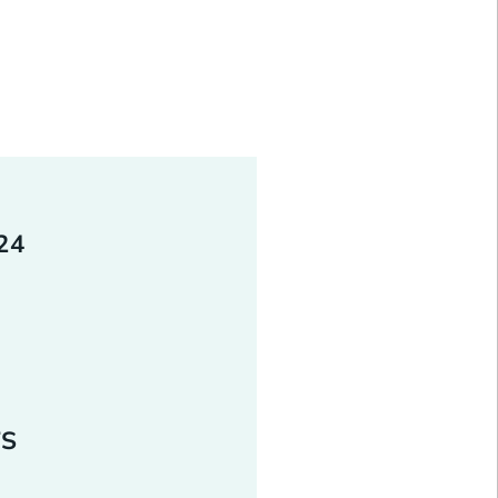
 beyond cash; it is also
and other assets. When donor
om work, they often unlock a
.
24
TS