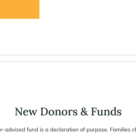
New Donors & Funds
-advised fund is a declaration of purpose. Families 