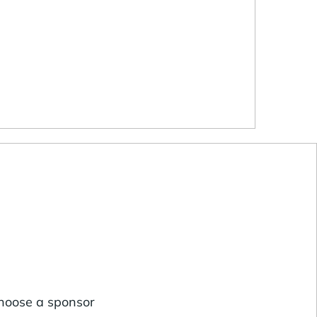
choose a sponsor