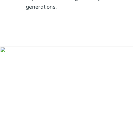
generations.
Generosity looks 
flexibility for f