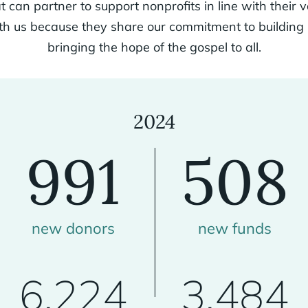
t can partner to support nonprofits in line with their 
ith us because they share our commitment to buildin
bringing the hope of the gospel to all.
2024
991
508
new donors
new funds
6,224
3,484