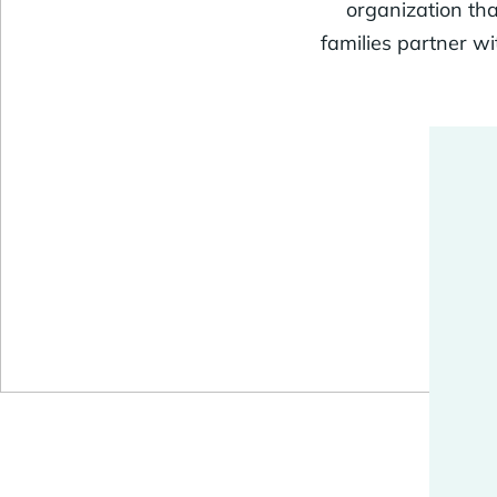
organization tha
families partner w