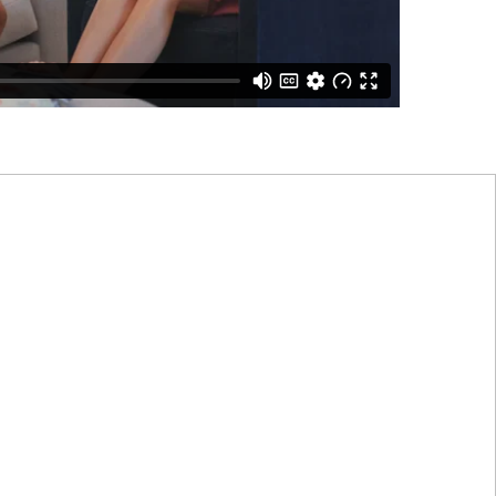
 funds provide the
ork best for them.