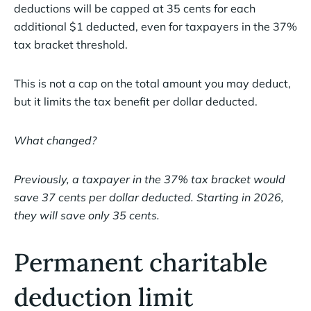
deductions will be capped at 35 cents for each
additional $1 deducted, even for taxpayers in the 37%
tax bracket threshold.
This is not a cap on the total amount you may deduct,
but it limits the tax benefit per dollar deducted.
What changed?
Previously, a taxpayer in the 37% tax bracket would
save 37 cents per dollar deducted. Starting in 2026,
they will save only 35 cents.
Permanent charitable
deduction limit