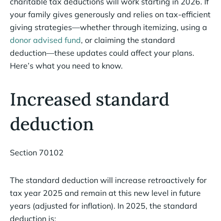
charitable tax deductions will work starting in 2026. If
your family gives generously and relies on tax-efficient
giving strategies—whether through itemizing, using a
donor advised fund
, or claiming the standard
deduction—these updates could affect your plans.
Here’s what you need to know.
Increased standard
deduction
Section 70102
The standard deduction will increase retroactively for
tax year 2025 and remain at this new level in future
years (adjusted for inflation). In 2025, the standard
deduction is: