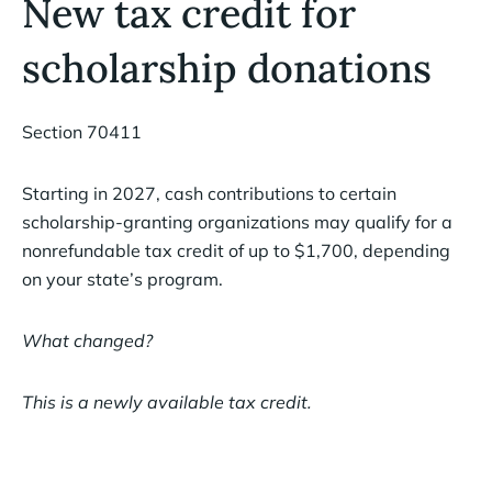
New tax credit for
scholarship donations
Section 70411
Starting in 2027, cash contributions to certain
scholarship-granting organizations may qualify for a
nonrefundable tax credit of up to $1,700, depending
on your state’s program.
What changed?
This is a newly available tax credit.