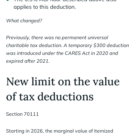
applies to this deduction.
What changed?
Previously, there was no permanent universal
charitable tax deduction. A temporary $300 deduction
was introduced under the CARES Act in 2020 and
expired after 2021.
New limit on the value
of tax deductions
Section 70111
Starting in 2026, the marginal value of itemized