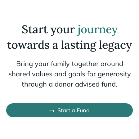
Start your
journey
towards a lasting legacy
Bring your family together around
shared values and goals for generosity
through a donor advised fund.
Start a Fund