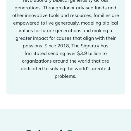
revolutionary biblical generosity across
generations. Through donor advised funds and
other innovative tools and resources, families are
empowered to live generously, modeling biblical
values for future generations and making a
greater impact for causes that align with their
passions. Since 2018, The Signatry has
facilitated sending over $3.9 billion to
organizations around the world that are
dedicated to solving the world’s greatest
problems.