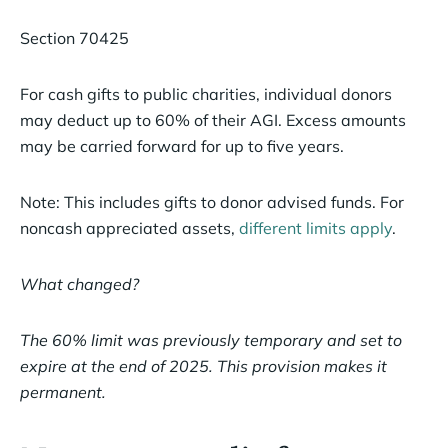
Section 70425
For cash gifts to public charities, individual donors
may deduct up to 60% of their AGI. Excess amounts
may be carried forward for up to five years.
Note: This includes gifts to donor advised funds. For
noncash appreciated assets,
different limits apply
.
What changed?
The 60% limit was previously temporary and set to
expire at the end of 2025. This provision makes it
permanent.