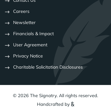
Contact Us
Careers
Newsletter
Financials & Impact
User Agreement
Privacy Notice
Charitable Solicitation Disclosures
© 2026 The Signatry. All rights reserved.
Handcrafted by