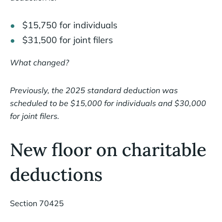
$15,750 for individuals
$31,500 for joint filers
What changed?
Previously, the 2025 standard deduction was
scheduled to be $15,000 for individuals and $30,000
for joint filers.
New floor on charitable
deductions
Section 70425