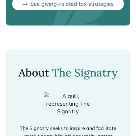
See giving-related tax strategies
About
The Signatry
The Signatry seeks to inspire and facilitate