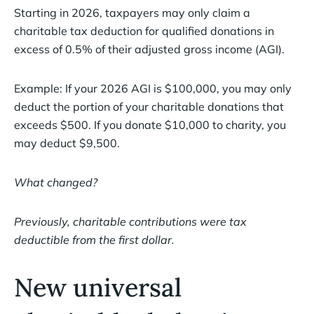
Starting in 2026, taxpayers may only claim a
charitable tax deduction for qualified donations in
excess of 0.5% of their adjusted gross income (AGI).
Example: If your 2026 AGI is $100,000, you may only
deduct the portion of your charitable donations that
exceeds $500. If you donate $10,000 to charity, you
may deduct $9,500.
What changed?
Previously, charitable contributions were tax
deductible from the first dollar.
New universal