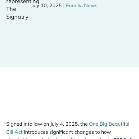
|
,
July 10, 2025
Family
News
Signed into law on July 4, 2025, the
One Big Beautiful
Bill Act
introduces significant changes to how