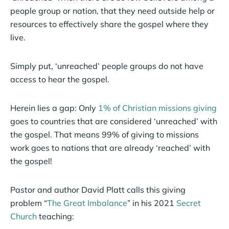
people group or nation, that they need outside help or
resources to effectively share the gospel where they
live.
Simply put, ‘unreached’ people groups do not have
access to hear the gospel.
Herein lies a gap: Only
1% of Christian missions giving
goes to countries that are considered ‘unreached’ with
the gospel. That means 99% of giving to missions
work goes to nations that are already ‘reached’ with
the gospel!
Pastor and author David Platt calls this giving
problem “
The Great Imbalance
” in his 2021
Secret
Church
teaching: