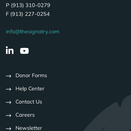
P (913) 310-0279
F (913) 227-0254
info@thesignatry.com
Donor Forms
Help Center
Contact Us
Careers
Newsletter