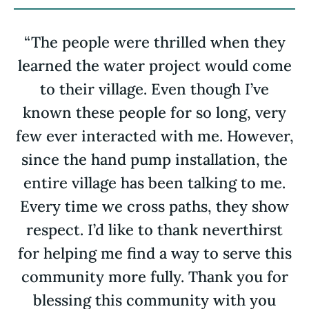
“The people were thrilled when they
learned the water project would come
to their village. Even though I’ve
known these people for so long, very
few ever interacted with me. However,
since the hand pump installation, the
entire village has been talking to me.
Every time we cross paths, they show
respect. I’d like to thank neverthirst
for helping me find a way to serve this
community more fully. Thank you for
blessing this community with you