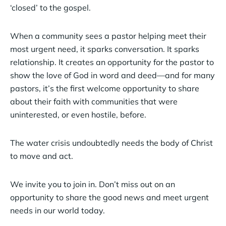
‘closed’ to the gospel.
When a community sees a pastor helping meet their
most urgent need, it sparks conversation. It sparks
relationship. It creates an opportunity for the pastor to
show the love of God in word and deed—and for many
pastors, it’s the first welcome opportunity to share
about their faith with communities that were
uninterested, or even hostile, before.
The water crisis undoubtedly needs the body of Christ
to move and act.
We invite you to join in. Don’t miss out on an
opportunity to share the good news and meet urgent
needs in our world today.