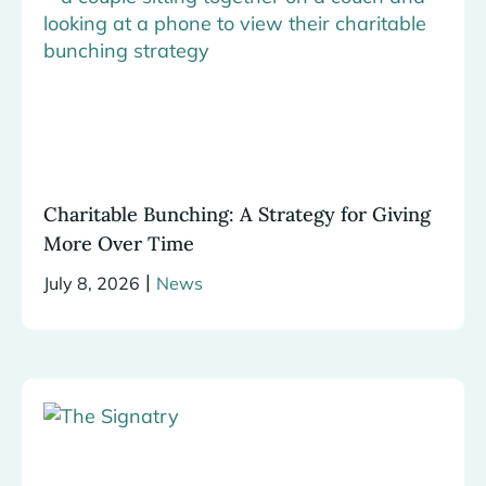
Charitable Bunching: A Strategy for Giving
More Over Time
|
July 8, 2026
News