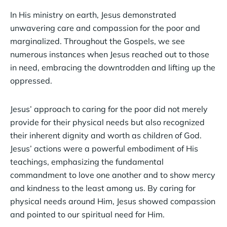
In His ministry on earth, Jesus demonstrated
unwavering care and compassion for the poor and
marginalized. Throughout the Gospels, we see
numerous instances when Jesus reached out to those
in need, embracing the downtrodden and lifting up the
oppressed.
Jesus’ approach to caring for the poor did not merely
provide for their physical needs but also recognized
their inherent dignity and worth as children of God.
Jesus’ actions were a powerful embodiment of His
teachings, emphasizing the fundamental
commandment to love one another and to show mercy
and kindness to the least among us. By caring for
physical needs around Him, Jesus showed compassion
and pointed to our spiritual need for Him.