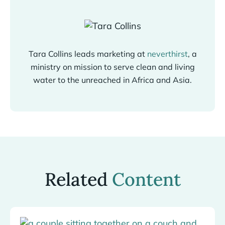
Tara Collins leads marketing at
neverthirst
, a
ministry on mission to serve clean and living
water to the unreached in Africa and Asia.
Related
Content