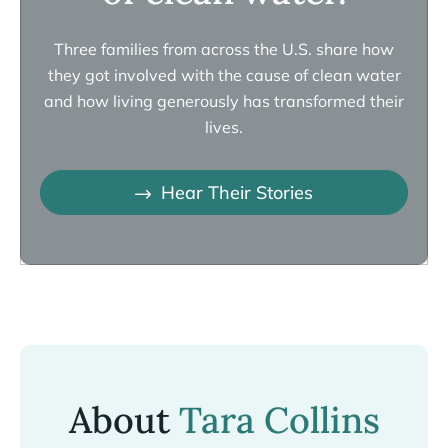
Three families from across the U.S. share how
they got involved with the cause of clean water
and how living generously has transformed their
lives.
Hear Their Stories
About
Tara Collins