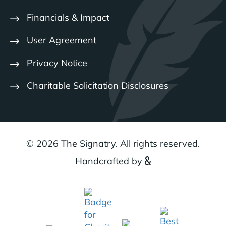
Financials & Impact
User Agreement
Privacy Notice
Charitable Solicitation Disclosures
© 2026 The Signatry. All rights reserved.
Handcrafted by