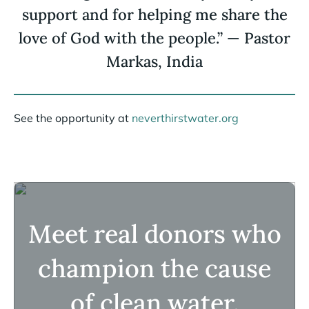
support and for helping me share the
love of God with the people.” — Pastor
Markas, India
See the opportunity at
neverthirstwater.org
Meet real donors who
champion the cause
of clean water.