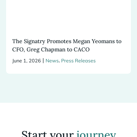
The Signatry Promotes Megan Yeomans to
CFO, Greg Chapman to CACO
|
,
June 1, 2026
News
Press Releases
Start your
journey