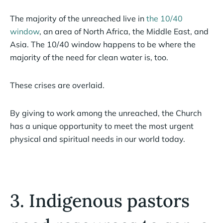
The majority of the unreached live in
the 10/40
window
, an area of North Africa, the Middle East, and
Asia. The 10/40 window happens to be where the
majority of the need for clean water is, too.
These crises are overlaid.
By giving to work among the unreached, the Church
has a unique opportunity to meet the most urgent
physical and spiritual needs in our world today.
3. Indigenous pastors