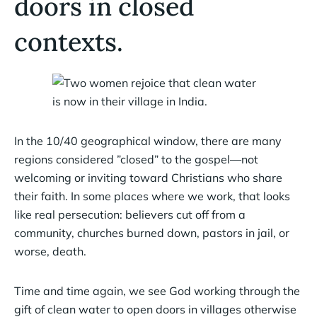
doors in closed
contexts.
In the 10/40 geographical window, there are many
regions considered ”closed” to the gospel—not
welcoming or inviting toward Christians who share
their faith. In some places where we work, that looks
like real persecution: believers cut off from a
community, churches burned down, pastors in jail, or
worse, death.
Time and time again, we see God working through the
gift of clean water to open doors in villages otherwise