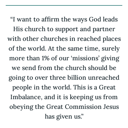
“I want to affirm the ways God leads
His church to support and partner
with other churches in reached places
of the world. At the same time, surely
more than 1% of our ‘missions’ giving
we send from the church should be
going to over three billion unreached
people in the world. This is a Great
Imbalance, and it is keeping us from
obeying the Great Commission Jesus
has given us.”