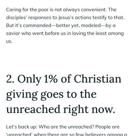
Caring for the poor is not always convenient. The
disciples’ responses to Jesus’s actions testify to that.
But it’s commanded—better yet, modeled—by a
savior who went before us in loving the least among
us.
2. Only 1% of Christian
giving goes to the
unreached right now.
Let’s back up: Who are the unreached? People are
‘unreached’ when there are so few believers among a