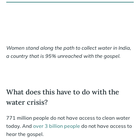
Women stand along the path to collect water in India,
a country that is 95% unreached with the gospel.
What does this have to do with the
water crisis?
771 million people do not have access to clean water
today. And
over 3 billion people
do not have access to
hear the gospel.