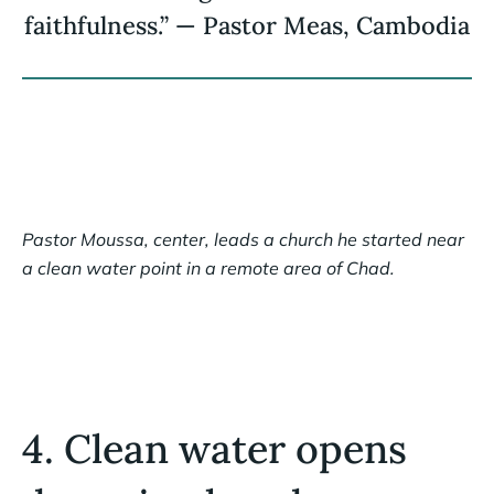
faithfulness.” — Pastor Meas, Cambodia
Pastor Moussa, center, leads a church he started near
a clean water point in a remote area of Chad.
4. Clean water opens