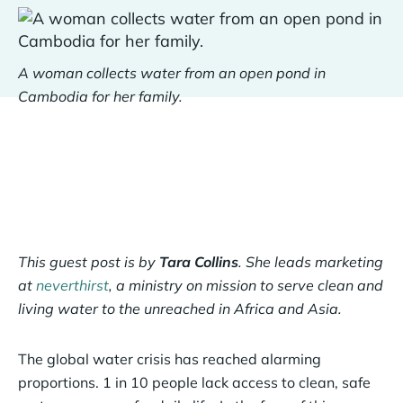
A woman collects water from an open pond in
Cambodia for her family.
This guest post is by
Tara Collins
. She leads marketing
at
neverthirst
, a ministry on mission to serve clean and
living water to the unreached in Africa and Asia.
The global water crisis has reached alarming
proportions. 1 in 10 people lack access to clean, safe