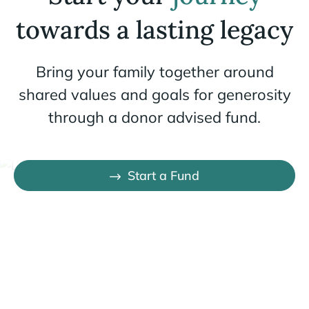
towards a lasting legacy
Bring your family together around
shared values and goals for generosity
through a donor advised fund.
Start a Fund