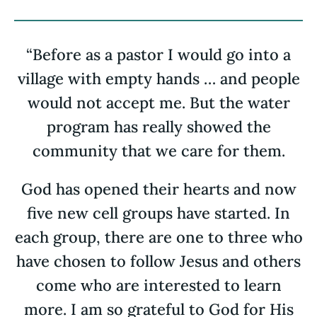
“Before as a pastor I would go into a
village with empty hands … and people
would not accept me. But the water
program has really showed the
community that we care for them.
God has opened their hearts and now
five new cell groups have started. In
each group, there are one to three who
have chosen to follow Jesus and others
come who are interested to learn
more. I am so grateful to God for His