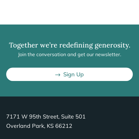
Together we’re redefining generosity.
Join the conversation and get our newsletter.
Sign Up
7171 W 95th Street, Suite 501
Overland Park, KS 66212