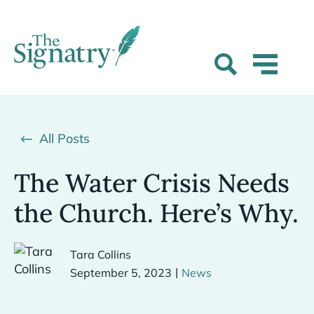
All Posts
The Water Crisis Needs
the Church. Here’s Why.
Tara Collins
|
September 5, 2023
News