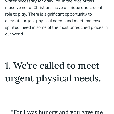
water necessary for daily life. In the face of this
massive need, Christians have a unique and crucial
role to play. There is significant opportunity to
alleviate urgent physical needs and meet immense
spiritual need in some of the most unreached places in
our world.
1. We’re called to meet
urgent physical needs.
“For I was hungry and you gave me