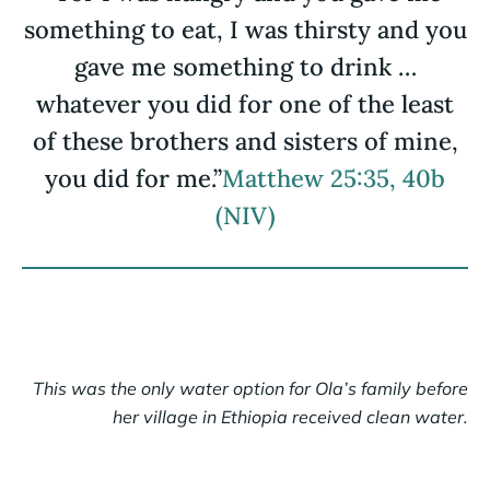
something to eat, I was thirsty and you
gave me something to drink …
whatever you did for one of the least
of these brothers and sisters of mine,
you did for me.”
Matthew 25:35, 40b
(NIV)
This was the only water option for Ola’s family before
her village in Ethiopia received clean water.