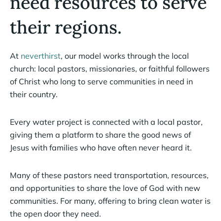
need resources to serve
their regions.
At
neverthirst
, our model works through the local
church: local pastors, missionaries, or faithful followers
of Christ who long to serve communities in need in
their country.
Every water project is connected with a local pastor,
giving them a platform to share the good news of
Jesus with families who have often never heard it.
Many of these pastors need transportation, resources,
and opportunities to share the love of God with new
communities. For many, offering to bring clean water is
the open door they need.