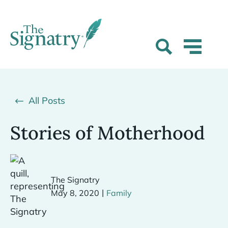
All Posts
Stories of Motherhood
The Signatry
|
May 8, 2020
Family