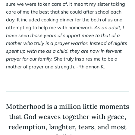
sure we were taken care of. It meant my sister taking
care of me the best that she could after school each
day. It included cooking dinner for the both of us and
attempting to help me with homework.
As an adult, I
have seen those years of support move to that of a
mother who truly is a prayer warrior. Instead of nights
spent up with me as a child, they are now in fervent
prayer for our family.
She truly inspires me to be a
mother of prayer and strength. -Rhiannon K.
Motherhood is a million little moments
that God weaves together with grace,
redemption, laughter, tears, and most