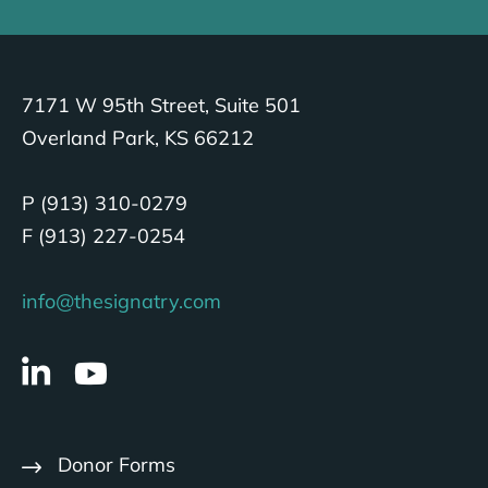
7171 W 95th Street, Suite 501
Overland Park, KS 66212
P (913) 310-0279
F (913) 227-0254
info@thesignatry.com
Donor Forms