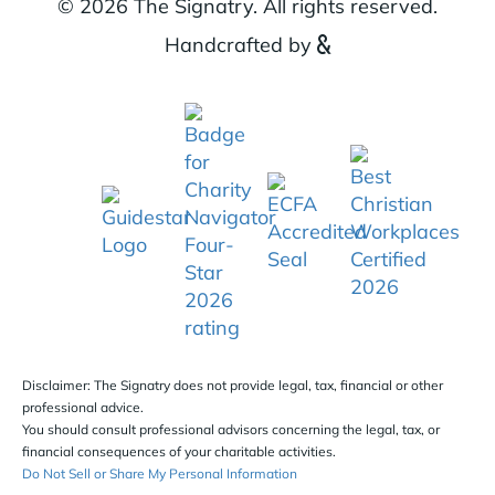
© 2026 The Signatry. All rights reserved.
Handcrafted by
Disclaimer: The Signatry does not provide legal, tax, financial or other
professional advice.
You should consult professional advisors concerning the legal, tax, or
financial consequences of your charitable activities.
Do Not Sell or Share My Personal Information