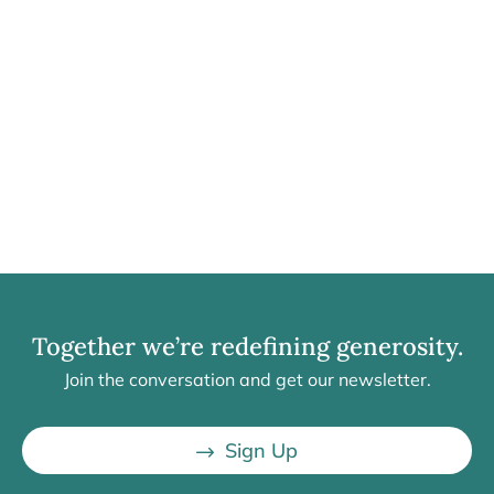
Together we’re redefining generosity.
Join the conversation and get our newsletter.
Sign Up