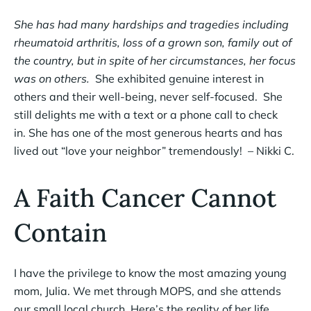
She has had many hardships and tragedies including
rheumatoid arthritis, loss of a grown son, family out of
the country, but in spite of her circumstances, her focus
was on others.
She exhibited genuine interest in
others and their well-being, never self-focused. She
still delights me with a text or a phone call to check
in. She has one of the most generous hearts and has
lived out “love your neighbor” tremendously! – Nikki C.
A Faith Cancer Cannot
Contain
I have the privilege to know the most amazing young
mom, Julia. We met through MOPS, and she attends
our small local church. Here’s the reality of her life