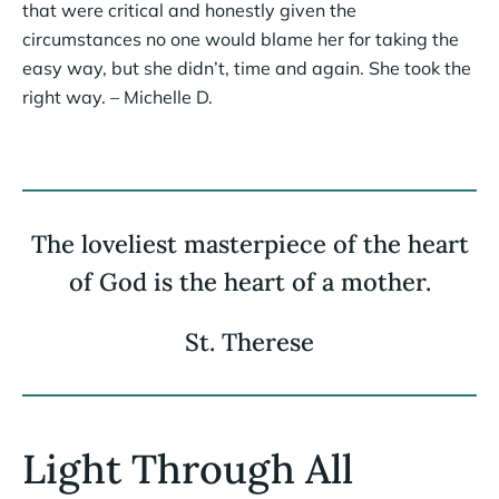
that were critical and honestly given the
circumstances no one would blame her for taking the
easy way, but she didn’t, time and again. She took the
right way. – Michelle D.
The loveliest masterpiece of the heart
of God is the heart of a mother.
St. Therese
Light Through All