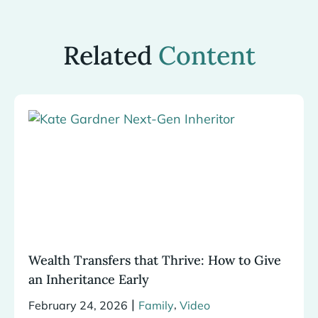
Related
Content
Wealth Transfers that Thrive: How to Give
an Inheritance Early
|
,
February 24, 2026
Family
Video