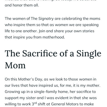
and honor them all.
The women of The Signatry are celebrating the moms
who inspire them so that as women we are speaking
life to one another. Join and share your own stories
that inspire you from motherhood.
The Sacrifice of a Single
Mom
On this Mother’s Day, as we look to those women in
our lives that have inspired us, for me, it is my mother.
Growing up in a single-family home, her sacrifice to
support my sister and I was evident in that she was
rd
willing to work 3
shift at General Motors to make