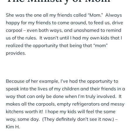
She was the one all my friends called “Mom.” Always
happy for my friends to come around, to feed us, drive
carpool – even both ways, and unashamed to remind
us of the rules. It wasn’t until I had my own kids that I
realized the opportunity that being that “mom”
provides.
Because of her example, I’ve had the opportunity to
speak into the lives of my children and their friends in a
way that can only be done when I’m truly involved. It
makes all the carpools, empty refrigerators and messy
kitchens worth it! I hope my kids will feel the same
way, some day. (They definitely don’t see it now.) –
Kim H.