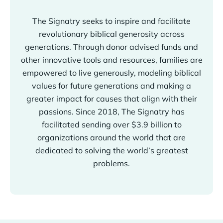
The Signatry seeks to inspire and facilitate
revolutionary biblical generosity across
generations. Through donor advised funds and
other innovative tools and resources, families are
empowered to live generously, modeling biblical
values for future generations and making a
greater impact for causes that align with their
passions. Since 2018, The Signatry has
facilitated sending over $3.9 billion to
organizations around the world that are
dedicated to solving the world’s greatest
problems.