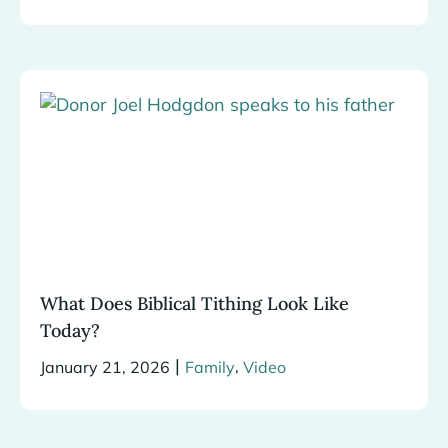
What Does Biblical Tithing Look Like
Today?
|
,
January 21, 2026
Family
Video