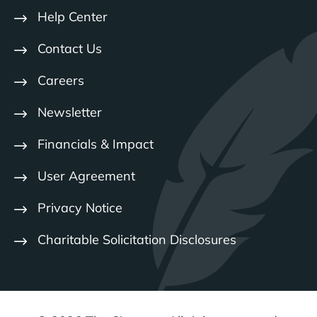
Help Center
Contact Us
Careers
Newsletter
Financials & Impact
User Agreement
Privacy Notice
Charitable Solicitation Disclosures