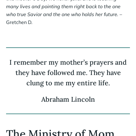
many lives and pointing them right back to the one
who true Savior and the one who holds her future.
–
Gretchen D.
I remember my mother’s prayers and
they have followed me. They have
clung to me my entire life.
Abraham Lincoln
The Ministry of Mom