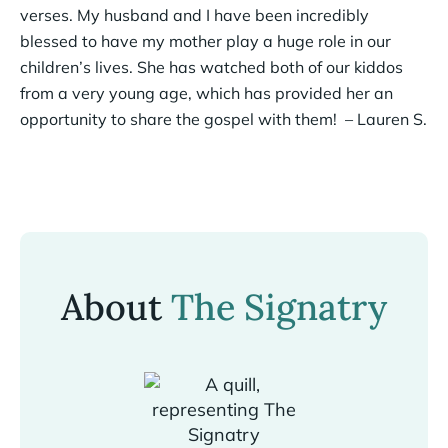
verses. My husband and I have been incredibly
blessed to have my mother play a huge role in our
children’s lives. She has watched both of our kiddos
from a very young age, which has provided her an
opportunity to share the gospel with them! – Lauren S.
About
The Signatry