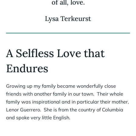
of all, love.
Lysa Terkeurst
A Selfless Love that
Endures
Growing up my family became wonderfully close
friends with another family in our town. Their whole
family was inspirational and in particular their mother,
Lenor Guerrero. She is from the country of Columbia
and spoke very little English.