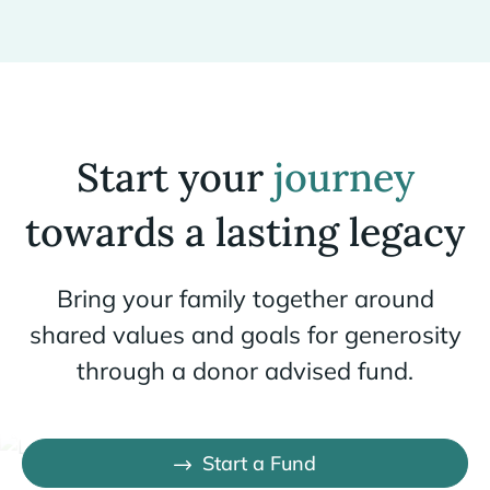
Start your
journey
towards a lasting legacy
Bring your family together around
shared values and goals for generosity
through a donor advised fund.
Start a Fund