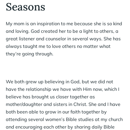
Seasons
My mom is an inspiration to me because she is so kind
and loving. God created her to be a light to others, a
great listener and counselor in several ways. She has
always taught me to love others no matter what
they’re going through.
We both grew up believing in God, but we did not
have the relationship we have with Him now, which I
believe has brought us closer together as
mother/daughter and sisters in Christ. She and I have
both been able to grow in our faith together by
attending several women’s Bible studies at my church
and encouraging each other by sharing daily Bible