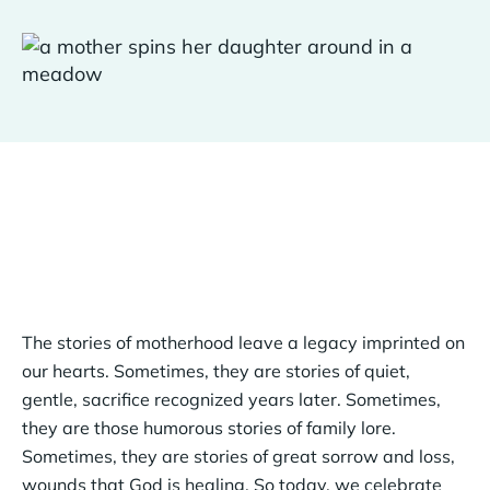
The stories of motherhood leave a legacy imprinted on
our hearts. Sometimes, they are stories of quiet,
gentle, sacrifice recognized years later. Sometimes,
they are those humorous stories of family lore.
Sometimes, they are stories of great sorrow and loss,
wounds that God is healing. So today, we celebrate