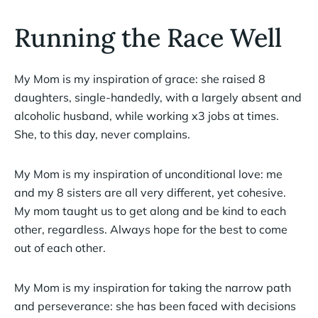
Running the Race Well
My Mom is my inspiration of grace: she raised 8
daughters, single-handedly, with a largely absent and
alcoholic husband, while working x3 jobs at times.
She, to this day, never complains.
My Mom is my inspiration of unconditional love: me
and my 8 sisters are all very different, yet cohesive.
My mom taught us to get along and be kind to each
other, regardless. Always hope for the best to come
out of each other.
My Mom is my inspiration for taking the narrow path
and perseverance: she has been faced with decisions