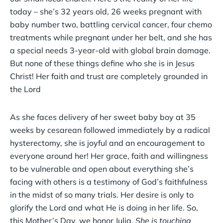
today – she’s 32 years old, 26 weeks pregnant with
baby number two, battling cervical cancer, four chemo
treatments while pregnant under her belt, and she has
a special needs 3-year-old with global brain damage.
But none of these things define who she is in Jesus
Christ! Her faith and trust are completely grounded in
the Lord
As she faces delivery of her sweet baby boy at 35
weeks by cesarean followed immediately by a radical
hysterectomy, she is joyful and an encouragement to
everyone around her! Her grace, faith and willingness
to be vulnerable and open about everything she’s
facing with others is a testimony of God’s faithfulness
in the midst of so many trials. Her desire is only to
glorify the Lord and what He is doing in her life. So,
this Mother’s Day, we honor Julia.
She is touching