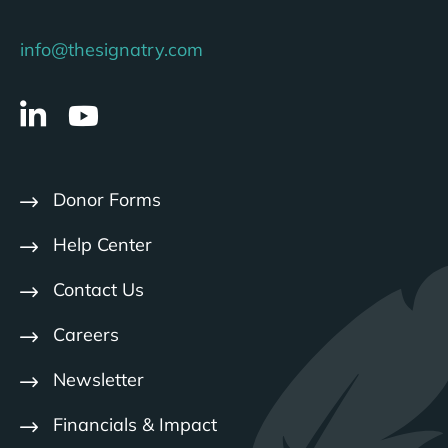
info@thesignatry.com
Donor Forms
Help Center
Contact Us
Careers
Newsletter
Financials & Impact