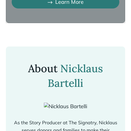
Learn More
About
Nicklaus
Bartelli
As the Story Producer at The Signatry, Nicklaus
serves donors and families to make their