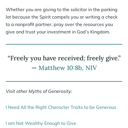
Whether you are giving to the solicitor in the parking
lot because the Spirit compels you or writing a check
to a nonprofit partner, pray over the resources you
give and trust your investment in God’s Kingdom.
“Freely you have received; freely give.”
—
Matthew 10:8b, NIV
Visit other Myths of Generosity:
I Need All the Right Character Traits to be Generous
I am Not Wealthy Enough to Give