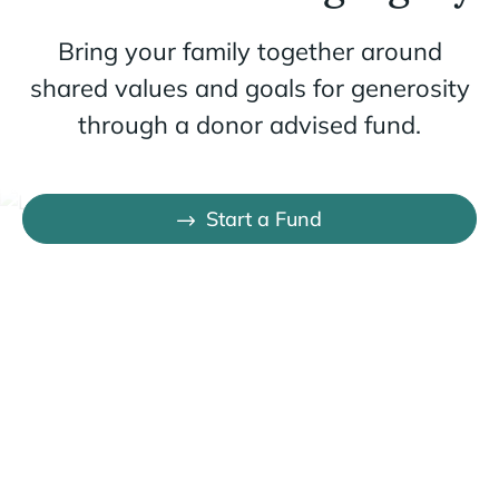
Bring your family together around
shared values and goals for generosity
through a donor advised fund.
Start a Fund