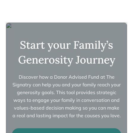
Start your Family’s
Generosity Journey
Discover how a Donor Advised Fund at The
Signatry can help you and your family reach your
generosity goals. This tool provides strategic
ways to engage your family in conversation and
values-based decision making so you can make
a real and lasting impact for the causes you love.