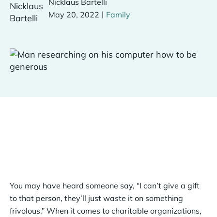
Nicklaus Bartelli
|
May 20, 2022
Family
You may have heard someone say, “I can’t give a gift
to that person, they’ll just waste it on something
frivolous.” When it comes to charitable organizations,