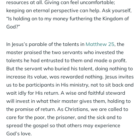
resources at all. Giving can feel uncomfortable;
keeping an eternal perspective can help. Ask yourself,
“Is holding on to my money furthering the Kingdom of
God?”
In Jesus’s parable of the talents in
Matthew 25
, the
master praised the two servants who invested the
talents he had entrusted to them and made a profit.
But the servant who buried his talent, doing nothing to
increase its value, was rewarded nothing. Jesus invites
us to be participants in His ministry, not to sit back and
wait idly for His return. A wise and faithful steward
will invest in what their master gives them, holding to
the promise of return. As Christians, we are called to
care for the poor, the prisoner, and the sick and to
spread the gospel so that others may experience
God’s love.