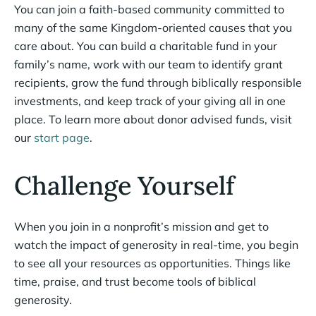
You can join a faith-based community committed to
many of the same Kingdom-oriented causes that you
care about. You can build a charitable fund in your
family’s name, work with our team to identify grant
recipients, grow the fund through biblically responsible
investments, and keep track of your giving all in one
place. To learn more about donor advised funds, visit
our
start page
.
Challenge Yourself
When you join in a nonprofit’s mission and get to
watch the impact of generosity in real-time, you begin
to see all your resources as opportunities. Things like
time, praise, and trust become tools of biblical
generosity.