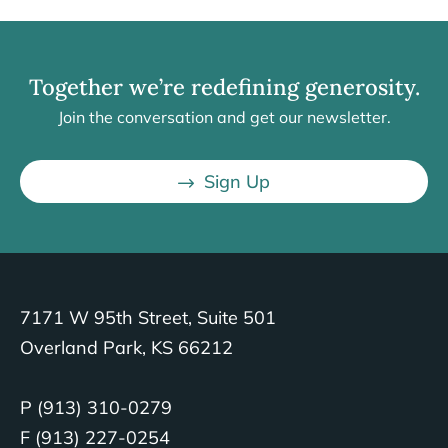
Together we’re redefining generosity.
Join the conversation and get our newsletter.
Sign Up
7171 W 95th Street, Suite 501
Overland Park, KS 66212
P (913) 310-0279
F (913) 227-0254