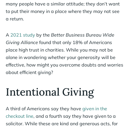
many people have a similar attitude; they don’t want
to put their money in a place where they may not see
a return.
A
2021 study
by the
Better Business Bureau Wide
Giving Alliance
found that only 18% of Americans
place high trust in charities. While you may not be
alone in wondering whether your generosity will be
effective, how might you overcome doubts and worries
about efficient giving?
Intentional Giving
A third of Americans say they have
given in the
checkout line
, and a fourth say they have given to a
solicitor. While these are kind and generous acts, for