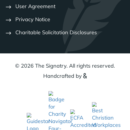
User Agreement
Privacy Notice
Charitable Solicitation Disclosures
© 2026 The Signatry. All rights reserved.
Handcrafted by