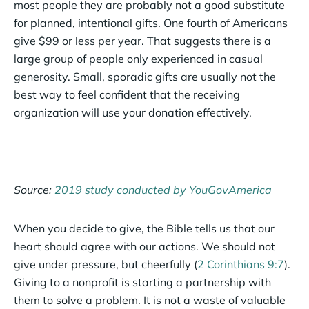
most people they are probably not a good substitute
for planned, intentional gifts. One fourth of Americans
give $99 or less per year. That suggests there is a
large group of people only experienced in casual
generosity. Small, sporadic gifts are usually not the
best way to feel confident that the receiving
organization will use your donation effectively.
Source:
2019 study conducted by YouGovAmerica
When you decide to give, the Bible tells us that our
heart should agree with our actions. We should not
give under pressure, but cheerfully (
2 Corinthians 9:7
).
Giving to a nonprofit is starting a partnership with
them to solve a problem. It is not a waste of valuable