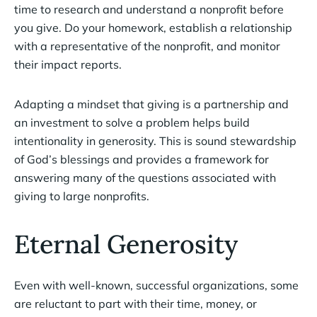
time to research and understand a nonprofit before
you give. Do your homework, establish a relationship
with a representative of the nonprofit, and monitor
their impact reports.
Adapting a mindset that giving is a partnership and
an investment to solve a problem helps build
intentionality in generosity. This is sound stewardship
of God’s blessings and provides a framework for
answering many of the questions associated with
giving to large nonprofits.
Eternal Generosity
Even with well-known, successful organizations, some
are reluctant to part with their time, money, or