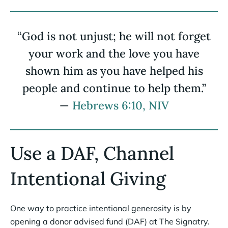
“God is not unjust; he will not forget
your work and the love you have
shown him as you have helped his
people and continue to help them.”
—
Hebrews 6:10, NIV
Use a DAF, Channel
Intentional Giving
One way to practice intentional generosity is by
opening a donor advised fund (DAF) at The Signatry.