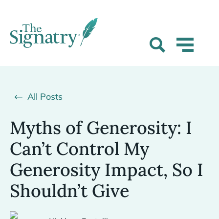
All Posts
Myths of Generosity: I
Can’t Control My
Generosity Impact, So I
Shouldn’t Give