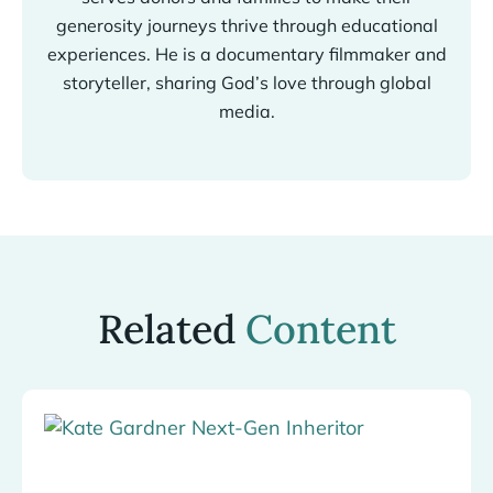
generosity journeys thrive through educational
experiences. He is a documentary filmmaker and
storyteller, sharing God’s love through global
media.
Related
Content