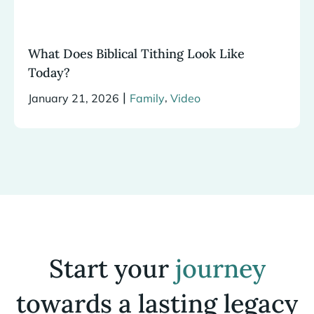
What Does Biblical Tithing Look Like
Today?
|
,
January 21, 2026
Family
Video
Start your
journey
towards a lasting legacy