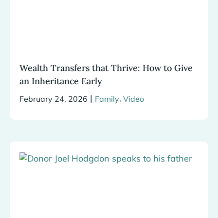
Wealth Transfers that Thrive: How to Give
an Inheritance Early
|
,
February 24, 2026
Family
Video