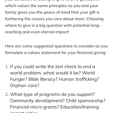
which values the same principles as you and your
family gives you the peace of mind that your gift is
furthering the causes you care about most. Choosing
where to give is a big question with potential long-
reaching and even eternal impact!
Here are some suggested questions to consider as you
formulate a values statement for your financial giving:
If you could write the last check to end a
world problem, what would it be? World
hunger? Bible literacy? Human trafficking?
Orphan care?
What type of programs do you support?
Community development? Child sponsorship?
Financial micro grants? Education/training