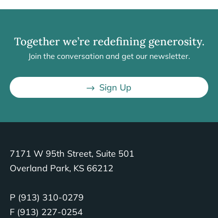
Together we’re redefining generosity.
Join the conversation and get our newsletter.
Sign Up
7171 W 95th Street, Suite 501
Overland Park, KS 66212
P (913) 310-0279
F (913) 227-0254