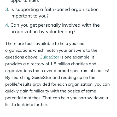
opportunities
Is supporting a faith-based organization
important to you?
Can you get personally involved with the
organization by volunteering?
There are tools available to help you find
organizations which match your answers to the
questions above.
GuideStar
is one example. It
provides a directory of 1.8 million charities and
organizations that cover a broad spectrum of causes!
By searching GuideStar and reading up on the
profile/results provided for each organization, you can
quickly gain familiarity with the basics of some
potential matches! That can help you narrow down a
list to look into further.