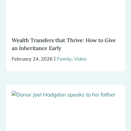
Wealth Transfers that Thrive: How to Give
an Inheritance Early
|
,
February 24, 2026
Family
Video