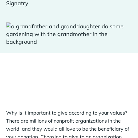
Why is it important to give according to your values?
There are millions of nonprofit organizations in the
world, and they would all love to be the beneficiary of
your donation. Choosing to give to an organization