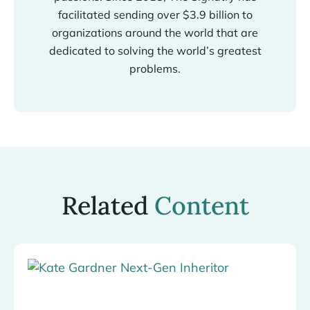
facilitated sending over $3.9 billion to
organizations around the world that are
dedicated to solving the world’s greatest
problems.
Related
Content