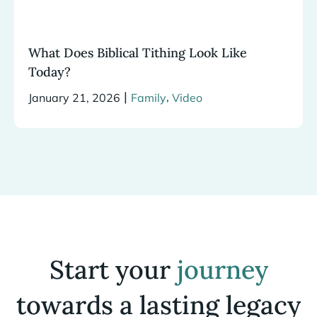
What Does Biblical Tithing Look Like
Today?
|
,
January 21, 2026
Family
Video
Start your
journey
towards a lasting legacy