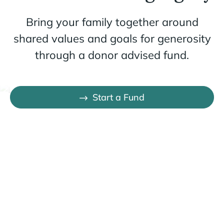
Bring your family together around
shared values and goals for generosity
through a donor advised fund.
Start a Fund