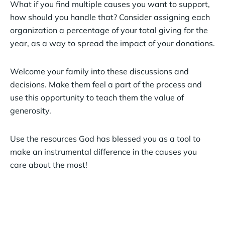
What if you find multiple causes you want to support,
how should you handle that? Consider assigning each
organization a percentage of your total giving for the
year, as a way to spread the impact of your donations.
Welcome your family into these discussions and
decisions. Make them feel a part of the process and
use this opportunity to teach them the value of
generosity.
Use the resources God has blessed you as a tool to
make an instrumental difference in the causes you
care about the most!