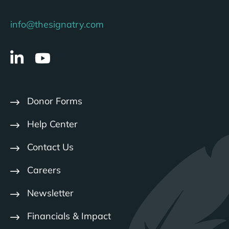
info@thesignatry.com
Donor Forms
Help Center
Contact Us
Careers
Newsletter
Financials & Impact