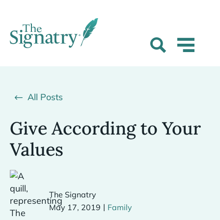
All Posts
Give According to Your
Values
The Signatry
|
May 17, 2019
Family