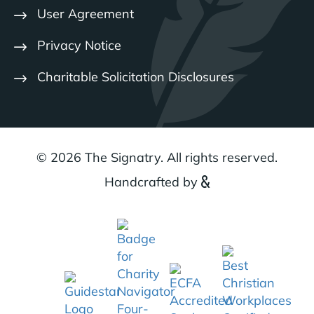
User Agreement
Privacy Notice
Charitable Solicitation Disclosures
© 2026 The Signatry. All rights reserved.
Handcrafted by