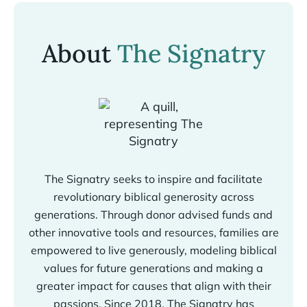
About
The Signatry
The Signatry seeks to inspire and facilitate
revolutionary biblical generosity across
generations. Through donor advised funds and
other innovative tools and resources, families are
empowered to live generously, modeling biblical
values for future generations and making a
greater impact for causes that align with their
passions. Since 2018, The Signatry has