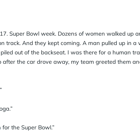
017. Super Bowl week. Dozens of women walked up an
ion track. And they kept coming. A man pulled up in a
 piled out of the backseat. I was there for a human tra
so after the car drove away, my team greeted them a
”
oga.”
 for the Super Bowl.”