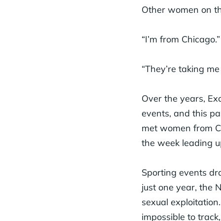
Other women on the 
“I’m from Chicago.”
“They’re taking me 
Over the years, Ex
events, and this pa
met women from Cal
the week leading u
Sporting events dra
just one year, the 
sexual exploitation.
impossible to track