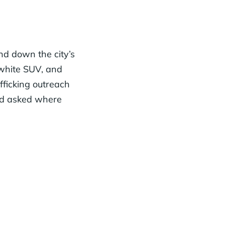
d down the city’s
 white SUV, and
fficking outreach
nd asked where