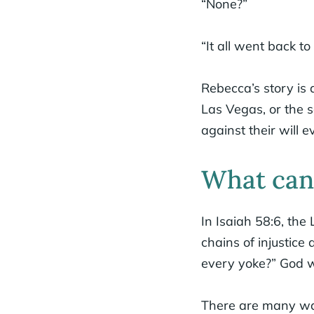
“None?”
“It all went back to
Rebecca’s story is 
Las Vegas, or the s
against their will e
What can 
In Isaiah 58:6, the 
chains of injustice
every yoke?” God w
There are many way