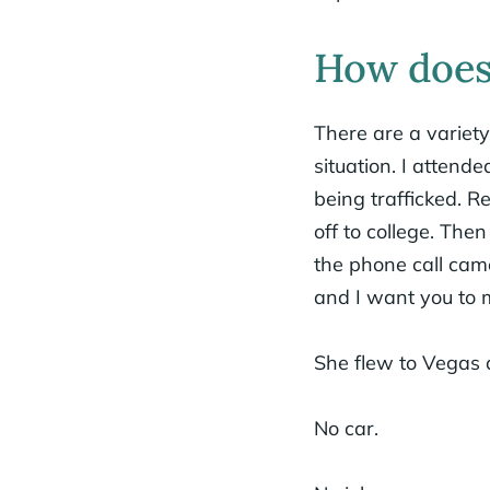
How does
There are a variet
situation. I attend
being trafficked. 
off to college. The
the phone call came
and I want you to 
She flew to Vegas 
No car.