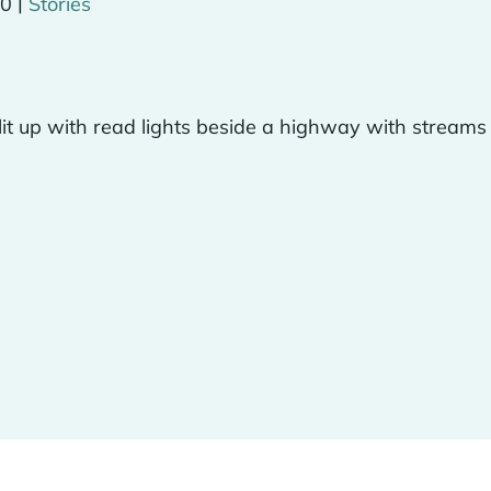
|
20
Stories