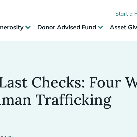
Start a 
nerosity
Donor Advised Fund
Asset Gi
Last Checks: Four W
uman Trafficking