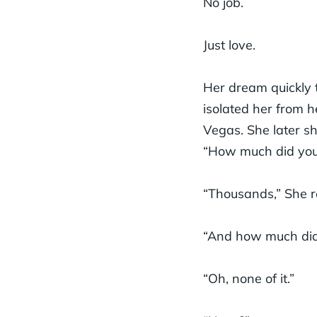
No job.
Just love.
Her dream quickly 
isolated her from h
Vegas. She later sh
“How much did you
“Thousands,” She r
“And how much did 
“Oh, none of it.”