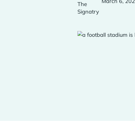
March 6, 20