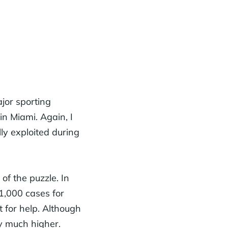
jor sporting
in Miami. Again, I
y exploited during
of the puzzle. In
11,000 cases for
 for help. Although
ly much higher.