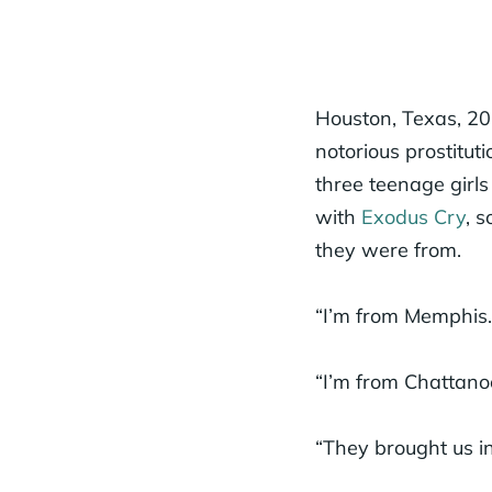
Houston, Texas, 2
notorious prostitut
three teenage girls
with
Exodus Cry
, 
they were from.
“I’m from Memphis.
“I’m from Chattano
“They brought us in