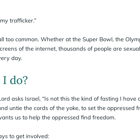
 my trafficker.”
all too common. Whether at the Super Bowl, the Olympi
creens of the internet, thousands of people are sexual
very day.
I do?
Lord asks Israel, “Is not this the kind of fasting I have
 and untie the cords of the yoke, to set the oppressed 
ants us to help the oppressed find freedom.
s to get involved: