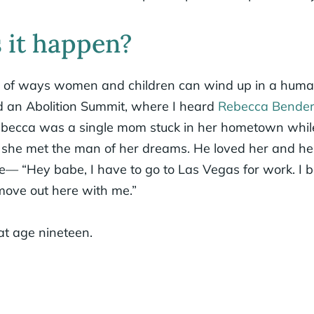
 it happen?
y of ways women and children can wind up in a human
ed an Abolition Summit, where I heard
Rebecca Bende
Rebecca was a single mom stuck in her hometown whil
n she met the man of her dreams. He loved her and her
— “Hey babe, I have to go to Las Vegas for work. I b
move out here with me.”
at age nineteen.