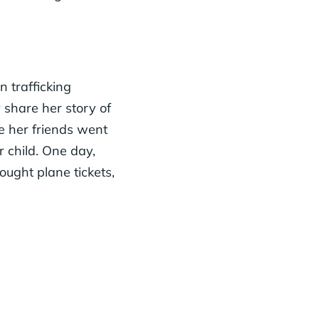
 trafficking
r
share her story of
e her friends went
 child. One day,
ought plane tickets,