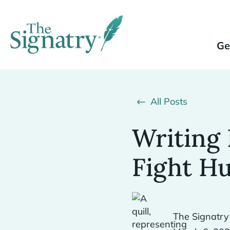
Ge
All Posts
Writing 
Fight H
The Signatry