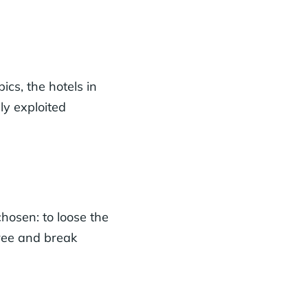
cs, the hotels in
ly exploited
 chosen: to loose the
free and break