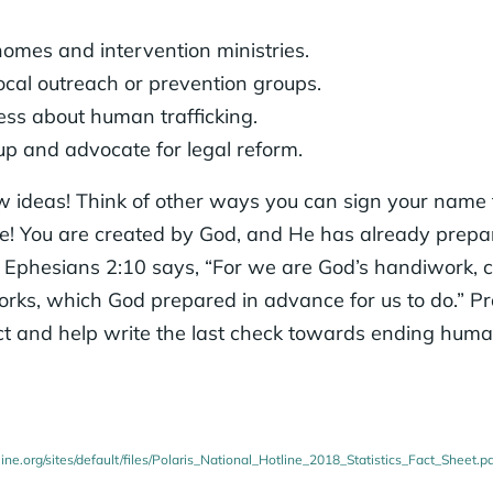
homes and intervention ministries.
ocal outreach or prevention groups.
s about human trafficking.
up and advocate for legal reform.
w ideas! Think of other ways you can sign your name t
ive! You are created by God, and He has already prepa
s Ephesians 2:10 says, “For we are God’s handiwork, c
orks, which God prepared in advance for us to do.” 
 and help write the last check towards ending human 
line.org/sites/default/files/Polaris_National_Hotline_2018_Statistics_Fact_Sheet.p