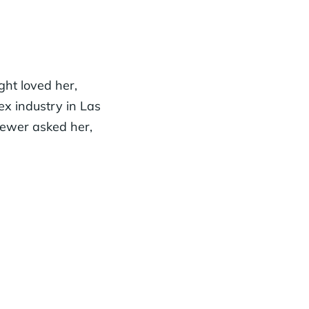
ht loved her,
ex industry in Las
iewer asked her,