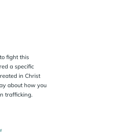
o fight this
red a specific
reated in Christ
Pray about how you
trafficking.
df