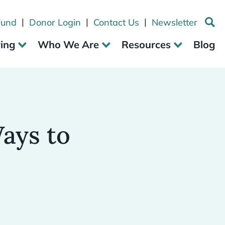
|
|
|
Fund
Donor Login
Contact Us
Newsletter
ving
Who We Are
Resources
Blog
ays to