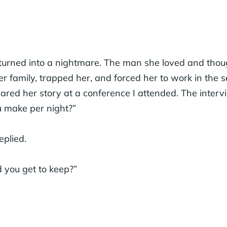
turned into a nightmare. The man she loved and thoug
er family, trapped her, and forced her to work in the s
ared her story at a conference I attended. The interv
 make per night?”
eplied.
you get to keep?”