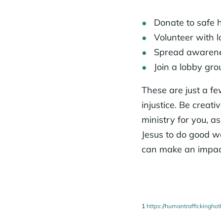
Donate to safe 
Volunteer with l
Spread awarenes
Join a lobby gro
These are just a fe
injustice. Be creat
ministry for you, a
Jesus to do good w
can make an impact
1
https://humantraffickinghot