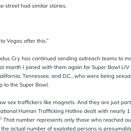
street had similar stories.
to Vegas after this.”
odus Cry has continued sending outreach teams to ma
st month I joined with them again for Super Bowl LIV 
ifornia, Tennessee, and D.C., who were being sexuall
p to the Super Bowl.
w sex traffickers like magnets. And they are just part 
National Human Trafficking Hotline dealt with nearly 
1
That number represents only those who reached out
, the actual number of exploited persons is presumab