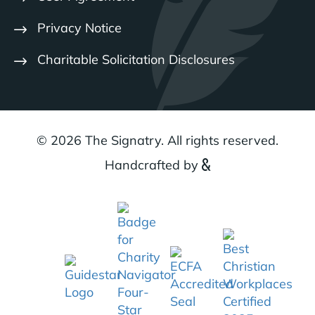
Privacy Notice
Charitable Solicitation Disclosures
© 2026 The Signatry. All rights reserved.
Handcrafted by