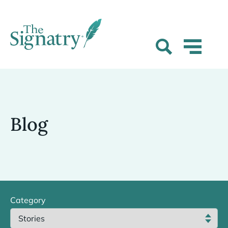
Blog
Category