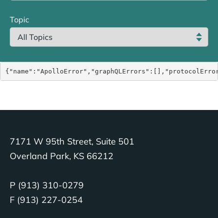
Topic
{"name":"ApolloError","graphQLErrors":[],"protocolErro
7171 W 95th Street, Suite 501
Overland Park, KS 66212
P (913) 310-0279
F (913) 227-0254