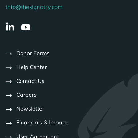
info@thesignatry.com
Donor Forms
Help Center
Contact Us
Careers
Newsletter
Financials & Impact
User Agreement