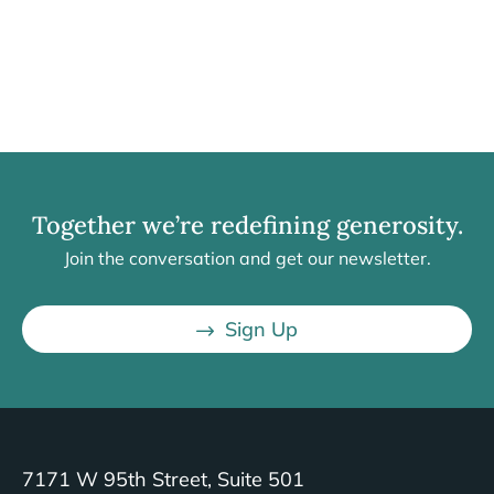
Together we’re redefining generosity.
Join the conversation and get our newsletter.
Sign Up
7171 W 95th Street, Suite 501