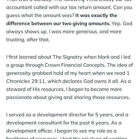
accountant called with our tax return amount. Can you
guess what the amount was?
It was exactly the
difference between our two giving amounts.
Yep. God
always shows up. I was more generous, and more
trusting, after that.
I first learned about The Signatry when Mark and I led
a group through Crown Financial Concepts. The idea of
generosity grabbed hold of my heart when we read 1
Chronicles 29:11, which declares God owns it all. As a
steward of His resources, I began to become more
passionate about giving and sharing those resources.
I served as a development director for 5 years, and a
development consultant for the past 6 years. As a
development officer, I began to see my role as a
facilitator of resources. I had the privilege of working