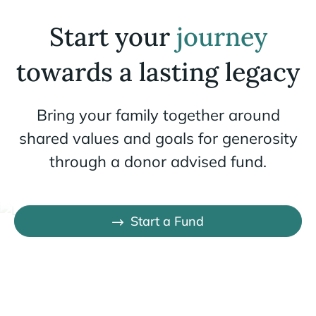
Start your
journey
towards a lasting legacy
Bring your family together around
shared values and goals for generosity
through a donor advised fund.
Start a Fund