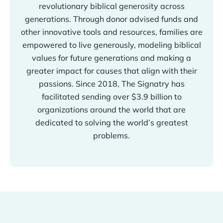
revolutionary biblical generosity across
generations. Through donor advised funds and
other innovative tools and resources, families are
empowered to live generously, modeling biblical
values for future generations and making a
greater impact for causes that align with their
passions. Since 2018, The Signatry has
facilitated sending over $3.9 billion to
organizations around the world that are
dedicated to solving the world’s greatest
problems.