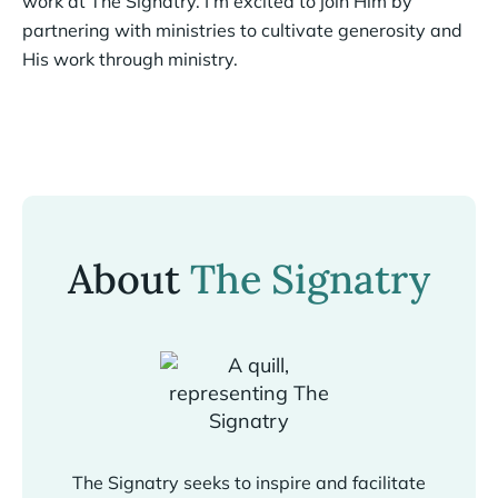
work at The Signatry. I’m excited to join Him by
partnering with ministries to cultivate generosity and
His work through ministry.
About
The Signatry
The Signatry seeks to inspire and facilitate