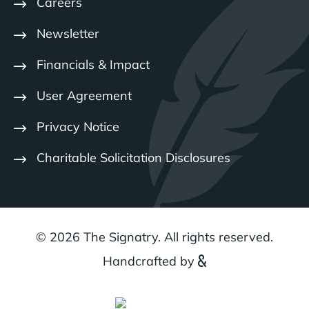
Careers
Newsletter
Financials & Impact
User Agreement
Privacy Notice
Charitable Solicitation Disclosures
© 2026 The Signatry. All rights reserved.
Handcrafted by