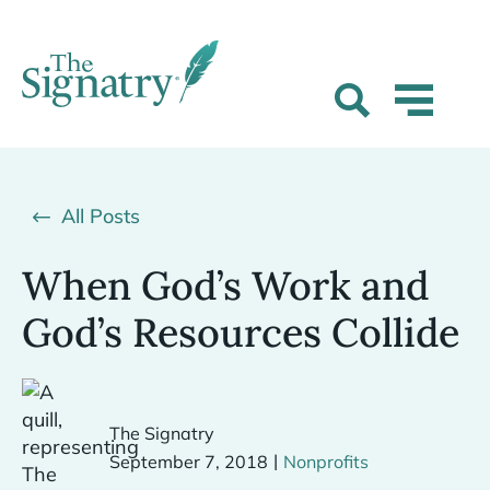
All Posts
When God’s Work and
God’s Resources Collide
The Signatry
|
September 7, 2018
Nonprofits