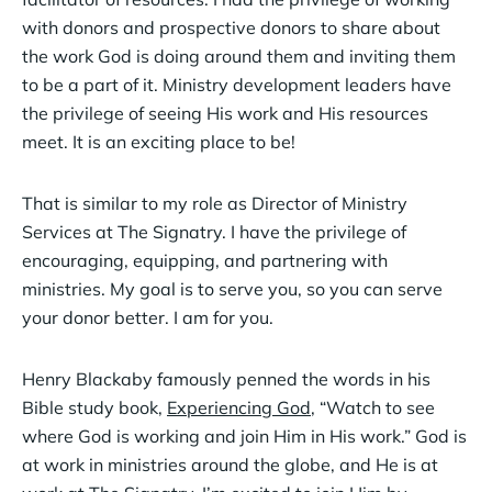
with donors and prospective donors to share about
the work God is doing around them and inviting them
to be a part of it. Ministry development leaders have
the privilege of seeing His work and His resources
meet. It is an exciting place to be!
That is similar to my role as Director of Ministry
Services at The Signatry. I have the privilege of
encouraging, equipping, and partnering with
ministries. My goal is to serve you, so you can serve
your donor better. I am for you.
Henry Blackaby famously penned the words in his
Bible study book,
Experiencing God
, “Watch to see
where God is working and join Him in His work.” God is
at work in ministries around the globe, and He is at