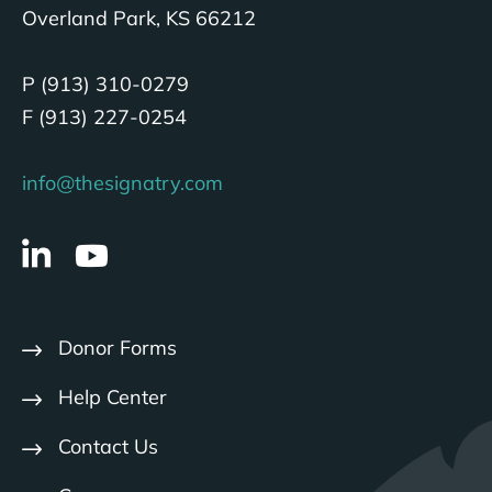
Overland Park, KS 66212
P (913) 310-0279
F (913) 227-0254
info@thesignatry.com
Donor Forms
Help Center
Contact Us