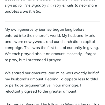
sign up for The Signatry ministry emails to hear more
updates from Kristin.
My own generosity journey began long before I
entered into the nonprofit world. My husband, Mark,
and I were newlyweds, and our church did a capital
campaign. This was the first test of our unity in giving.
We each prayed about an amount. Honestly, I forgot
to pray, but I pretended I prayed.
We shared our amounts, and mine was exactly half of
my husband’s amount. Fearing I’d appear less faithful
or perhaps argumentative in our marriage, I
reluctantly agreed to the greater amount.
That was a Sunday. The following Wednesday our tax