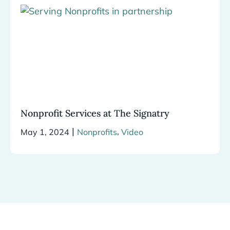
Nonprofit Services at The Signatry
|
,
May 1, 2024
Nonprofits
Video