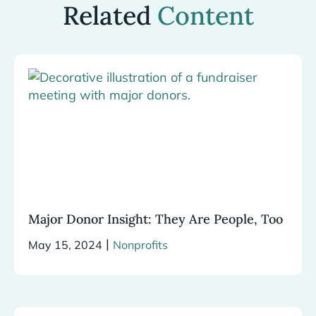
Related
Content
Major Donor Insight: They Are People, Too
|
May 15, 2024
Nonprofits