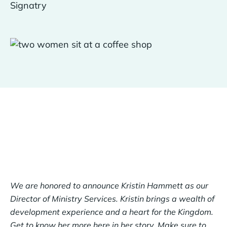
We are honored to announce Kristin Hammett as our
Director of Ministry Services. Kristin brings a wealth of
development experience and a heart for the Kingdom.
Get to know her more here in her story. Make sure to