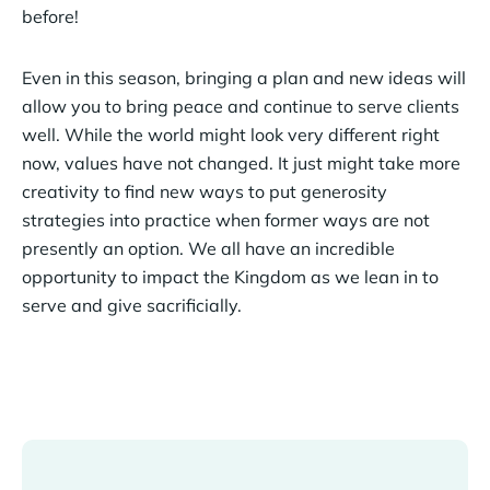
before!
Even in this season, bringing a plan and new ideas will
allow you to bring peace and continue to serve clients
well. While the world might look very different right
now, values have not changed. It just might take more
creativity to find new ways to put generosity
strategies into practice when former ways are not
presently an option. We all have an incredible
opportunity to impact the Kingdom as we lean in to
serve and give sacrificially.