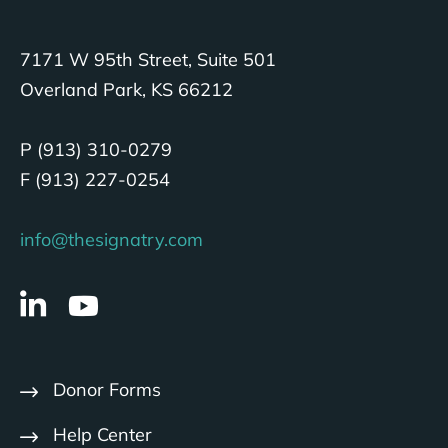
7171 W 95th Street, Suite 501
Overland Park, KS 66212
P (913) 310-0279
F (913) 227-0254
info@thesignatry.com
Donor Forms
Help Center