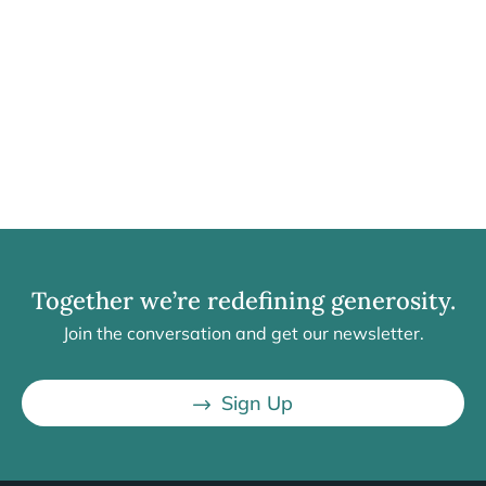
Together we’re redefining generosity.
Join the conversation and get our newsletter.
Sign Up