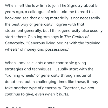
When I left the law firm to join The Signatry about 5
years ago, a colleague of mine told me to read this
book and see that giving materially is not necessarily
the best way of generosity. I agree with that
statement generally, but I think generosity also usually
starts there. Chip Ingram says in
The Genius of
Generosity
, “Generous living begins with the “training
wheels” of money and possessions.”
When I advise clients about charitable giving
strategies and techniques, I usually start with the
“training wheels” of generosity through material
donations, but in challenging times like these, it may
take another type of generosity.
Together, we can
continue to give, even when it hurts.