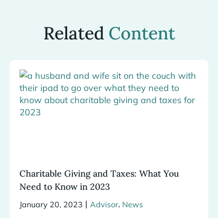
Related
Content
Charitable Giving and Taxes: What You
Need to Know in 2023
|
,
January 20, 2023
Advisor
News