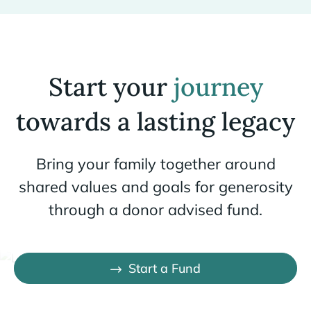
Start your
journey
towards a lasting legacy
Bring your family together around
shared values and goals for generosity
through a donor advised fund.
Start a Fund