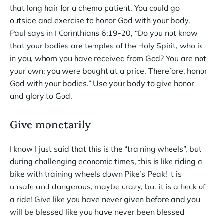
that long hair for a chemo patient. You could go
outside and exercise to honor God with your body.
Paul says in I Corinthians 6:19-20, “Do you not know
that your bodies are temples of the Holy Spirit, who is
in you, whom you have received from God? You are not
your own; you were bought at a price. Therefore, honor
God with your bodies.” Use your body to give honor
and glory to God.
Give monetarily
I know I just said that this is the “training wheels”, but
during challenging economic times, this is like riding a
bike with training wheels down Pike’s Peak! It is
unsafe and dangerous, maybe crazy, but it is a heck of
a ride! Give like you have never given before and you
will be blessed like you have never been blessed