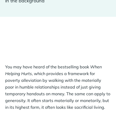
You may have heard of the bestselling book
When
Helping Hurts
, which provides a framework for
poverty alleviation by walking with the materially
poor in humble relationships instead of just giving
temporary handouts on money. The same can apply to
generosity. It often starts materially or monetarily, but
in its highest form, it often looks like sacrificial living.