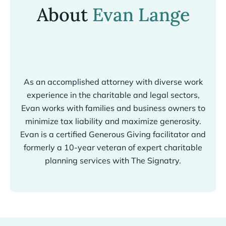
About
Evan Lange
As an accomplished attorney with diverse work
experience in the charitable and legal sectors,
Evan works with families and business owners to
minimize tax liability and maximize generosity.
Evan is a certified Generous Giving facilitator and
formerly a 10-year veteran of expert charitable
planning services with The Signatry.