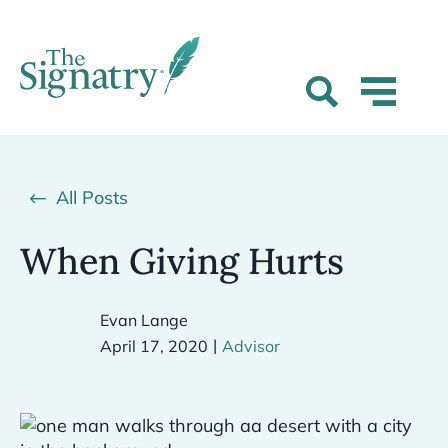
All Posts
When Giving Hurts
Evan Lange
|
April 17, 2020
Advisor