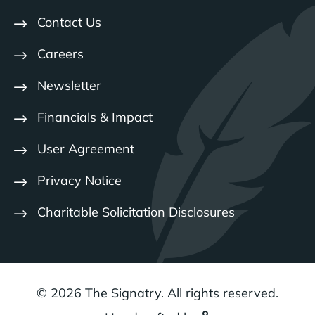
Contact Us
Careers
Newsletter
Financials & Impact
User Agreement
Privacy Notice
Charitable Solicitation Disclosures
© 2026 The Signatry. All rights reserved.