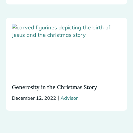
Generosity in the Christmas Story
|
December 12, 2022
Advisor