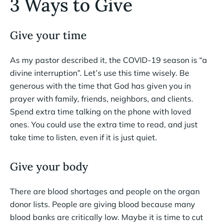
3 Ways to Give
Give your time
As my pastor described it, the COVID-19 season is “a
divine interruption”. Let’s use this time wisely. Be
generous with the time that God has given you in
prayer with family, friends, neighbors, and clients.
Spend extra time talking on the phone with loved
ones. You could use the extra time to read, and just
take time to listen, even if it is just quiet.
Give your body
There are blood shortages and people on the organ
donor lists. People are giving blood because many
blood banks are critically low. Maybe it is time to cut