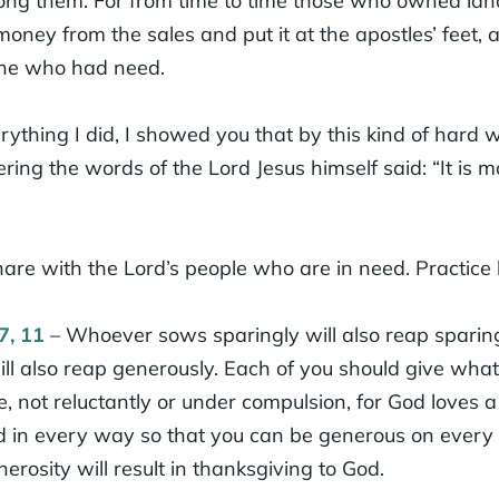
g them. For from time to time those who owned land
oney from the sales and put it at the apostles’ feet, 
one who had need.
rything I did, I showed you that by this kind of hard
ng the words of the Lord Jesus himself said: “It is m
are with the Lord’s people who are in need. Practice h
7, 11
– Whoever sows sparingly will also reap sparin
ll also reap generously. Each of you should give wha
e, not reluctantly or under compulsion, for God loves a
ed in every way so that you can be generous on every
erosity will result in thanksgiving to God.