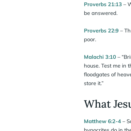
Proverbs 21:13
– W
be answered.
Proverbs 22:9
– Th
poor.
Malachi 3:10
– “Bri
house. Test me in t
floodgates of heav
store it.”
What Jesu
Matthew 6:2-4
– S
hypocrites do in th