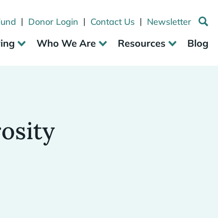
|
|
|
Fund
Donor Login
Contact Us
Newsletter
ving
Who We Are
Resources
Blog
osity