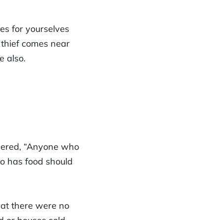
es for yourselves
o thief comes near
e also.
wered, “Anyone who
o has food should
hat there were no