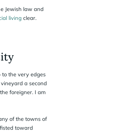
the Jewish law and
cial living
clear.
ity
 to the very edges
r vineyard a second
the foreigner. I am
 any of the towns of
tfisted toward