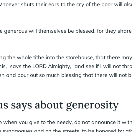
hoever shuts their ears to the cry of the poor will als
e generous will themselves be blessed, for they share 
ng the whole tithe into the storehouse, that there ma
his,” says the LORD Almighty, “and see if I will not th
en and pour out so much blessing that there will not 
s says about generosity
o when you give to the needy, do not announce it with
e synagogues and on the streets, to be honored by other