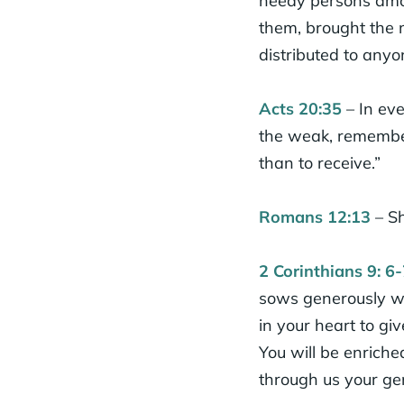
needy persons amon
them, brought the m
distributed to any
Acts 20:35
– In eve
the weak, rememberi
than to receive.”
Romans 12:13
– Sh
2 Corinthians 9: 6-
sows generously wi
in your heart to giv
You will be enrich
through us your gen