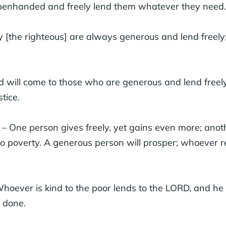
openhanded and freely lend them whatever they need.
 [the righteous] are always generous and lend freely; 
 will come to those who are generous and lend freel
stice.
– One person gives freely, yet gains even more; anot
o poverty. A generous person will prosper; whoever re
hoever is kind to the poor lends to the LORD, and he
 done.