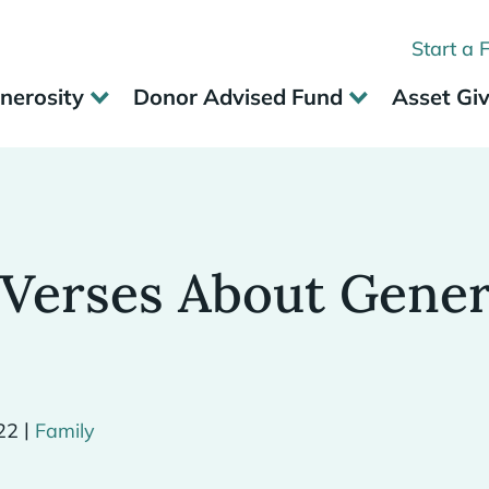
Start a 
nerosity
Donor Advised Fund
Asset Gi
 Verses About Gener
|
22
Family