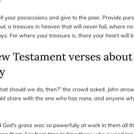
ll your possessions and give to the poor. Provide purs
out, a treasure in heaven that will never fail, where n
s. For where your treasure is, there your heart will b
ew Testament verses about
y
at should we do, then?” the crowd asked. John ans
uld share with the one who has none, and anyone wh
 God’s grace was so powerfully at work in them all t