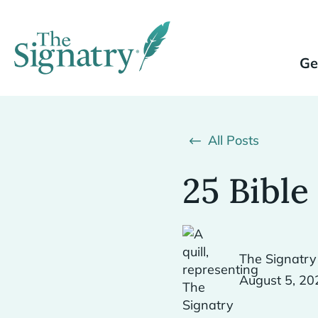
Ge
All Posts
25 Bible
The Signatry
August 5, 20