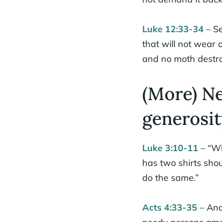
Luke 12:33-34
– Se
that will not wear 
and no moth destroy
(More) N
generosit
Luke 3:10-11
– “Wh
has two shirts sho
do the same.”
Acts 4:33-35
– And