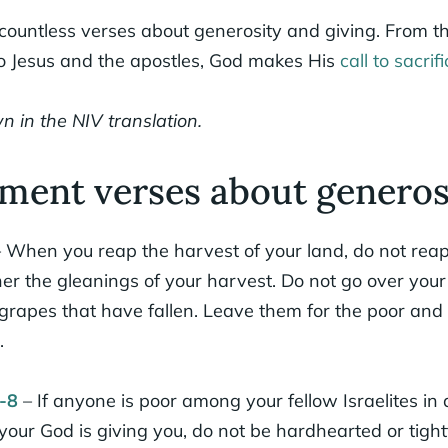
 countless verses about generosity and giving. From 
to Jesus and the apostles, God makes His
call to sacrifi
n in the NIV translation.
ment verses about generos
 When you reap the harvest of your land, do not reap
ther the gleanings of your harvest. Do not go over you
 grapes that have fallen. Leave them for the poor and 
.
-8
– If anyone is poor among your fellow Israelites in
our God is giving you, do not be hardhearted or tigh