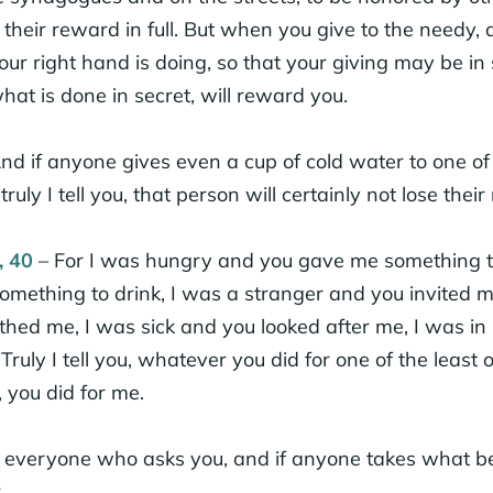
their reward in full. But when you give to the needy, do
r right hand is doing, so that your giving may be in 
at is done in secret, will reward you.
nd if anyone gives even a cup of cold water to one of t
truly I tell you, that person will certainly not lose thei
, 40
– For I was hungry and you gave me something to 
mething to drink, I was a stranger and you invited m
thed me, I was sick and you looked after me, I was in
Truly I tell you, whatever you did for one of the least 
, you did for me.
o everyone who asks you, and if anyone takes what be
.