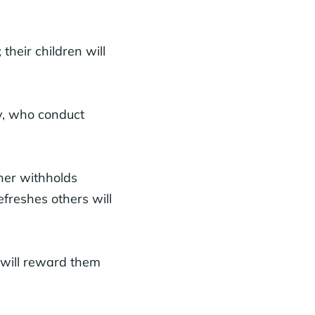
their children will
y, who conduct
her withholds
freshes others will
 will reward them