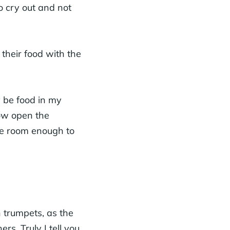
o cry out and not
their food with the
y be food in my
row open the
be room enough to
 trumpets, as the
s. Truly I tell you,