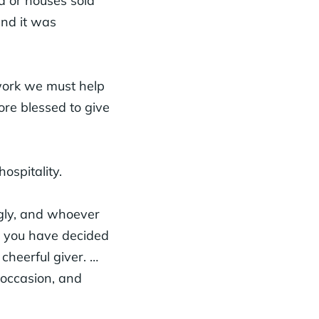
 or houses sold
and it was
 work we must help
ore blessed to give
ospitality.
gly, and whoever
t you have decided
 cheerful giver. …
 occasion, and