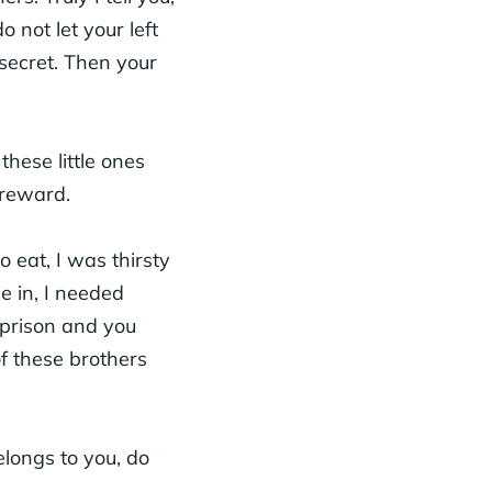
 not let your left
secret. Then your
hese little ones
r reward.
eat, I was thirsty
e in, I needed
 prison and you
of these brothers
longs to you, do