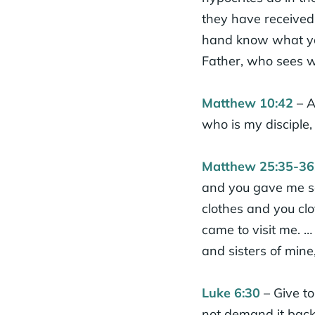
they have received 
hand know what you
Father, who sees wh
Matthew 10:42
– A
who is my disciple, 
Matthew 25:35-36
and you gave me so
clothes and you clo
came to visit me. … 
and sisters of mine
Luke 6:30
– Give t
not demand it back