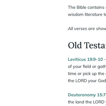
The Bible contains
wisdom literature 
All verses are show
Old Testa
Leviticus 19:9-10
–
of your field or ga
time or pick up the
the LORD your God
Deuteronomy 15:7
the land the LORD y