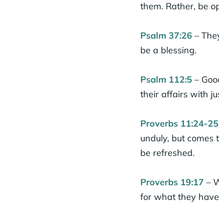
them. Rather, be 
Psalm 37:26
– They
be a blessing.
Psalm 112:5
– Good
their affairs with ju
Proverbs 11:24-25
unduly, but comes t
be refreshed.
Proverbs 19:17
– W
for what they have