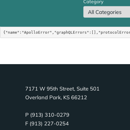
Category
{"name":"ApolloError","graphQLErrors":[],"protocolErro
7171 W 95th Street, Suite 501
Overland Park, KS 66212
P (913) 310-0279
F (913) 227-0254