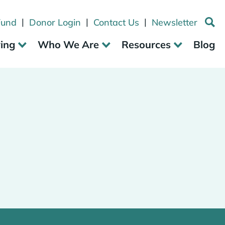
|
|
|
Fund
Donor Login
Contact Us
Newsletter
ving
Who We Are
Resources
Blog