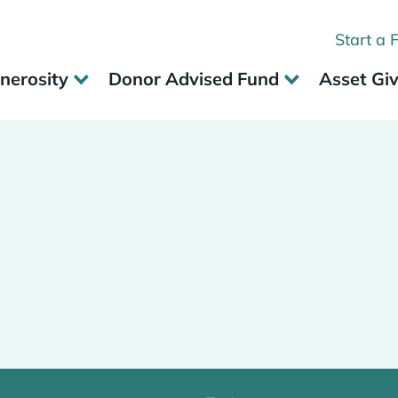
Start a 
nerosity
Donor Advised Fund
Asset Gi