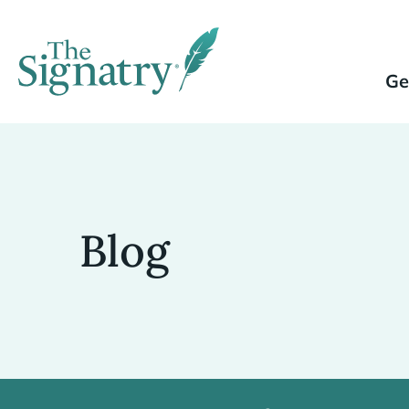
Ge
Blog