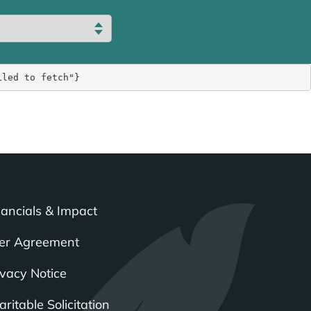
iled to fetch"}
nancials & Impact
er Agreement
ivacy Notice
ritable Solicitation