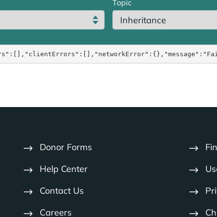
Topic
rs":[],"clientErrors":[],"networkError":{},"message":"Fa
Donor Forms
Fi
Help Center
Us
Contact Us
Pr
Careers
Cha