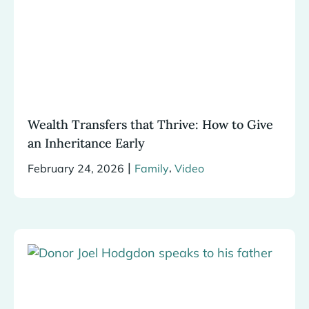
Wealth Transfers that Thrive: How to Give
an Inheritance Early
|
,
February 24, 2026
Family
Video