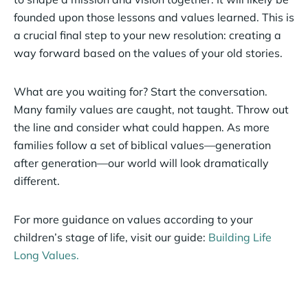
founded upon those lessons and values learned. This is
a crucial final step to your new resolution: creating a
way forward based on the values of your old stories.
What are you waiting for? Start the conversation.
Many family values are caught, not taught. Throw out
the line and consider what could happen. As more
families follow a set of biblical values—generation
after generation—our world will look dramatically
different.
For more guidance on values according to your
children’s stage of life, visit our guide:
Building Life
Long Values.