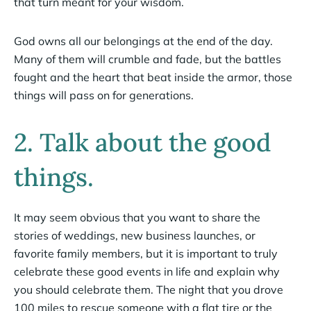
that turn meant for your wisdom.
God owns all our belongings at the end of the day.
Many of them will crumble and fade, but the battles
fought and the heart that beat inside the armor, those
things will pass on for generations.
2. Talk about the good
things.
It may seem obvious that you want to share the
stories of weddings, new business launches, or
favorite family members, but it is important to truly
celebrate these good events in life and explain why
you should celebrate them. The night that you drove
100 miles to rescue someone with a flat tire or the