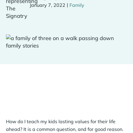
|
January 7, 2022
Family
How do I teach my kids lasting values for their life
ahead? It is a common question, and for good reason.