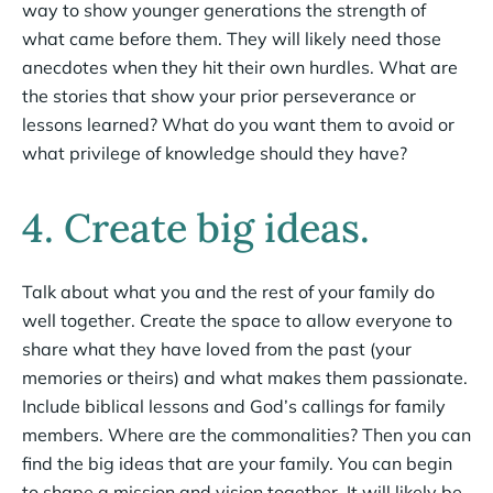
way to show younger generations the strength of
what came before them. They will likely need those
anecdotes when they hit their own hurdles. What are
the stories that show your prior perseverance or
lessons learned? What do you want them to avoid or
what privilege of knowledge should they have?
4. Create big ideas.
Talk about what you and the rest of your family do
well together. Create the space to allow everyone to
share what they have loved from the past (your
memories or theirs) and what makes them passionate.
Include biblical lessons and God’s callings for family
members. Where are the commonalities? Then you can
find the big ideas that are your family. You can begin
to shape a mission and vision together. It will likely be