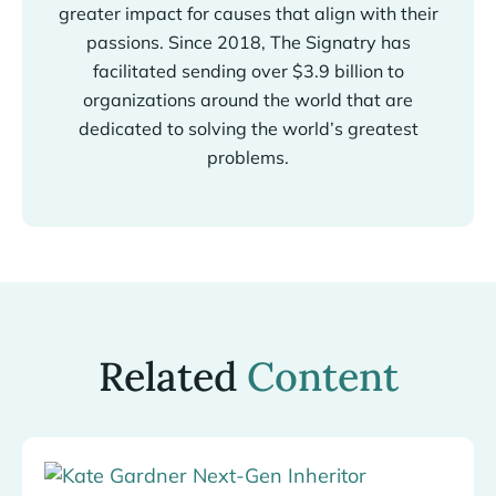
greater impact for causes that align with their
passions. Since 2018, The Signatry has
facilitated sending over $3.9 billion to
organizations around the world that are
dedicated to solving the world’s greatest
problems.
Related
Content