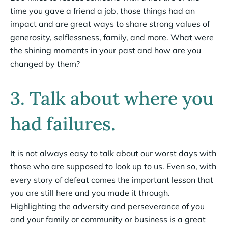
time you gave a friend a job, those things had an
impact and are great ways to share strong values of
generosity, selflessness, family, and more. What were
the shining moments in your past and how are you
changed by them?
3. Talk about where you
had failures.
It is not always easy to talk about our worst days with
those who are supposed to look up to us. Even so, with
every story of defeat comes the important lesson that
you are still here and you made it through.
Highlighting the adversity and perseverance of you
and your family or community or business is a great