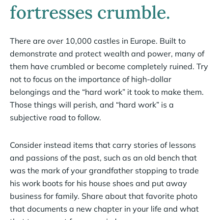
fortresses crumble.
There are over 10,000 castles in Europe. Built to
demonstrate and protect wealth and power, many of
them have crumbled or become completely ruined. Try
not to focus on the importance of high-dollar
belongings and the “hard work” it took to make them.
Those things will perish, and “hard work” is a
subjective road to follow.
Consider instead items that carry stories of lessons
and passions of the past, such as an old bench that
was the mark of your grandfather stopping to trade
his work boots for his house shoes and put away
business for family. Share about that favorite photo
that documents a new chapter in your life and what