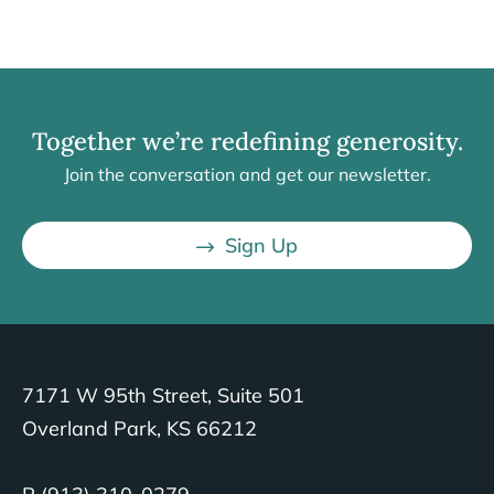
Together we’re redefining generosity.
Join the conversation and get our newsletter.
Sign Up
7171 W 95th Street, Suite 501
Overland Park, KS 66212