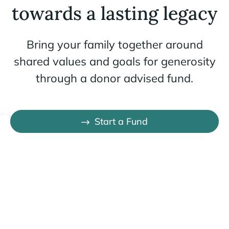
towards a lasting legacy
Bring your family together around
shared values and goals for generosity
through a donor advised fund.
Start a Fund