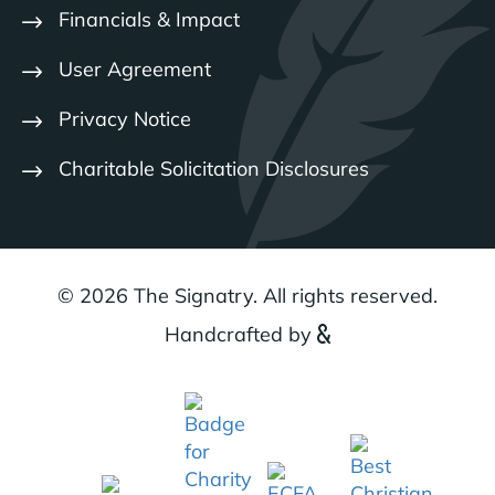
Financials & Impact
User Agreement
Privacy Notice
Charitable Solicitation Disclosures
© 2026 The Signatry. All rights reserved.
Handcrafted by