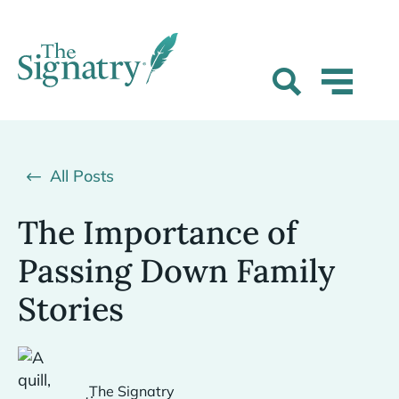
All Posts
The Importance of
Passing Down Family
Stories
The Signatry