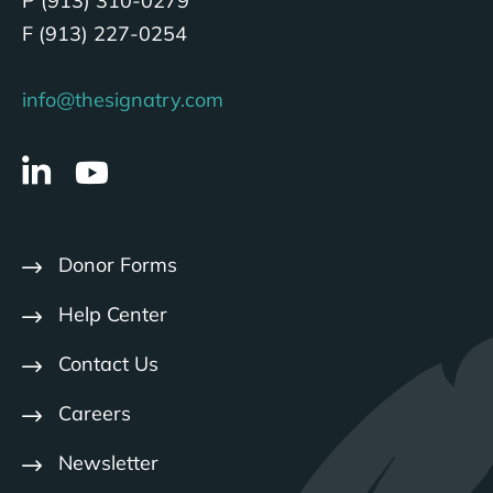
P (913) 310-0279
F (913) 227-0254
info@thesignatry.com
Donor Forms
Help Center
Contact Us
Careers
Newsletter