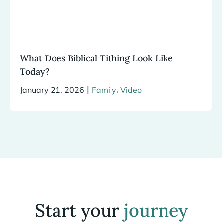
What Does Biblical Tithing Look Like
Today?
|
,
January 21, 2026
Family
Video
Start your
journey