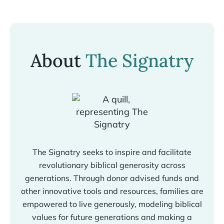
About
The Signatry
The Signatry seeks to inspire and facilitate
revolutionary biblical generosity across
generations. Through donor advised funds and
other innovative tools and resources, families are
empowered to live generously, modeling biblical
values for future generations and making a