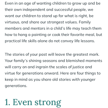
Even in an age of wanting children to grow up and be
their own independent and successful people, we
want our children to stand up for what is right, be
virtuous, and share our strongest values. Family
members and mentors in a child’s life may teach them
how to hang a painting or cook their favorite meal, but
practical life skills alone do not convey life lessons.
The stories of your past will leave the greatest mark.
Your family’s shining seasons and blemished moments
will carry on and ingrain the scales of justice and
virtue for generations onward. Here are four things to
keep in mind as you share old stories with younger
generations.
1. Even strong