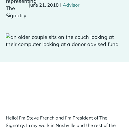
|
June 21, 2018
Advisor
Hello! I’m Steve French and I’m President of The
Signatry. In my work in Nashville and the rest of the