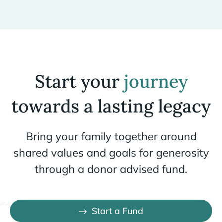
Start your
journey
towards a lasting legacy
Bring your family together around
shared values and goals for generosity
through a donor advised fund.
Start a Fund