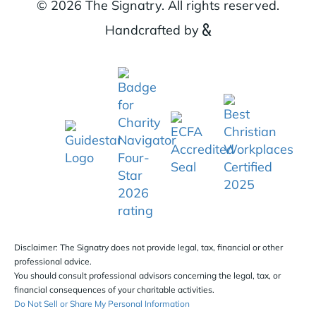
© 2026 The Signatry. All rights reserved.
Handcrafted by
Disclaimer: The Signatry does not provide legal, tax, financial or other
professional advice.
You should consult professional advisors concerning the legal, tax, or
financial consequences of your charitable activities.
Do Not Sell or Share My Personal Information