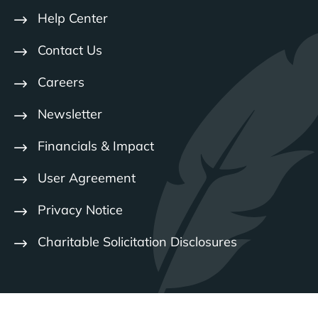
Help Center
Contact Us
Careers
Newsletter
Financials & Impact
User Agreement
Privacy Notice
Charitable Solicitation Disclosures