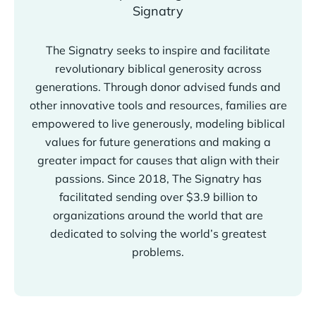
The Signatry seeks to inspire and facilitate
revolutionary biblical generosity across
generations. Through donor advised funds and
other innovative tools and resources, families are
empowered to live generously, modeling biblical
values for future generations and making a
greater impact for causes that align with their
passions. Since 2018, The Signatry has
facilitated sending over $3.9 billion to
organizations around the world that are
dedicated to solving the world’s greatest
problems.