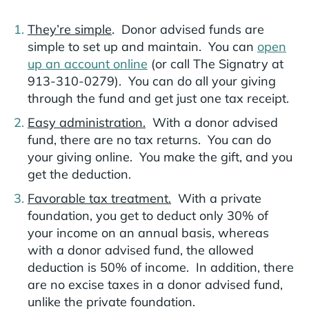
They’re simple
. Donor advised funds are
simple to set up and maintain. You can
open
up an account online
(or call The Signatry at
913-310-0279). You can do all your giving
through the fund and get just one tax receipt.
Easy administration.
With a donor advised
fund, there are no tax returns. You can do
your giving online. You make the gift, and you
get the deduction.
Favorable tax treatment.
With a private
foundation, you get to deduct only 30% of
your income on an annual basis, whereas
with a donor advised fund, the allowed
deduction is 50% of income. In addition, there
are no excise taxes in a donor advised fund,
unlike the private foundation.