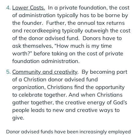
Lower Costs.
In a private foundation, the cost
of administration typically has to be borne by
the founder. Further, the annual tax returns
and recordkeeping typically outweigh the cost
of the donor advised fund. Donors have to
ask themselves, “How much is my time
worth?” before taking on the cost of private
foundation administration.
Community and creativity
. By becoming part
of a Christian donor advised fund
organization, Christians find the opportunity
to celebrate together. And when Christians
gather together, the creative energy of God’s
people leads to new and creative ways to
give.
Donor advised funds have been increasingly employed