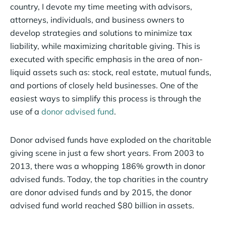
country, I devote my time meeting with advisors,
attorneys, individuals, and business owners to
develop strategies and solutions to minimize tax
liability, while maximizing charitable giving. This is
executed with specific emphasis in the area of non-
liquid assets such as: stock, real estate, mutual funds,
and portions of closely held businesses. One of the
easiest ways to simplify this process is through the
use of a
donor advised fund
.
Donor advised funds have exploded on the charitable
giving scene in just a few short years. From 2003 to
2013, there was a whopping 186% growth in donor
advised funds. Today, the top charities in the country
are donor advised funds and by 2015, the donor
advised fund world reached $80 billion in assets.