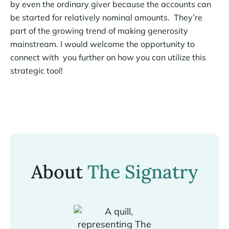
by even the ordinary giver because the accounts can
be started for relatively nominal amounts. They’re
part of the growing trend of making generosity
mainstream. I would welcome the opportunity to
connect with you further on how you can utilize this
strategic tool!
About
The Signatry