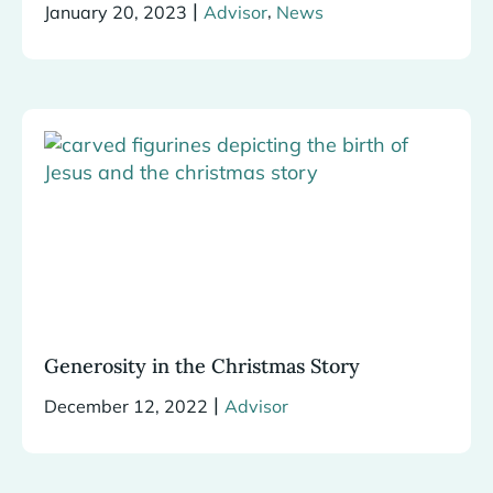
|
,
January 20, 2023
Advisor
News
Generosity in the Christmas Story
|
December 12, 2022
Advisor