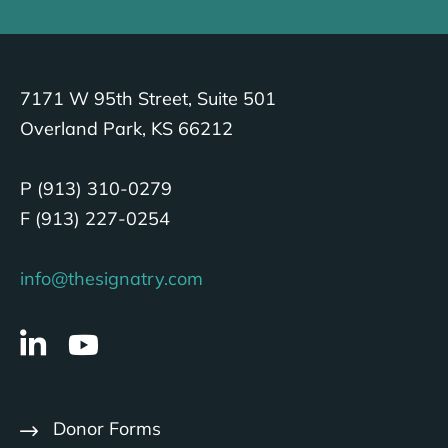
7171 W 95th Street, Suite 501
Overland Park, KS 66212
P (913) 310-0279
F (913) 227-0254
info@thesignatry.com
Donor Forms