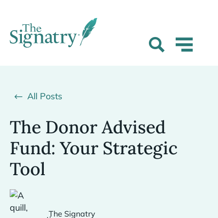
All Posts
The Donor Advised
Fund: Your Strategic
Tool
The Signatry