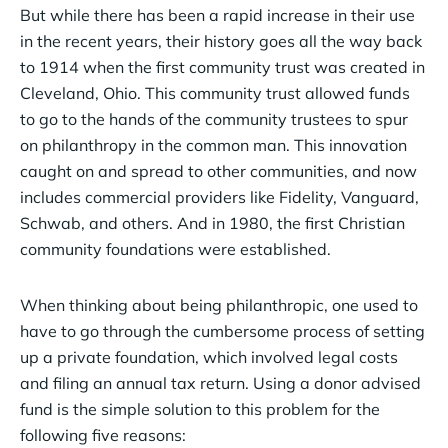
But while there has been a rapid increase in their use
in the recent years, their history goes all the way back
to 1914 when the first community trust was created in
Cleveland, Ohio. This community trust allowed funds
to go to the hands of the community trustees to spur
on philanthropy in the common man. This innovation
caught on and spread to other communities, and now
includes commercial providers like Fidelity, Vanguard,
Schwab, and others. And in 1980, the first Christian
community foundations were established.
When thinking about being philanthropic, one used to
have to go through the cumbersome process of setting
up a private foundation, which involved legal costs
and filing an annual tax return. Using a donor advised
fund is the simple solution to this problem for the
following five reasons: