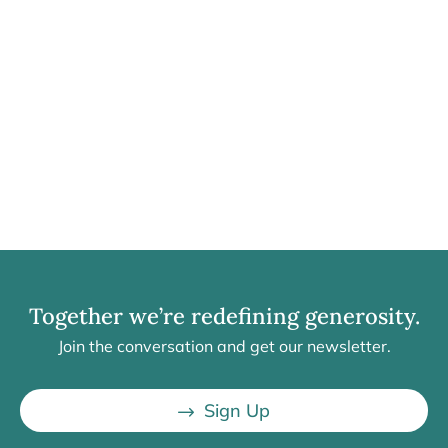
Together we’re redefining generosity.
Join the conversation and get our newsletter.
Sign Up