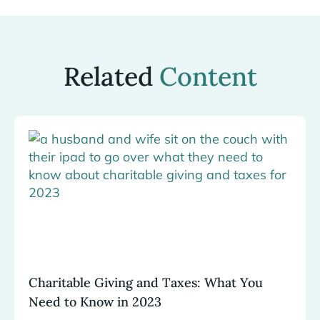
Related
Content
Charitable Giving and Taxes: What You
Need to Know in 2023