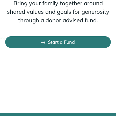
Bring your family together around
shared values and goals for generosity
through a donor advised fund.
Start a Fund