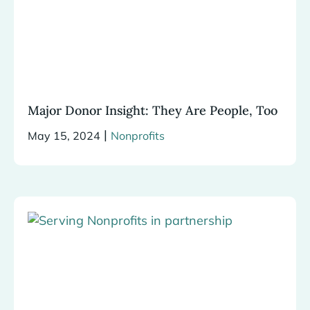
Major Donor Insight: They Are People, Too
|
May 15, 2024
Nonprofits