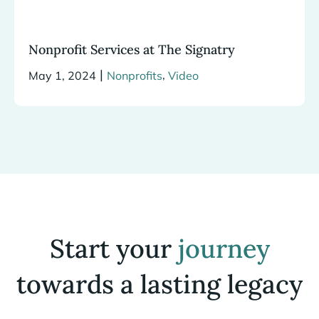
Nonprofit Services at The Signatry
|
,
May 1, 2024
Nonprofits
Video
Start your
journey
towards a lasting legacy