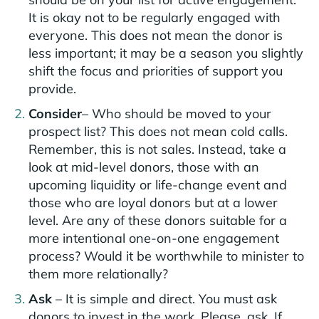
It is okay not to be regularly engaged with
everyone. This does not mean the donor is
less important; it may be a season you slightly
shift the focus and priorities of support you
provide.
Consider
– Who should be moved to your
prospect list? This does not mean cold calls.
Remember, this is not sales. Instead, take a
look at mid-level donors, those with an
upcoming liquidity or life-change event and
those who are loyal donors but at a lower
level. Are any of these donors suitable for a
more intentional one-on-one engagement
process? Would it be worthwhile to minister to
them more relationally?
Ask
– It is simple and direct. You must ask
donors to invest in the work. Please, ask. If