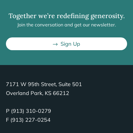
Together we’re redefining generosity.
Join the conversation and get our newsletter.
Sign Up
7171 W 95th Street, Suite 501
Overland Park, KS 66212
P (913) 310-0279
F (913) 227-0254