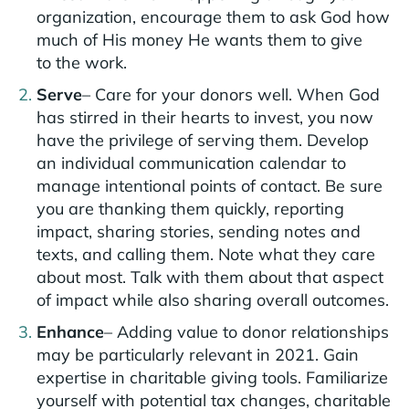
organization, encourage them to ask God how
much of His money He wants them to give
to the work.
Serve
– Care for your donors well. When God
has stirred in their hearts to invest, you now
have the privilege of serving them. Develop
an individual communication calendar to
manage intentional points of contact. Be sure
you are thanking them quickly, reporting
impact, sharing stories, sending notes and
texts, and calling them. Note what they care
about most. Talk with them about that aspect
of impact while also sharing overall outcomes.
Enhance
– Adding value to donor relationships
may be particularly relevant in 2021. Gain
expertise in charitable giving tools. Familiarize
yourself with potential tax changes, charitable