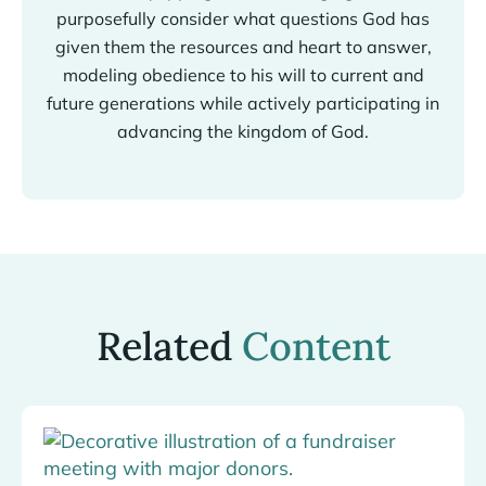
purposefully consider what questions God has
given them the resources and heart to answer,
modeling obedience to his will to current and
future generations while actively participating in
advancing the kingdom of God.
Related
Content