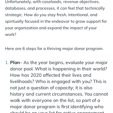
Unfortunately, with caseloads, revenue objectives,
databases, and processes, it can feel that technically
strategic. How do you stay fresh, intentional, and
spiritually focused in the endeavor to grow support for
your organization and expand the impact of your
work?
Here are 6 steps for a thriving major donor program.
Plan
– As the year begins, evaluate your major
donor pool. What is happening in their world?
How has 2020 affected their lives and
livelihoods? Who is engaged with you? This is
not just a question of capacity; it is also
history and current circumstances. You cannot
walk with everyone on the list, so part of a
major donor program is first identifying who
should be on your list for active engagement.