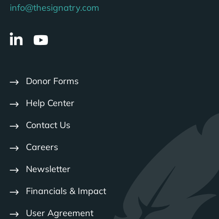
info@thesignatry.com
Donor Forms
Help Center
Contact Us
Careers
Newsletter
Financials & Impact
User Agreement