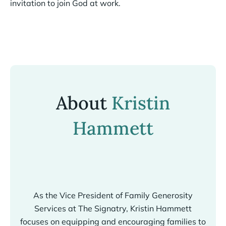
invitation to join God at work.
About
Kristin
Hammett
As the Vice President of Family Generosity
Services at The Signatry, Kristin Hammett
focuses on equipping and encouraging families to