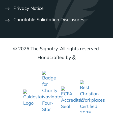
Privacy Notice
Charitable Solicitation Disclosures
© 2026 The Signatry. All rights reserved.
Handcrafted by