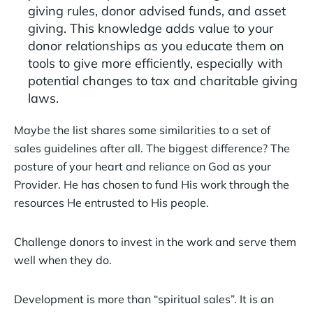
giving rules, donor advised funds, and asset
giving. This knowledge adds value to your
donor relationships as you educate them on
tools to give more efficiently, especially with
potential changes to tax and charitable giving
laws.
Maybe the list shares some similarities to a set of
sales guidelines after all. The biggest difference? The
posture of your heart and reliance on God as your
Provider. He has chosen to fund His work through the
resources He entrusted to His people.
Challenge donors to invest in the work and serve them
well when they do.
Development is more than “spiritual sales”. It is an