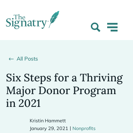
All Posts
Six Steps for a Thriving
Major Donor Program
in 2021
Kristin Hammett
|
January 29, 2021
Nonprofits