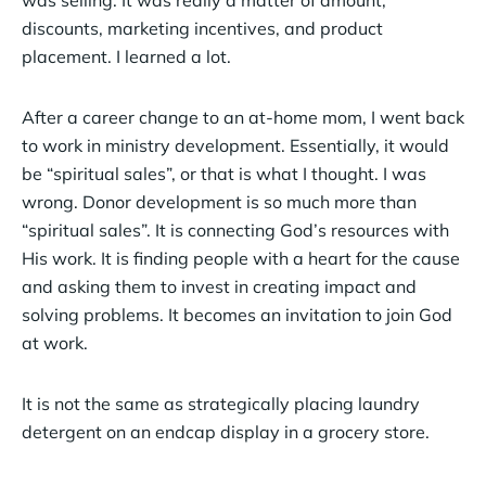
was selling. It was really a matter of amount,
discounts, marketing incentives, and product
placement. I learned a lot.
After a career change to an at-home mom, I went back
to work in ministry development. Essentially, it would
be “spiritual sales”, or that is what I thought. I was
wrong. Donor development is so much more than
“spiritual sales”. It is connecting God’s resources with
His work. It is finding people with a heart for the cause
and asking them to invest in creating impact and
solving problems. It becomes an invitation to join God
at work.
It is not the same as strategically placing laundry
detergent on an endcap display in a grocery store.