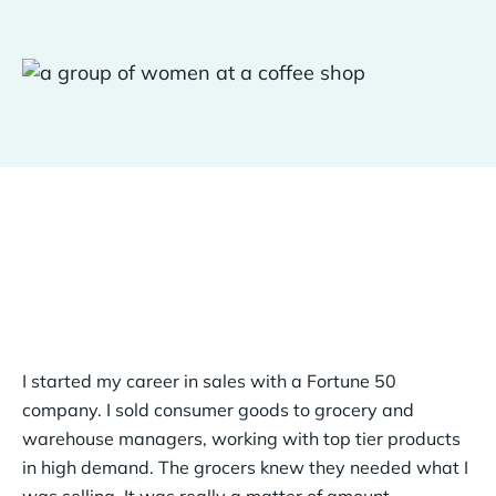
I started my career in sales with a Fortune 50
company. I sold consumer goods to grocery and
warehouse managers, working with top tier products
in high demand. The grocers knew they needed what I