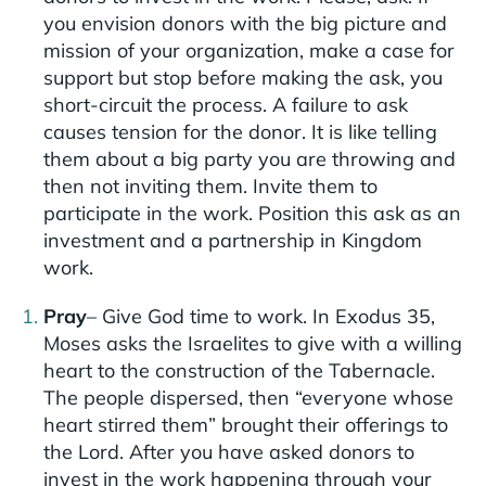
you envision donors with the big picture and
mission of your organization, make a case for
support but stop before making the ask, you
short-circuit the process. A failure to ask
causes tension for the donor. It is like telling
them about a big party you are throwing and
then not inviting them. Invite them to
participate in the work. Position this ask as an
investment and a partnership in Kingdom
work.
Pray
– Give God time to work. In Exodus 35,
Moses asks the Israelites to give with a willing
heart to the construction of the Tabernacle.
The people dispersed, then “everyone whose
heart stirred them” brought their offerings to
the Lord. After you have asked donors to
invest in the work happening through your