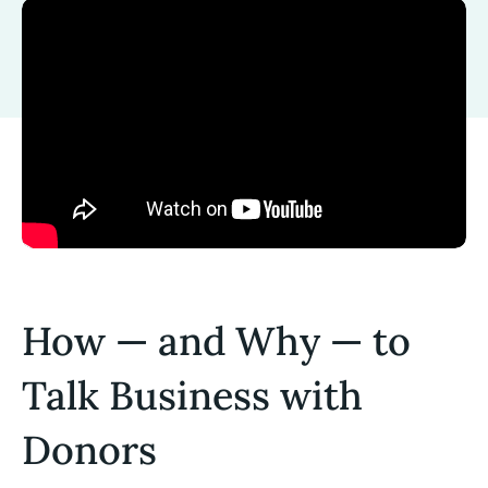
How — and Why — to
Talk Business with
Donors