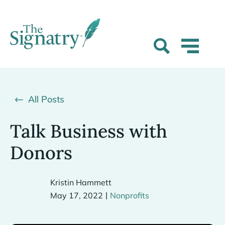
All Posts
Talk Business with
Donors
Kristin Hammett
|
May 17, 2022
Nonprofits