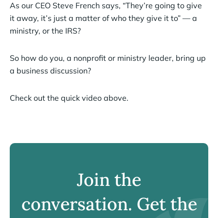
As our CEO Steve French says, “They’re going to give
it away, it’s just a matter of who they give it to” — a
ministry, or the IRS?
So how do you, a nonprofit or ministry leader, bring up
a business discussion?
Check out the quick video above.
Join the
conversation. Get the