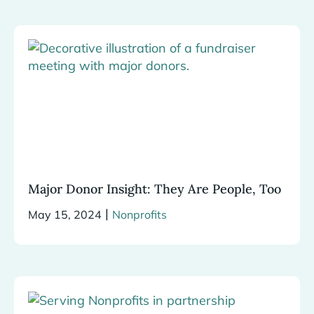
Major Donor Insight: They Are People, Too
|
May 15, 2024
Nonprofits