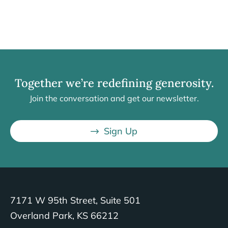
Together we’re redefining generosity.
Join the conversation and get our newsletter.
Sign Up
7171 W 95th Street, Suite 501
Overland Park, KS 66212