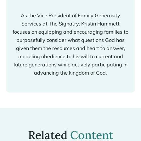
As the Vice President of Family Generosity
Services at The Signatry, Kristin Hammett
focuses on equipping and encouraging families to
purposefully consider what questions God has
given them the resources and heart to answer,
modeling obedience to his will to current and
future generations while actively participating in
advancing the kingdom of God.
Related
Content