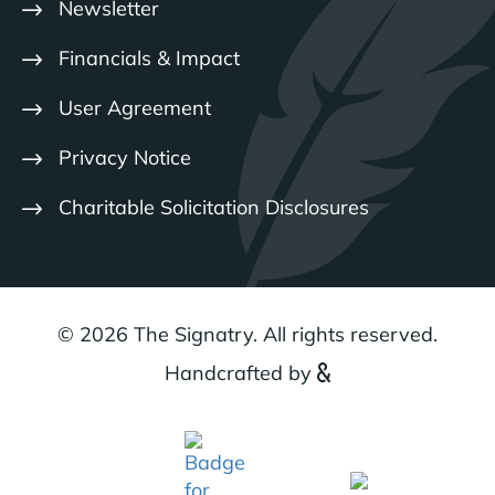
Newsletter
Financials & Impact
User Agreement
Privacy Notice
Charitable Solicitation Disclosures
© 2026 The Signatry. All rights reserved.
Handcrafted by