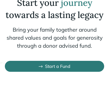
Start your
journey
towards a lasting legacy
Bring your family together around
shared values and goals for generosity
through a donor advised fund.
Start a Fund