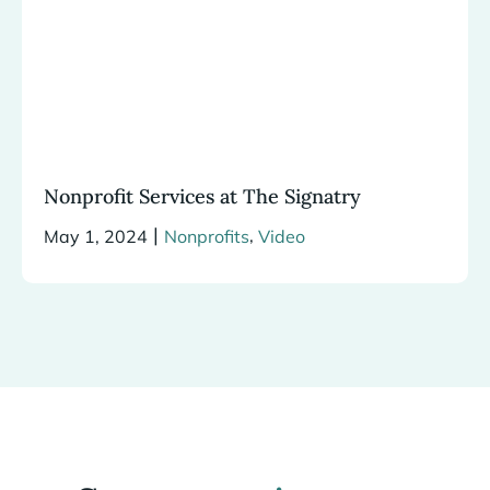
Nonprofit Services at The Signatry
|
,
May 1, 2024
Nonprofits
Video