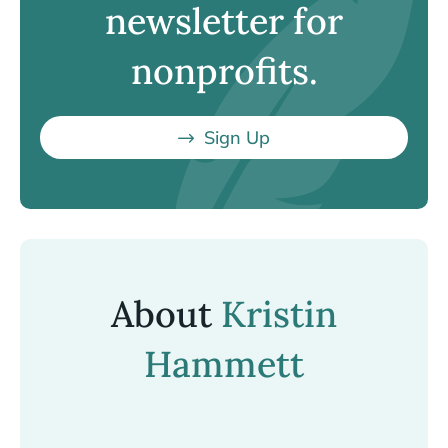
newsletter for
nonprofits.
Sign Up
About
Kristin
Hammett