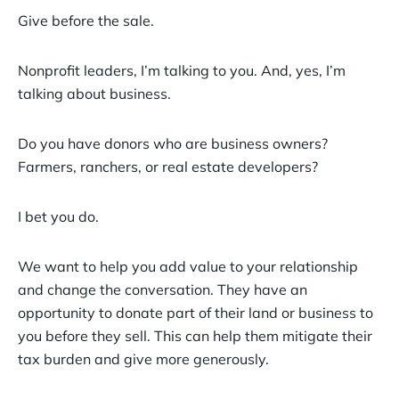
Give before the sale.
Nonprofit leaders, I’m talking to you. And, yes, I’m
talking about business.
Do you have donors who are business owners?
Farmers, ranchers, or real estate developers?
I bet you do.
We want to help you add value to your relationship
and change the conversation. They have an
opportunity to donate part of their land or business to
you before they sell. This can help them mitigate their
tax burden and give more generously.