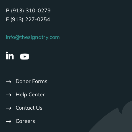
P (913) 310-0279
F (913) 227-0254
info@thesignatry.com
Donor Forms
Help Center
Contact Us
Careers