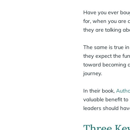
Have you ever boug
for, when you are 
they are talking ab
The same is true in
they expect the fu
toward becoming a s
journey.
In their book,
Autho
valuable benefit to
leaders should hav
Three Key