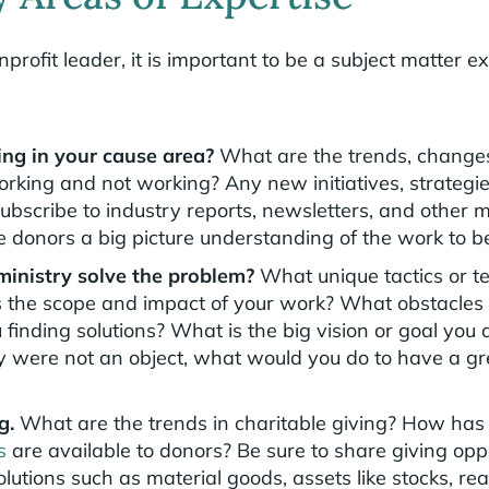
profit leader, it is important to be a subject matter e
ng in your cause area?
What are the trends, change
orking and not working? Any new initiatives, strategie
ubscribe to industry reports, newsletters, and other m
e donors a big picture understanding of the work to b
inistry solve the problem?
What unique tactics or t
the scope and impact of your work? What obstacles 
finding solutions? What is the big vision or goal you
 were not an object, what would you do to have a gre
ng.
What are the trends in charitable giving? How has
s
are available to donors? Be sure to share giving opp
olutions such as material goods, assets like stocks, re