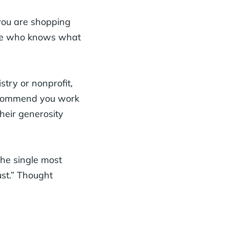
you are shopping
one who knows what
try or nonprofit,
recommend you work
heir generosity
he single most
ust.” Thought