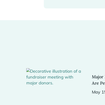
Major 
Are Pe
May 1