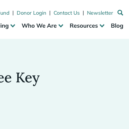
|
|
|
Fund
Donor Login
Contact Us
Newsletter
ving
Who We Are
Resources
Blog
ee Key