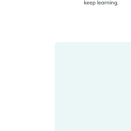
keep learning.