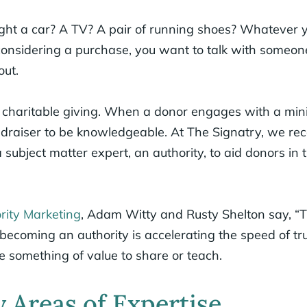
ht a car? A TV? A pair of running shoes? Whatever 
considering a purchase, you want to talk with some
out.
 charitable giving. When a donor engages with a minis
ndraiser to be knowledgeable. At The Signatry, we 
ubject matter expert, an authority, to aid donors in t
rity Marketing
, Adam Witty and Rusty Shelton say, “T
 becoming an authority is accelerating the speed of tr
e something of value to share or teach.
 Areas of Expertise