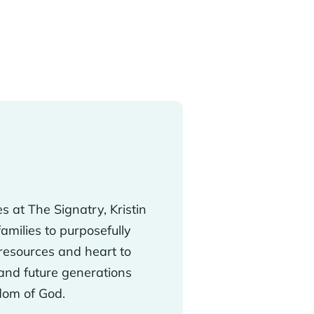
s at The Signatry, Kristin
milies to purposefully
resources and heart to
 and future generations
gdom of God.