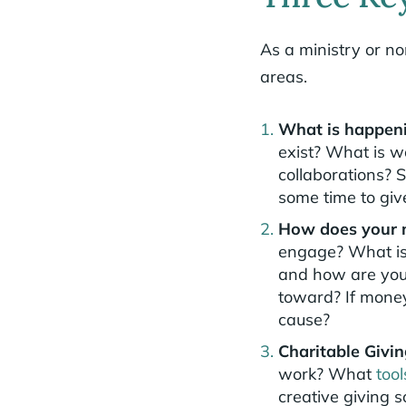
As a ministry or non
areas.
What is happeni
exist? What is w
collaborations? S
some time to giv
How does your m
engage? What is 
and how are you 
toward? If money
cause?
Charitable Givi
work? What
tool
creative giving s