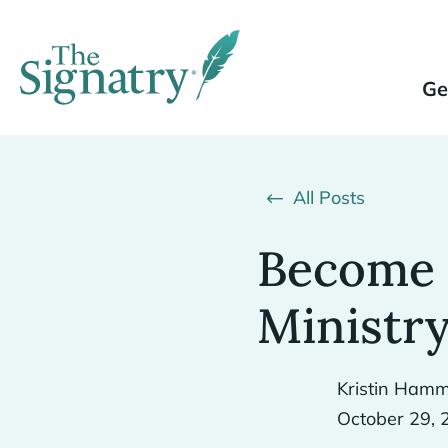
Ge
All Posts
Become 
Ministry
Kristin Hamm
October 29, 