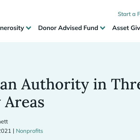
Start a 
nerosity
Donor Advised Fund
Asset Gi
an Authority in Thr
 Areas
ett
|
2021
Nonprofits