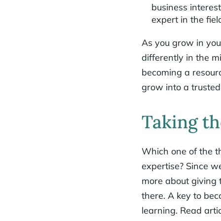
business interes
expert in the fiel
As you grow in your
differently in the 
becoming a resource
grow into a trusted 
Taking th
Which one of the th
expertise? Since we
more about giving t
there. A key to be
learning. Read arti