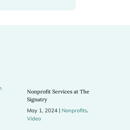
Nonprofit Services at The
Signatry
|
,
May 1, 2024
Nonprofits
Video