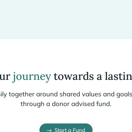
our
journey
towards a lastin
ily together around shared values and goals
through a donor advised fund.
Start a Fund