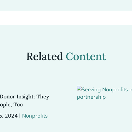
Related
Content
Donor Insight: They
ople, Too
|
5, 2024
Nonprofits