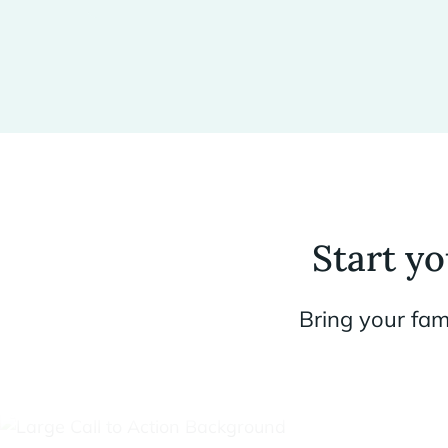
Start y
Bring your fam