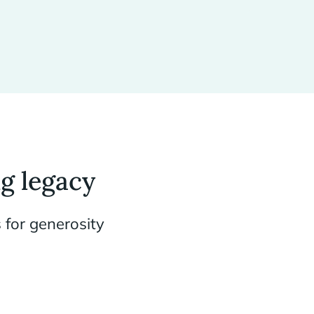
g legacy
 for generosity