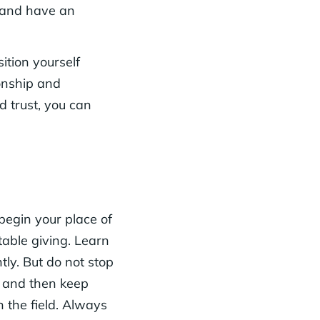
o and have an
ition yourself
ionship and
d trust, you can
begin your place of
table giving. Learn
tly. But do not stop
e and then keep
n the field. Always