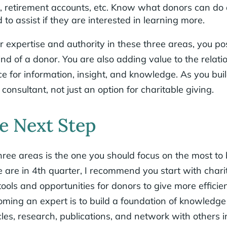
t, retirement accounts, etc. Know what donors can d
d to assist if they are interested in learning more.
 expertise and authority in these three areas, you pos
mind of a donor. You are also adding value to the relat
 for information, insight, and knowledge. As you buil
consultant, not just an option for charitable giving.
e Next Step
ree areas is the one you should focus on the most to 
 are in 4th quarter, I recommend you start with chari
ools and opportunities for donors to give more efficien
coming an expert is to build a foundation of knowledg
cles, research, publications, and network with others i