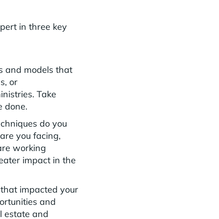
xpert in three key
s and models that
s, or
inistries. Take
e done.
echniques do you
are you facing,
 are working
ater impact in the
 that impacted your
ortunities and
al estate and