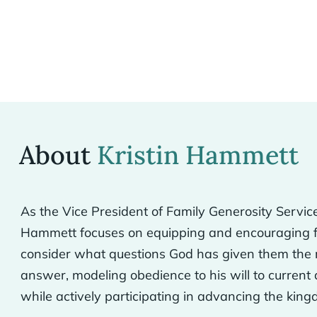
About
Kristin Hammett
As the Vice President of Family Generosity Service
Hammett focuses on equipping and encouraging fa
consider what questions God has given them the 
answer, modeling obedience to his will to current
while actively participating in advancing the kin