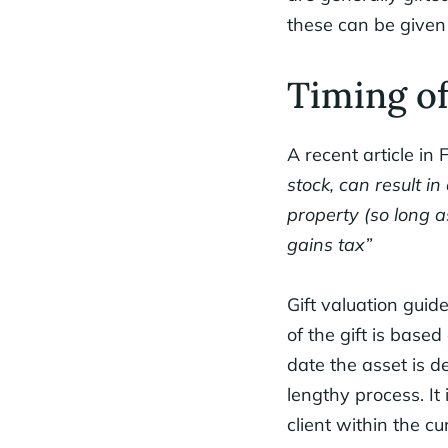
these can be give
Timing of
A recent article in 
stock, can result i
property (so long a
gains tax”
Gift valuation guide
of the gift is based
date the asset is d
lengthy process. It 
client within the cu