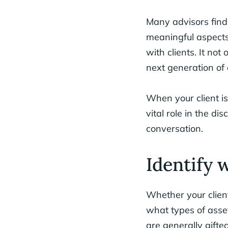
Many advisors find 
meaningful aspects 
with clients. It not
next generation of 
When your client is
vital role in the di
conversation.
Identify 
Whether your clien
what types of asset
are generally gifted