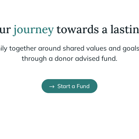
our
journey
towards a lastin
ily together around shared values and goals
through a donor advised fund.
Start a Fund