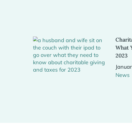
Charit
What 
2023
Januar
News