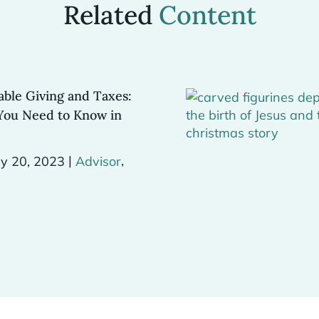
Related
Content
able Giving and Taxes:
You Need to Know in
|
,
y 20, 2023
Advisor