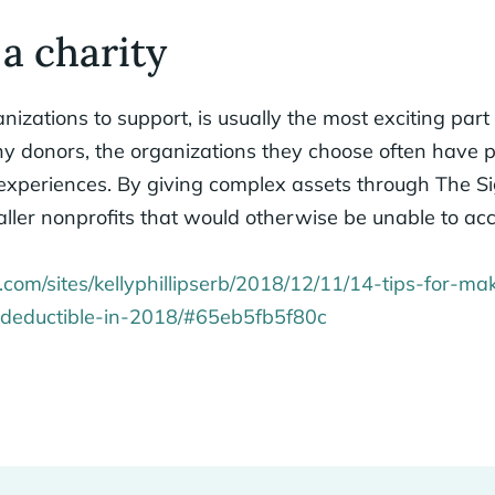
 a charity
izations to support, is usually the most exciting part 
any donors, the organizations they choose often have
 experiences. By giving complex assets through The S
ller nonprofits that would otherwise be unable to acc
.com/sites/kellyphillipserb/2018/12/11/14-tips-for-ma
x-deductible-in-2018/#65eb5fb5f80c