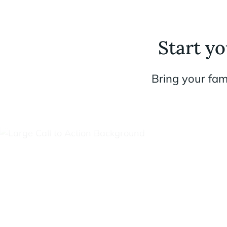
Start y
Bring your fam