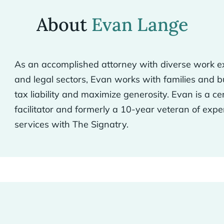
About
Evan Lange
As an accomplished attorney with diverse work ex
and legal sectors, Evan works with families and 
tax liability and maximize generosity. Evan is a ce
facilitator and formerly a 10-year veteran of expe
services with The Signatry.