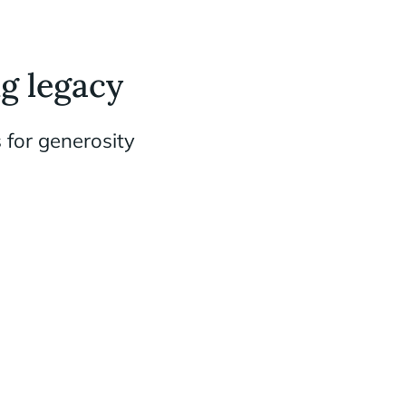
g legacy
 for generosity