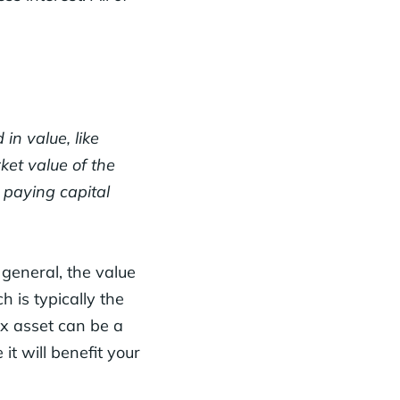
in value, like
ket value of the
d paying capital
 general, the value
h is typically the
ex asset can be a
 it will benefit your