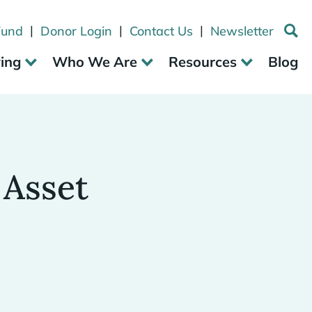
|
|
|
Fund
Donor Login
Contact Us
Newsletter
ving
Who We Are
Resources
Blog
 Asset