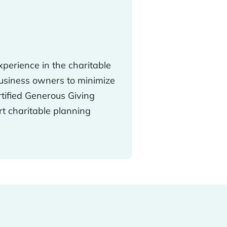
perience in the charitable
business owners to minimize
rtified Generous Giving
rt charitable planning