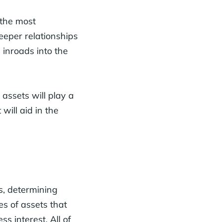
 the most
eeper relationships
s inroads into the
 assets will play a
 will aid in the
s, determining
es of assets that
ss interest. All of