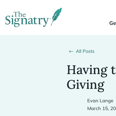
Ge
All Posts
Having 
Giving
Evan Lange
March 15, 2