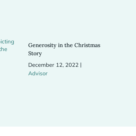
Generosity in the Christmas
Story
|
December 12, 2022
Advisor