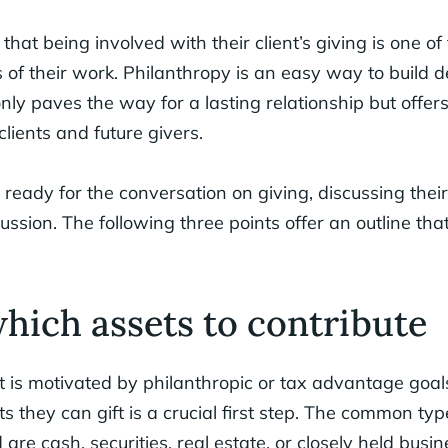
that being involved with their client’s giving is one of
of their work. Philanthropy is an easy way to build d
 only paves the way for a lasting relationship but offer
clients and future givers.
 ready for the conversation on giving, discussing their
scussion. The following three points offer an outline that
which assets to contribute
t is motivated by philanthropic or tax advantage goal
s they can gift is a crucial first step. The common typ
 are cash, securities, real estate, or closely held busine