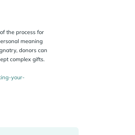
of the process for
 personal meaning
ignatry, donors can
ept complex gifts.
king-your-