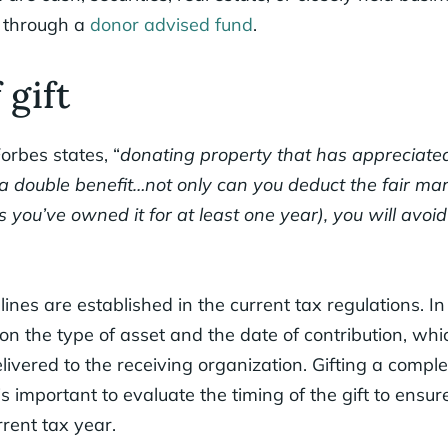
n through a
donor advised fund
.
 gift
Forbes states, “
donating property that has appreciated 
n a double benefit…not only can you deduct the fair mar
s you’ve owned it for at least one year), you will avoi
lines are established in the current tax regulations. In
 on the type of asset and the date of contribution, whic
elivered to the receiving organization. Gifting a compl
is important to evaluate the timing of the gift to ensure
rrent tax year.