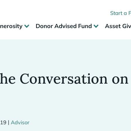
Start a 
nerosity
Donor Advised Fund
Asset Gi
the Conversation on
|
019
Advisor