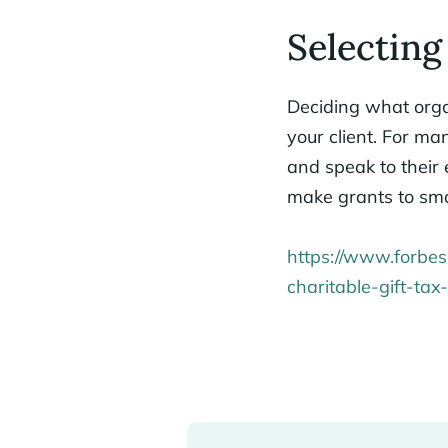
Selecting
Deciding what organ
your client. For m
and speak to their
make grants to sma
https://www.forbes
charitable-gift-ta