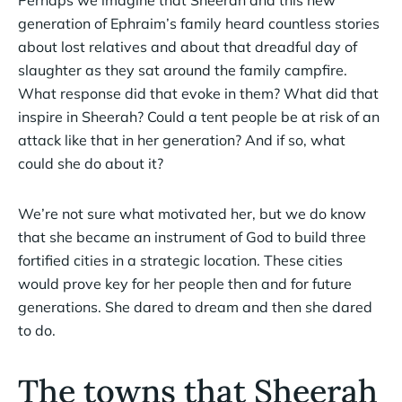
Perhaps we imagine that Sheerah and this new
generation of Ephraim’s family heard countless stories
about lost relatives and about that dreadful day of
slaughter as they sat around the family campfire.
What response did that evoke in them? What did that
inspire in Sheerah? Could a tent people be at risk of an
attack like that in her generation? And if so, what
could she do about it?
We’re not sure what motivated her, but we do know
that she became an instrument of God to build three
fortified cities in a strategic location. These cities
would prove key for her people then and for future
generations. She dared to dream and then she dared
to do.
The towns that Sheerah