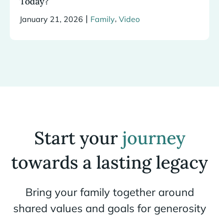
Today?
|
,
January 21, 2026
Family
Video
Start your
journey
towards a lasting legacy
Bring your family together around
shared values and goals for generosity