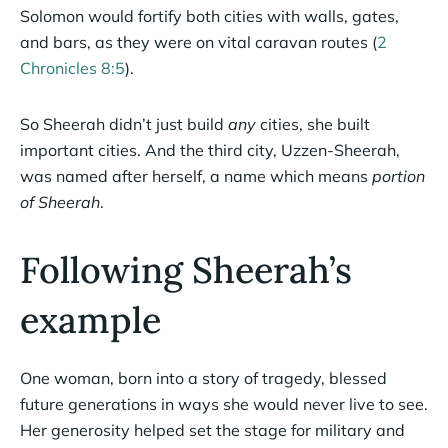
Solomon would fortify both cities with walls, gates,
and bars, as they were on vital caravan routes (
2
Chronicles 8:5
).
So Sheerah didn’t just build
any
cities, she built
important cities. And the third city, Uzzen-Sheerah,
was named after herself, a name which means
portion
of Sheerah
.
Following Sheerah’s
example
One woman, born into a story of tragedy, blessed
future generations in ways she would never live to see.
Her generosity helped set the stage for military and