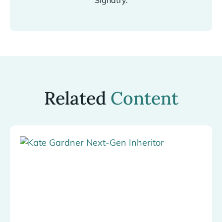
Signatry.
Related
Content