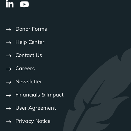
Donor Forms
Help Center
Contact Us
Careers
Newsletter
Financials & Impact
User Agreement
Privacy Notice