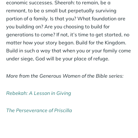
economic successes. Sheerah: to remain, be a
remnant, to be a small but perpetually surviving
portion of a family. Is that you? What foundation are
you building on? Are you choosing to build for
generations to come? If not, it’s time to get started, no
matter how your story began. Build for the Kingdom.
Build in such a way that when you or your family come
under siege, God will be your place of refuge.
More from the Generous Women of the Bible series:
Rebekah: A Lesson in Giving
The Perseverance of Priscilla