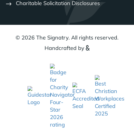
Charitable Solicitation Disclosures
© 2026 The Signatry. All rights reserved.
Handcrafted by