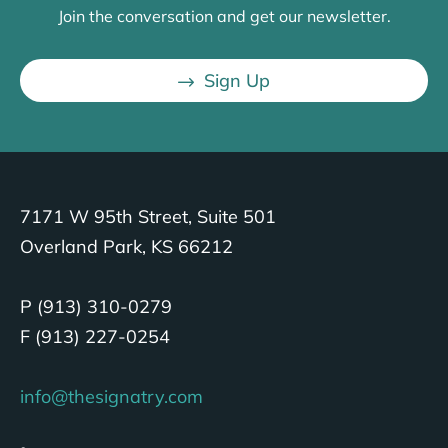
Join the conversation and get our newsletter.
Sign Up
7171 W 95th Street, Suite 501
Overland Park, KS 66212
P (913) 310-0279
F (913) 227-0254
info@thesignatry.com