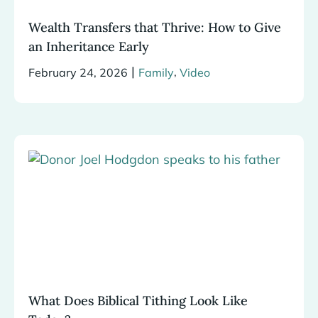
Wealth Transfers that Thrive: How to Give
an Inheritance Early
|
,
February 24, 2026
Family
Video
What Does Biblical Tithing Look Like