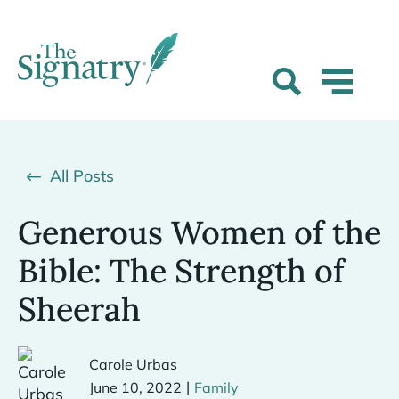
All Posts
Generous Women of the
Bible: The Strength of
Sheerah
Carole Urbas
|
June 10, 2022
Family