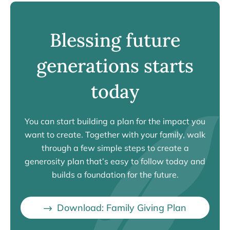
Blessing future
generations starts
today
You can start building a plan for the impact you
want to create. Together with your family, walk
through a few simple steps to create a
generosity plan that’s easy to follow today and
builds a foundation for the future.
Download: Family Giving Plan