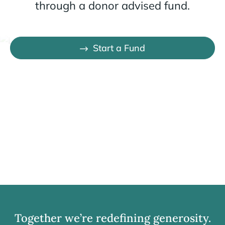
through a donor advised fund.
Start a Fund
Together we’re redefining generosity.