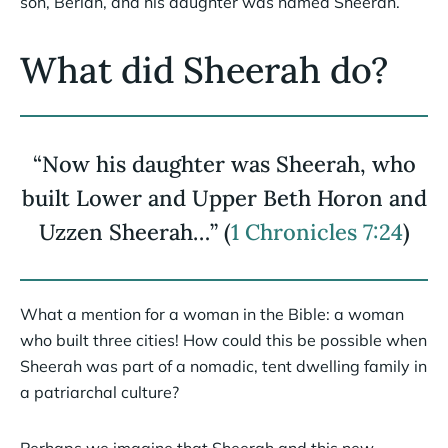
son, Beriah, and his daughter was named Sheerah.
What did Sheerah do?
“Now his daughter was Sheerah, who
built Lower and Upper Beth Horon and
Uzzen Sheerah…” (
1 Chronicles 7:24
)
What a mention for a woman in the Bible: a woman
who built three cities! How could this be possible when
Sheerah was part of a nomadic, tent dwelling family in
a patriarchal culture?