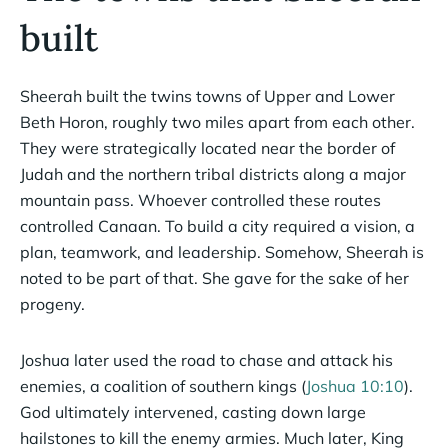
built
Sheerah built the twins towns of Upper and Lower
Beth Horon, roughly two miles apart from each other.
They were strategically located near the border of
Judah and the northern tribal districts along a major
mountain pass. Whoever controlled these routes
controlled Canaan. To build a city required a vision, a
plan, teamwork, and leadership. Somehow, Sheerah is
noted to be part of that. She gave for the sake of her
progeny.
Joshua later used the road to chase and attack his
enemies, a coalition of southern kings (
Joshua 10:10
).
God ultimately intervened, casting down large
hailstones to kill the enemy armies. Much later, King