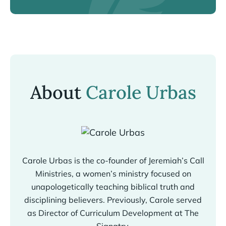
About
Carole Urbas
Carole Urbas is the co-founder of Jeremiah’s Call
Ministries, a women’s ministry focused on
unapologetically teaching biblical truth and
disciplining believers. Previously, Carole served
as Director of Curriculum Development at The