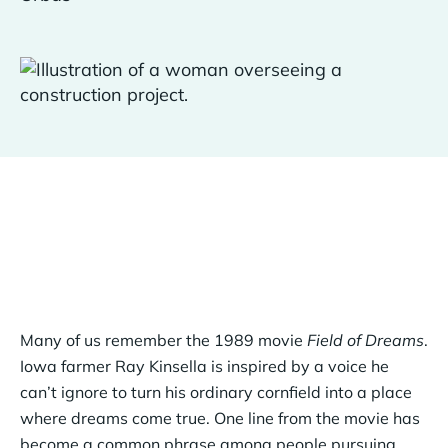
Many of us remember the 1989 movie
Field of Dreams
.
Iowa farmer Ray Kinsella is inspired by a voice he
can’t ignore to turn his ordinary cornfield into a place
where dreams come true. One line from the movie has
become a common phrase among people pursuing