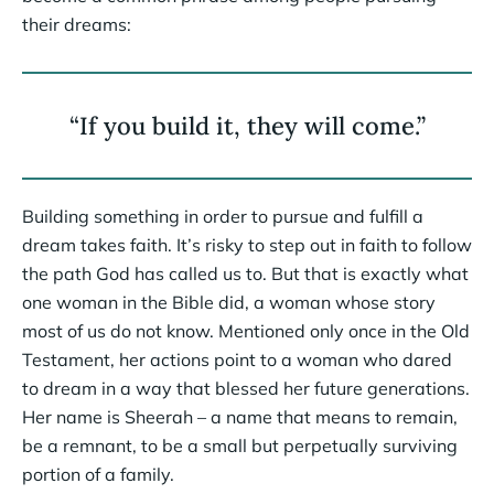
their dreams:
“If you build it, they will come.”
Building something in order to pursue and fulfill a
dream takes faith. It’s risky to step out in faith to follow
the path God has called us to. But that is exactly what
one woman in the Bible did, a woman whose story
most of us do not know. Mentioned only once in the Old
Testament, her actions point to a woman who dared
to dream in a way that blessed her future generations.
Her name is Sheerah – a name that means to remain,
be a remnant, to be a small but perpetually surviving
portion of a family.