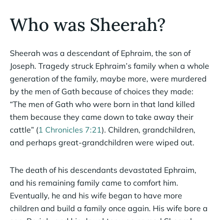
Who was Sheerah?
Sheerah was a descendant of Ephraim, the son of
Joseph. Tragedy struck Ephraim’s family when a whole
generation of the family, maybe more, were murdered
by the men of Gath because of choices they made:
“The men of Gath who were born in that land killed
them because they came down to take away their
cattle” (
1 Chronicles 7:21
). Children, grandchildren,
and perhaps great-grandchildren were wiped out.
The death of his descendants devastated Ephraim,
and his remaining family came to comfort him.
Eventually, he and his wife began to have more
children and build a family once again. His wife bore a