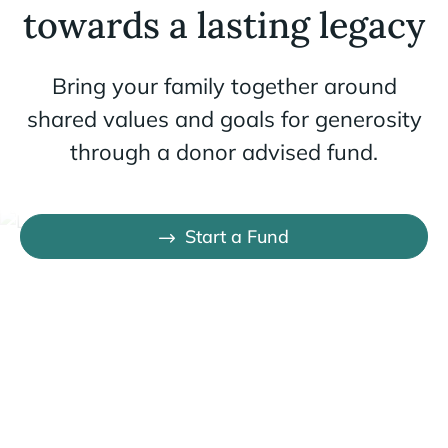
towards a lasting legacy
Bring your family together around
shared values and goals for generosity
through a donor advised fund.
Start a Fund