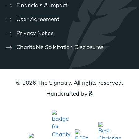
Financials & Impact
User Agreement
Privacy Notice
Charitable Solicitation Disclosures
© 2026 The Signatry. All rights reserved.
Handcrafted by