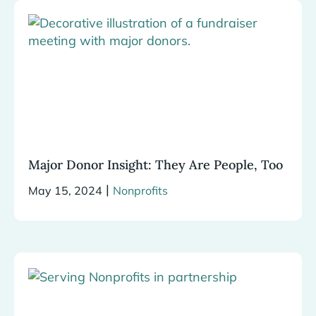
Major Donor Insight: They Are People, Too
|
May 15, 2024
Nonprofits