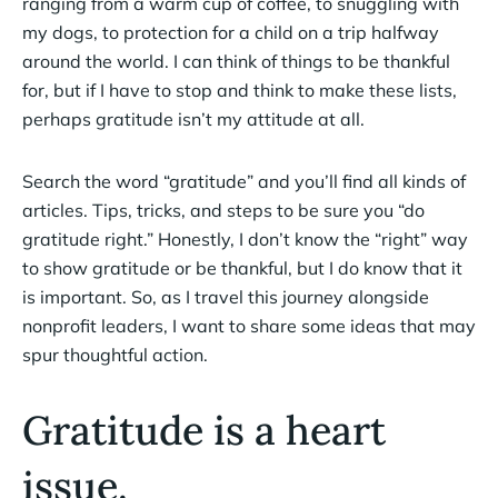
ranging from a warm cup of coffee, to snuggling with
my dogs, to protection for a child on a trip halfway
around the world. I can think of things to be thankful
for, but if I have to stop and think to make these lists,
perhaps gratitude isn’t my attitude at all.
Search the word “gratitude” and you’ll find all kinds of
articles. Tips, tricks, and steps to be sure you “do
gratitude right.” Honestly, I don’t know the “right” way
to show gratitude or be thankful, but I do know that it
is important. So, as I travel this journey alongside
nonprofit leaders, I want to share some ideas that may
spur thoughtful action.
Gratitude is a heart
issue.