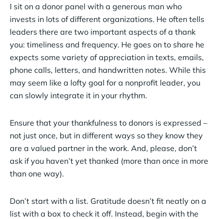
I sit on a donor panel with a generous man who
invests in lots of different organizations. He often tells
leaders there are two important aspects of a thank
you: timeliness and frequency. He goes on to share he
expects some variety of appreciation in texts, emails,
phone calls, letters, and handwritten notes. While this
may seem like a lofty goal for a nonprofit leader, you
can slowly integrate it in your rhythm.
Ensure that your thankfulness to donors is expressed –
not just once, but in different ways so they know they
are a valued partner in the work. And, please, don’t
ask if you haven’t yet thanked (more than once in more
than one way).
Don’t start with a list. Gratitude doesn’t fit neatly on a
list with a box to check it off. Instead, begin with the