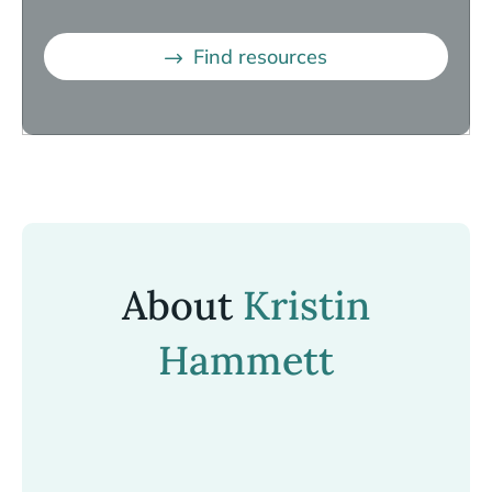
Find resources
About
Kristin
Hammett