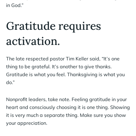
in God.”
Gratitude requires
activation.
The late respected pastor Tim Keller said, “It’s one
thing to be grateful. It’s another to give thanks.
Gratitude is what you feel. Thanksgiving is what you
do.”
Nonprofit leaders, take note. Feeling gratitude in your
heart and consciously choosing it is one thing. Showing
it is very much a separate thing. Make sure you show
your appreciation.