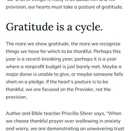
provision, our hearts must take a posture of gratitude.
Gratitude is a cycle.
The more we show gratitude, the more we recognize
things we have for which to be thankful. Perhaps this
year is a record-breaking year; perhaps it is a year
where a nonprofit budget is just barely met. Maybe a
major donor is unable to give, or maybe someone falls
short on a pledge. If the heart’s posture is to be
thankful, we are focused on the Provider, not the
provision.
Author and Bible teacher Priscilla Shirer says, “When
we choose thankful prayer over wallowing in anxiety
and worry, we are demonstrating an unwavering trust