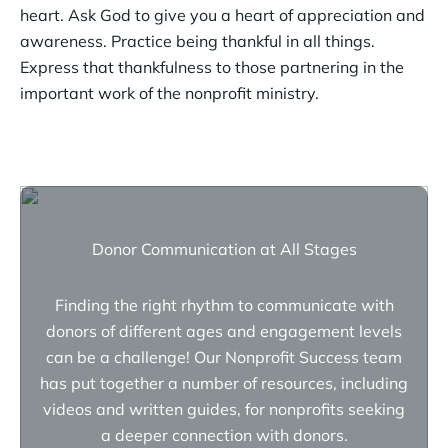
heart. Ask God to give you a heart of appreciation and
awareness. Practice being thankful in all things.
Express that thankfulness to those partnering in the
important work of the nonprofit ministry.
Donor Communication at All Stages
Finding the right rhythm to communicate with
donors of different ages and engagement levels
can be a challenge! Our Nonprofit Success team
has put together a number of resources, including
videos and written guides, for nonprofits seeking
a deeper connection with donors.