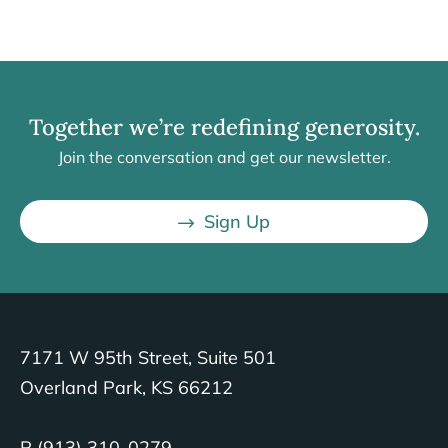
Together we’re redefining generosity.
Join the conversation and get our newsletter.
Sign Up
7171 W 95th Street, Suite 501
Overland Park, KS 66212
P (913) 310-0279