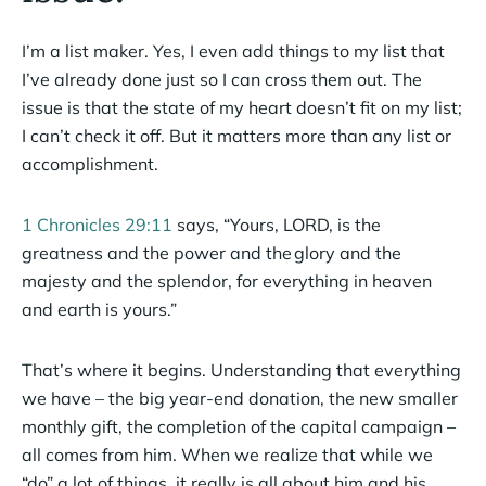
I’m a list maker. Yes, I even add things to my list that
I’ve already done just so I can cross them out. The
issue is that the state of my heart doesn’t fit on my list;
I can’t check it off. But it matters more than any list or
accomplishment.
1 Chronicles 29:11
says, “Yours, LORD, is the
greatness and the power and the glory and the
majesty and the splendor, for everything in heaven
and earth is yours.”
That’s where it begins. Understanding that everything
we have – the big year-end donation, the new smaller
monthly gift, the completion of the capital campaign –
all comes from him. When we realize that while we
“do” a lot of things, it really is all about him and his