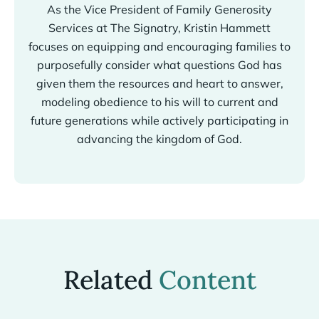
As the Vice President of Family Generosity
Services at The Signatry, Kristin Hammett
focuses on equipping and encouraging families to
purposefully consider what questions God has
given them the resources and heart to answer,
modeling obedience to his will to current and
future generations while actively participating in
advancing the kingdom of God.
Related
Content