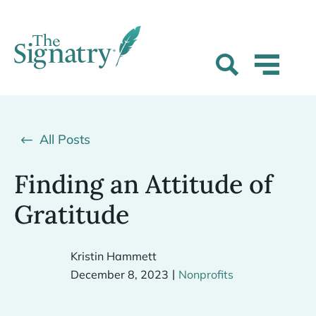
All Posts
Finding an Attitude of
Gratitude
Kristin Hammett
|
December 8, 2023
Nonprofits