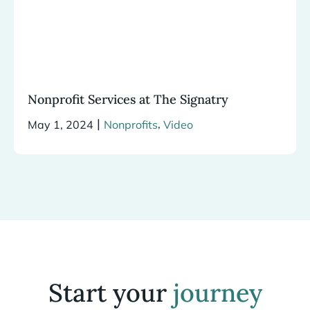
Nonprofit Services at The Signatry
|
,
May 1, 2024
Nonprofits
Video
Start your
journey