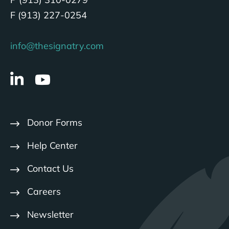
F (913) 227-0254
info@thesignatry.com
Donor Forms
Help Center
Contact Us
Careers
Newsletter