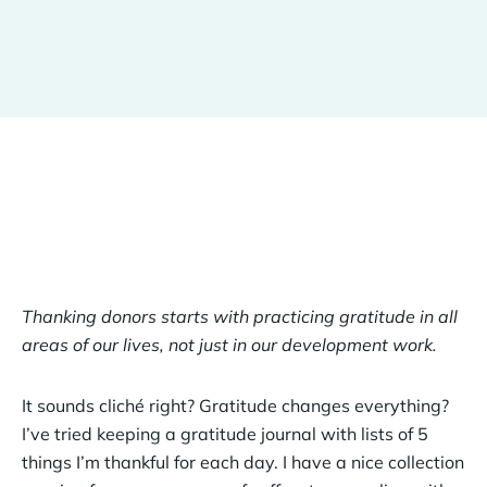
Thanking donors starts with practicing gratitude in all
areas of our lives, not just in our development work.
It sounds cliché right? Gratitude changes everything?
I’ve tried keeping a gratitude journal with lists of 5
things I’m thankful for each day. I have a nice collection