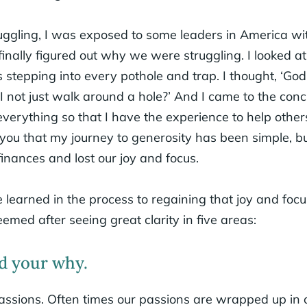
ggling, I was exposed to some leaders in America wi
I finally figured out why we were struggling. I looked 
s stepping into every pothole and trap. I thought, ‘Go
n I not just walk around a hole?’ And I came to the co
 everything so that I have the experience to help others
o you that my journey to generosity has been simple, 
 finances and lost our joy and focus.
 learned in the process to regaining that joy and focu
med after seeing great clarity in five areas:
d your why.
ssions. Often times our passions are wrapped up in 