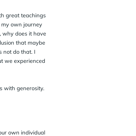
th great teachings
at my own journey
d, why does it have
nclusion that maybe
 not do that. I
but we experienced
s with generosity.
our own individual