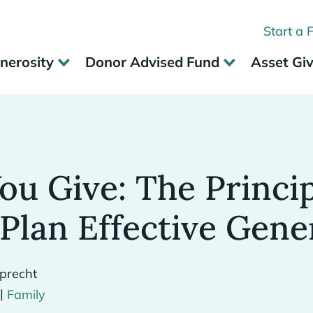
Start a 
nerosity
Donor Advised Fund
Asset Gi
ou Give: The Princi
Plan Effective Gene
precht
|
Family