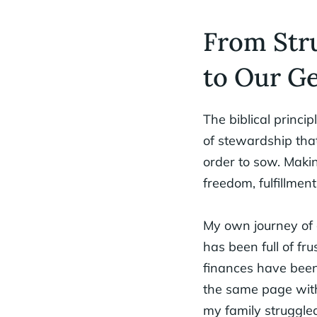
From Stru
to Our Ge
The biblical princip
of stewardship tha
order to sow. Makin
freedom, fulfillment
My own journey of g
has been full of fru
finances have been
the same page with 
my family struggled