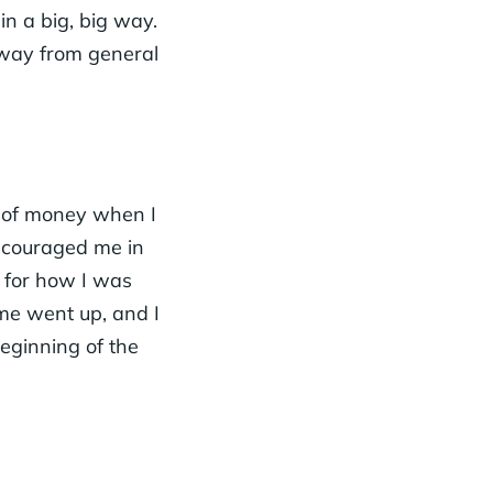
in a big, big way.
away from general
t of money when I
ncouraged me in
s for how I was
me went up, and I
beginning of the