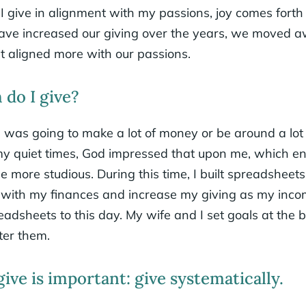
 give in alignment with my passions, joy comes forth 
ave increased our giving over the years, we moved 
at aligned more with our passions.
do I give?
 I was going to make a lot of money or be around a lo
my quiet times, God impressed that upon me, which e
e more studious. During this time, I built spreadsheet
ul with my finances and increase my giving as my inco
readsheets to this day. My wife and I set goals at the 
ter them.
ve is important: give systematically.