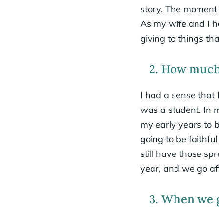
story. The moment I
As my wife and I h
giving to things th
2. How much 
I had a sense that
was a student. In 
my early years to b
going to be faithf
still have those sp
year, and we go af
3. When we gi