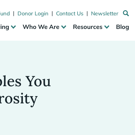
|
|
|
Fund
Donor Login
Contact Us
Newsletter
ving
Who We Are
Resources
Blog
ples You
rosity