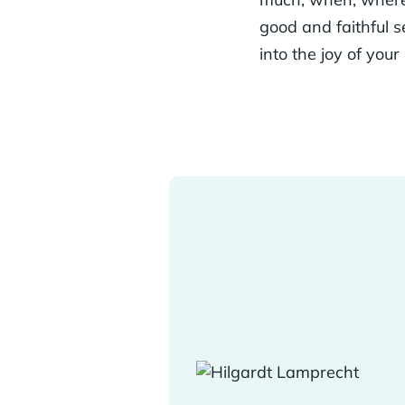
good and faithful se
into the joy of your