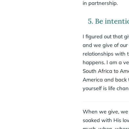
in partnership.
5. Be intenti
I figured out that
and we give of our
relationships with 
happens. I am a ver
South Africa to Ame
America and back t
yourself is life cha
When we give, we gi
soaked with His lov
much, when, where,