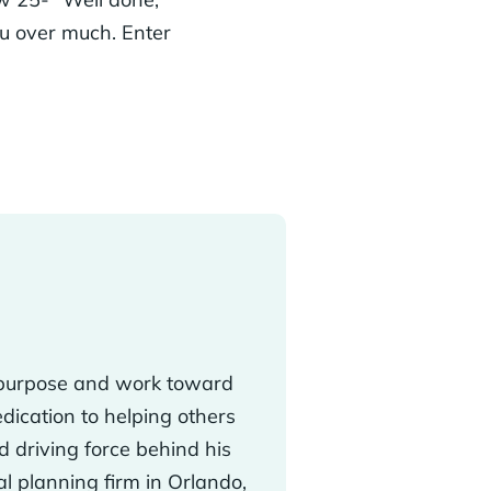
you over much. Enter
ir purpose and work toward
edication to helping others
d driving force behind his
ial planning firm in Orlando,