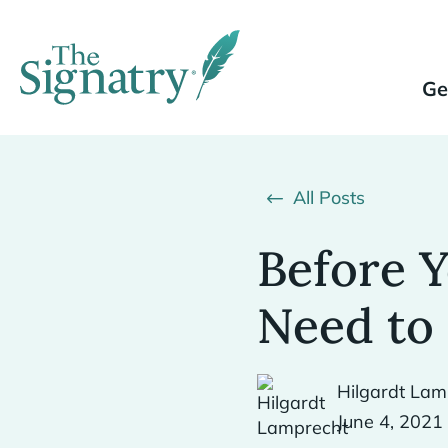
Ge
All Posts
Before Y
Need to 
Hilgardt Lam
June 4, 2021