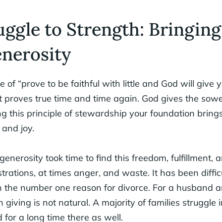
ggle to Strength: Bringing
nerosity
le of “prove to be faithful with little and God will give y
t proves true time and time again. God gives the sowe
g this principle of stewardship your foundation bring
 and joy.
enerosity took time to find this freedom, fulfillment, 
strations, at times anger, and waste. It has been difficu
 the number one reason for divorce. For a husband a
giving is not natural. A majority of families struggle 
 for a long time there as well.