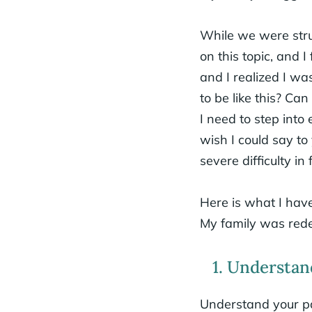
While we were stru
on this topic, and 
and I realized I wa
to be like this? Ca
I need to step into
wish I could say t
severe difficulty in
Here is what I have
My family was redee
1. Understan
Understand your pa