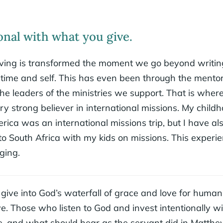
onal with what you give.
 giving is transformed the moment we go beyond writin
 time and self. This has even been through the mento
the leaders of the ministries we support. That is where
y strong believer in international missions. My child
rica was an international missions trip, but I have al
o South Africa with my kids on missions. This experi
nging.
ve into God’s waterfall of grace and love for humani
e. Those who listen to God and invest intentionally w
 and what should hear as the servant did in Matthe