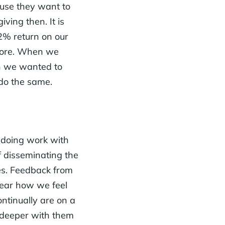
cause they want to
ving then. It is
2% return on our
 more. When we
en we wanted to
 do the same.
e doing work with
f disseminating the
es. Feedback from
year how we feel
ntinually are on a
 deeper with them