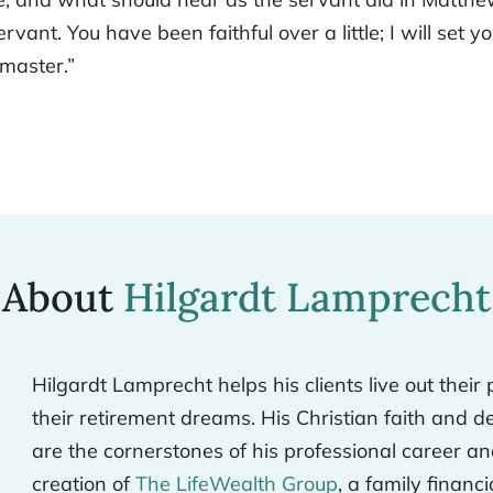
rvant. You have been faithful over a little; I will set 
 master.”
About
Hilgardt Lamprecht
Hilgardt Lamprecht helps his clients live out the
their retirement dreams. His Christian faith and d
are the cornerstones of his professional career an
creation of
The LifeWealth Group
, a family financ