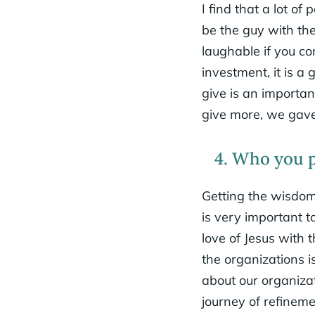
I find that a lot o
be the guy with the 
laughable if you c
investment, it is 
give is an importa
give more, we gave
4. Who you pa
Getting the wisdom 
is very important t
love of Jesus with
the organizations 
about our organiza
journey of refinem