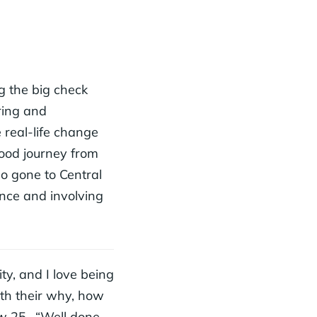
g the big check
ring and
 real-life change
hood journey from
so gone to Central
ence and involving
ty, and I love being
ith their why, how
w 25- “Well done,