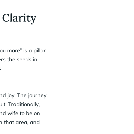
 Clarity
ou more” is a pillar
rs the seeds in
s
and joy. The journey
lt. Traditionally,
nd wife to be on
in that area, and