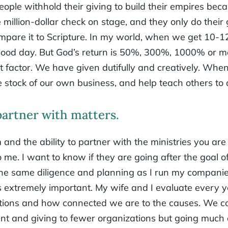
f people withhold their giving to build their empires be
million-dollar check on stage, and they only do their gi
ompare it to Scripture. In my world, when we get 10-1
a good day. But God’s return is 50%, 300%, 1000% or
nt factor. We have given dutifully and creatively. Wh
 stock of our own business, and help teach others to
rtner with matters.
and the ability to partner with the ministries you ar
o me. I want to know if they are going after the goal o
 the same diligence and planning as I run my compani
is extremely important. My wife and I evaluate every 
tions and how connected we are to the causes. We co
ent and giving to fewer organizations but going much