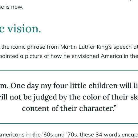
e is now.
e vision.
 the iconic phrase from Martin Luther King’s speech at
painted a picture of how he envisioned America in the
m. One day my four little children will l
ll not be judged by the color of their sk
content of their character.”
mericans in the ’60s and ’70s, these 34 words encap