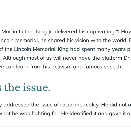
Martin Luther King Jr. delivered his captivating “I H
incoln Memorial, he shared his vision with the world.
of the Lincoln Memorial, King had spent many years p
ty. Although most of us will never have the platform Dr
we can learn from his activism and famous speech.
 the issue.
y addressed the issue of racial inequality. He did not 
hat he was fighting for. He identified it and gave it 