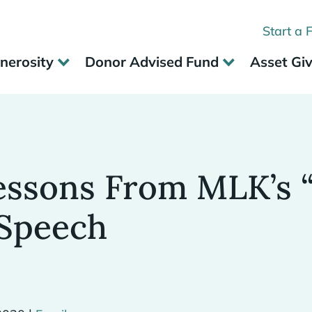
Start a 
nerosity
Donor Advised Fund
Asset Gi
essons From MLK’s “
Speech