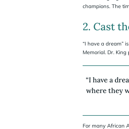
champions. The tim
2. Cast th
“I have a dream” is
Memorial. Dr. King 
“I have a drea
where they wi
For many African A