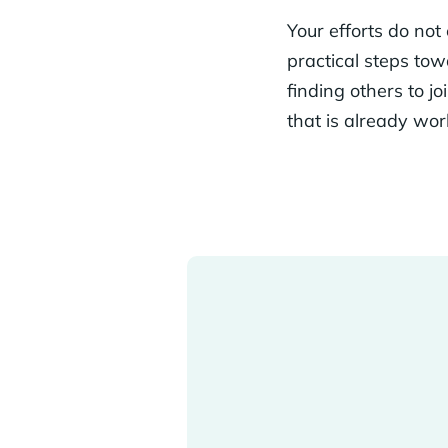
Your efforts do not
practical steps tow
finding others to j
that is already wo