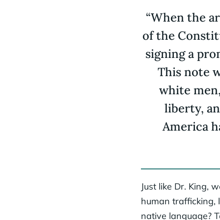
“When the ar
of the Consti
signing a pro
This note w
white men, 
liberty, a
America ha
Just like Dr. King,
human trafficking, 
native language? Ta