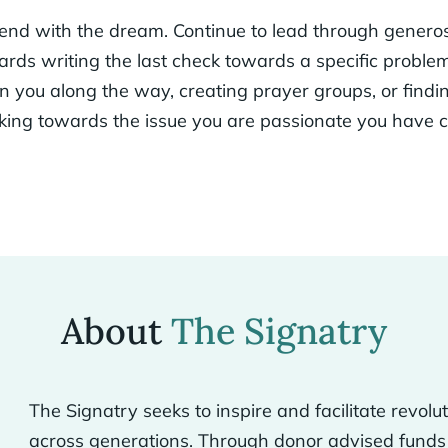
 end with the dream. Continue to lead through generos
ards writing the last check towards a specific probl
oin you along the way, creating prayer groups, or find
rking towards the issue you are passionate you have 
About
The Signatry
The Signatry seeks to inspire and facilitate revolu
across generations. Through donor advised funds 