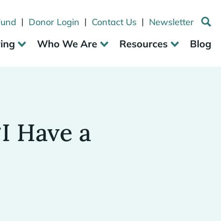
|
|
|
Fund
Donor Login
Contact Us
Newsletter
ving
Who We Are
Resources
Blog
I Have a