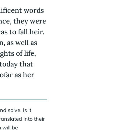
ificent words
nce, they were
 to fall heir.
, as well as
hts of life,
 today that
ofar as her
d solve. Is it
ranslated into their
 will be