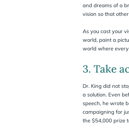
and dreams of a brig
vision so that other
As you cast your v
world, paint a pict
world where everyo
3. Take a
Dr. King did not s
a solution. Even be
speech, he wrote bo
campaigning for ju
the $54,000 prize t