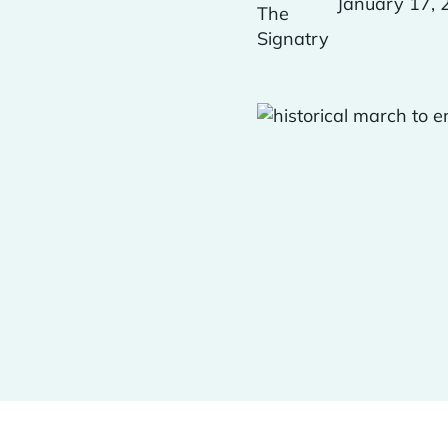
January 17, 