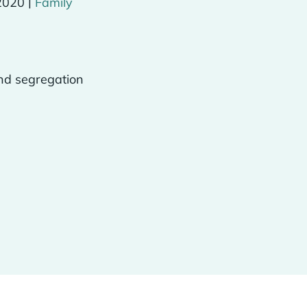
|
2020
Family