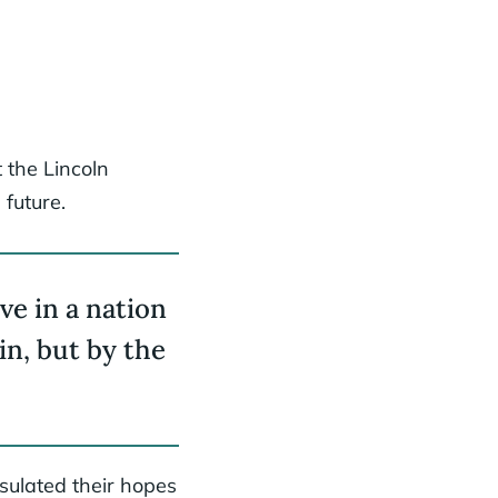
 the Lincoln
 future.
ive in a nation
in, but by the
sulated their hopes