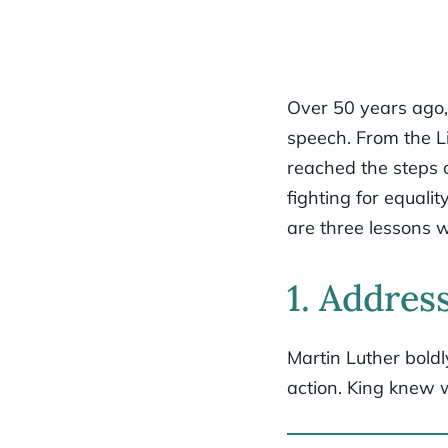
Over 50 years ago, 
speech. From the L
reached the steps 
fighting for equali
are three lessons 
1. Address
Martin Luther boldl
action. King knew w