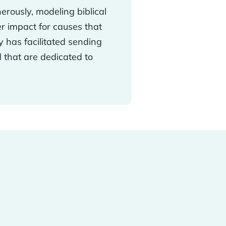
erously, modeling biblical
r impact for causes that
y has facilitated sending
d that are dedicated to