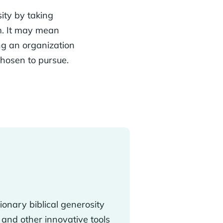
ity by taking
em. It may mean
ing an organization
chosen to pursue.
tionary biblical generosity
and other innovative tools