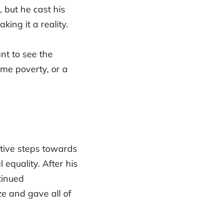
, but he cast his
king it a reality.
nt to see the
eme poverty, or a
ctive steps towards
 equality. After his
tinued
e and gave all of