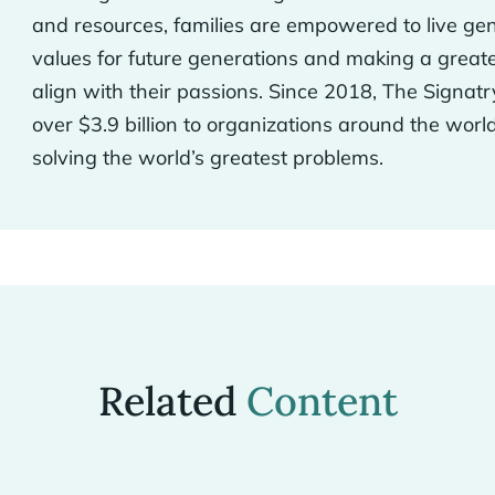
and resources, families are empowered to live gen
values for future generations and making a greate
align with their passions. Since 2018, The Signatr
over $3.9 billion to organizations around the worl
solving the world’s greatest problems.
Related
Content