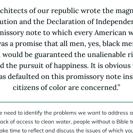
chitects of our republic wrote the magn
tution and the Declaration of Independe
missory note to which every American was
as a promise that all men, yes, black men
would be guaranteed the unalienable rig
nd the pursuit of happiness. It is obvious
s defaulted on this promissory note ins
citizens of color are concerned.”
 we need to identify the problems we want to address an
lack of access to clean water, people without a Bible t
ke time to reflect and discuss the issues of which you