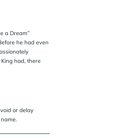
ave a Dream”
 Before he had even
assionately
. King had, there
avoid or delay
a name.