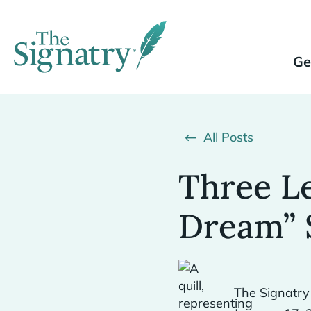
Ge
All Posts
Three L
Dream” 
The Signatry