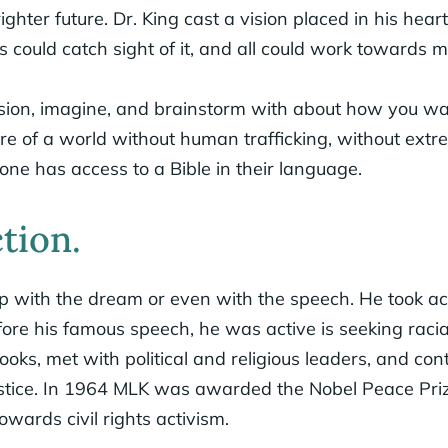
hter future. Dr. King cast a vision placed in his heart
s could catch sight of it, and all could work towards ma
ision, imagine, and brainstorm with about how you wa
ure of a world without human trafficking, without extr
ne has access to a Bible in their language.
ction.
top with the dream or even with the speech. He took a
fore his famous speech, he was active is seeking racial
oks, met with political and religious leaders, and con
stice. In 1964 MLK was awarded the Nobel Peace Priz
owards civil rights activism.