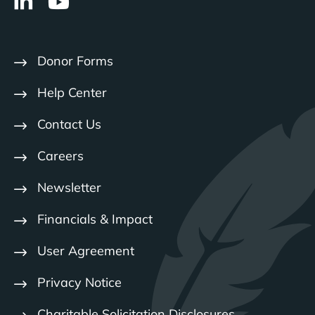
Donor Forms
Help Center
Contact Us
Careers
Newsletter
Financials & Impact
User Agreement
Privacy Notice
Charitable Solicitation Disclosures