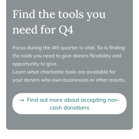
Find the tools you
need for Q4
Focus during the 4th quarter is vital. So is finding
the tools you need to give donors flexibility and
opportunity to give.
Learn what charitable tools are available for
your donors who own businesses or other assets.
Find out more about accepting non-
cash donations