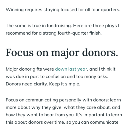
Winning requires staying focused for all four quarters.
The same is true in fundraising. Here are three plays I
recommend for a strong fourth-quarter finish.
Focus on major donors.
Major donor gifts were
down last year
, and I think it
was due in part to confusion and too many asks.
Donors need clarity. Keep it simple.
Focus on communicating personally with donors: learn
more about why they give, what they care about, and
how they want to hear from you. It’s important to learn
this about donors over time, so you can communicate