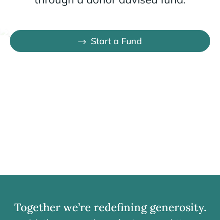
Start a Fund
Together we’re redefining generosity.