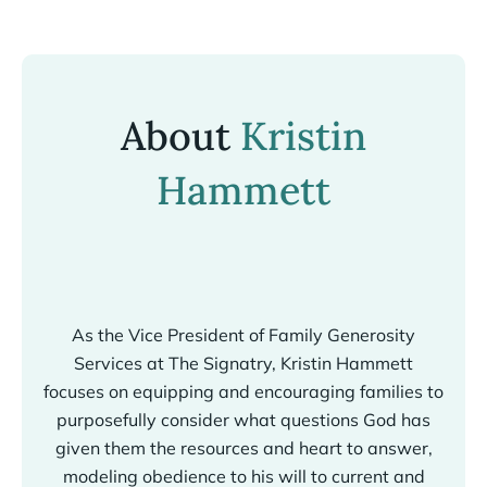
About
Kristin
Hammett
As the Vice President of Family Generosity
Services at The Signatry, Kristin Hammett
focuses on equipping and encouraging families to
purposefully consider what questions God has
given them the resources and heart to answer,
modeling obedience to his will to current and