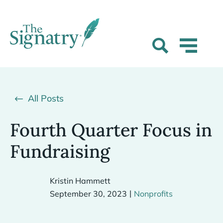
All Posts
Fourth Quarter Focus in
Fundraising
Kristin Hammett
|
September 30, 2023
Nonprofits