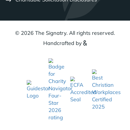
© 2026 The Signatry. All rights reserved.
Handcrafted by