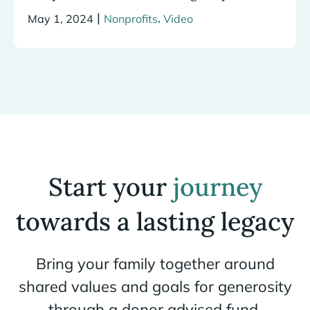
|
,
May 1, 2024
Nonprofits
Video
Start your
journey
towards a lasting legacy
Bring your family together around
shared values and goals for generosity
through a donor advised fund.