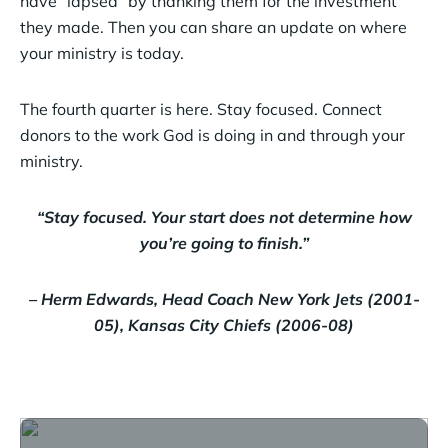
have “lapsed” by thanking them for the investment
they made. Then you can share an update on where
your ministry is today.
The fourth quarter is here. Stay focused. Connect
donors to the work God is doing in and through your
ministry.
“Stay focused. Your start does not determine how
you’re going to finish.”
– Herm Edwards, Head Coach New York Jets (2001-
05), Kansas City Chiefs (2006-08)