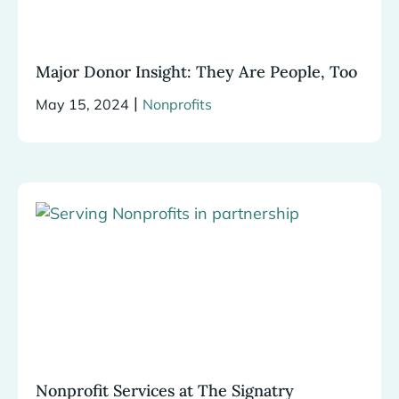
Major Donor Insight: They Are People, Too
|
May 15, 2024
Nonprofits
Nonprofit Services at The Signatry