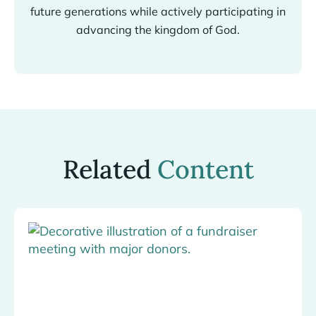
future generations while actively participating in
advancing the kingdom of God.
Related
Content