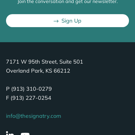
Join the conversation and get our newsletter.
Sign Up
7171 W 95th Street, Suite 501
Overland Park, KS 66212
P (913) 310-0279
F (913) 227-0254
info@thesignatry.com