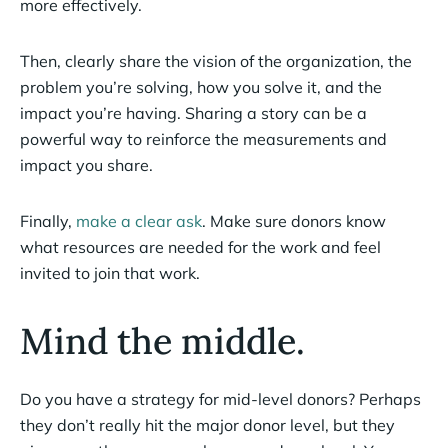
more effectively.
Then, clearly share the vision of the organization, the
problem you’re solving, how you solve it, and the
impact you’re having. Sharing a story can be a
powerful way to reinforce the measurements and
impact you share.
Finally,
make a clear ask
. Make sure donors know
what resources are needed for the work and feel
invited to join that work.
Mind the middle.
Do you have a strategy for mid-level donors? Perhaps
they don’t really hit the major donor level, but they