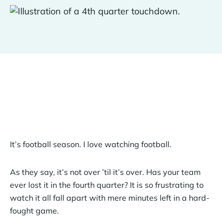
It’s football season. I love watching football.
As they say, it’s not over ’til it’s over. Has your team
ever lost it in the fourth quarter? It is so frustrating to
watch it all fall apart with mere minutes left in a hard-
fought game.