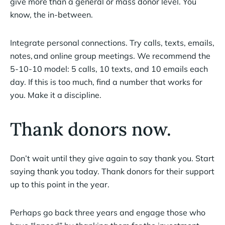
give more than a general or mass donor level. You
know, the in-between.
Integrate personal connections. Try calls, texts, emails,
notes, and online group meetings. We recommend the
5-10-10 model: 5 calls, 10 texts, and 10 emails each
day. If this is too much, find a number that works for
you. Make it a discipline.
Thank donors now.
Don’t wait until they give again to say thank you. Start
saying thank you today. Thank donors for their support
up to this point in the year.
Perhaps go back three years and engage those who